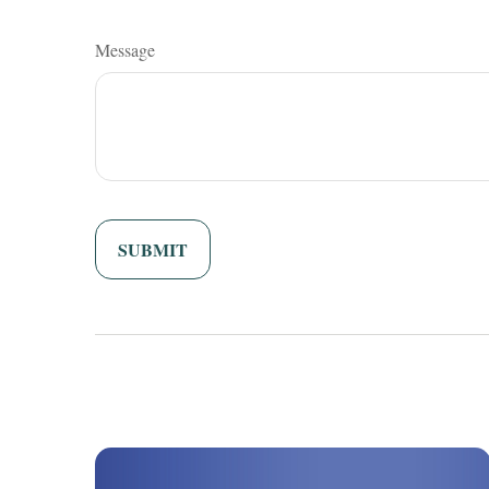
Message