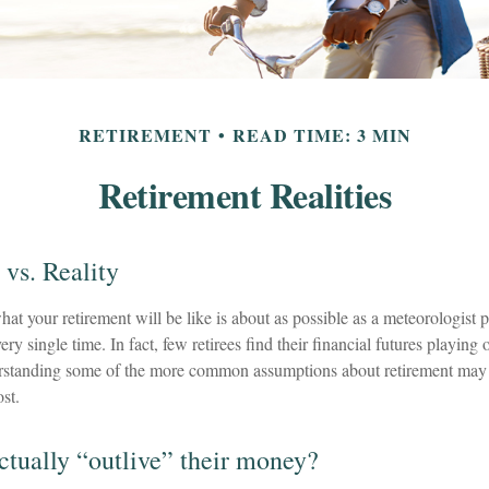
RETIREMENT
READ TIME: 3 MIN
Retirement Realities
 vs. Reality
hat your retirement will be like is about as possible as a meteorologist p
ry single time. In fact, few retirees find their financial futures playing 
rstanding some of the more common assumptions about retirement may h
st.
actually “outlive” their money?