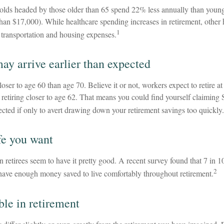
lds headed by those older than 65 spend 22% less annually than youn
than $17,000). While healthcare spending increases in retirement, other
1
y transportation and housing expenses.
ay arrive earlier than expected
loser to age 60 than age 70. Believe it or not, workers expect to retire a
retiring closer to age 62. That means you could find yourself claiming 
ected if only to avert drawing down your retirement savings too quickly.
fe you want
 retirees seem to have it pretty good. A recent survey found that 7 in 10
2
 have enough money saved to live comfortably throughout retirement.
ble in retirement