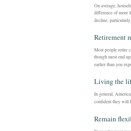
On average, househo
difference of more 
decline, particularl
Retirement m
Most people retire c
though most end up 
earlier than you exp
Living the li
In general, American
confident they will
Remain flexi