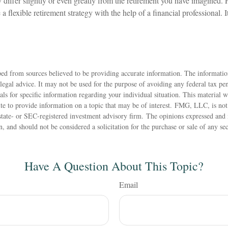
differ slightly or even greatly from the retirement you have imagined. F
 a flexible retirement strategy with the help of a financial professional. It
ed from sources believed to be providing accurate information. The information
 legal advice. It may not be used for the purpose of avoiding any federal tax pen
nals for specific information regarding your individual situation. This material
 to provide information on a topic that may be of interest. FMG, LLC, is not a
state- or SEC-registered investment advisory firm. The opinions expressed and 
n, and should not be considered a solicitation for the purchase or sale of any s
Have A Question About This Topic?
Email