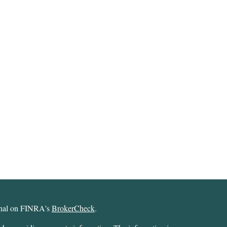
ional on FINRA's
BrokerCheck
.