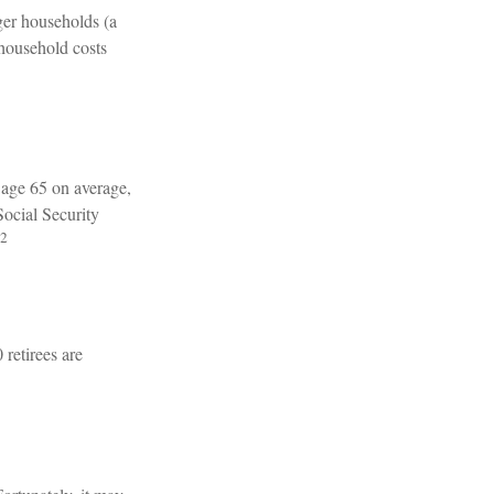
ger households (a
 household costs
t age 65 on average,
Social Security
2
 retirees are