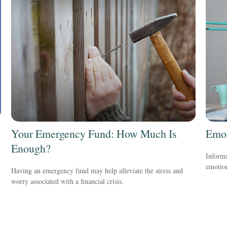
Your Emergency Fund: How Much Is
Emot
Enough?
Informa
emotio
Having an emergency fund may help alleviate the stress and
worry associated with a financial crisis.