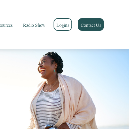
sources
Radio Show
Logins
Contact Us