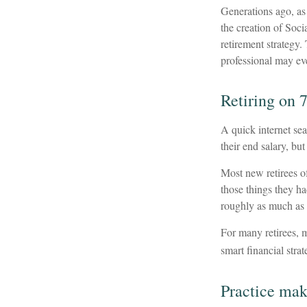
Generations ago, as 
the creation of Soci
retirement strategy.
professional may eve
Retiring on 
A quick internet sea
their end salary, but
Most new retirees of
those things they h
roughly as much as 
For many retirees, 
smart financial stra
Practice mak