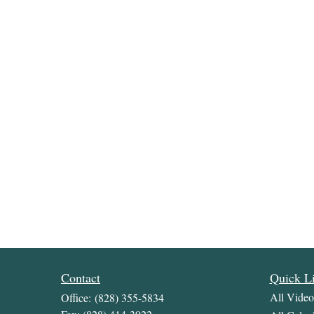
Contact
Quick L
All Video
Office:
(828) 355-5834