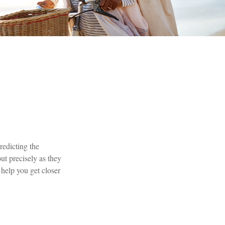
redicting the
out precisely as they
elp you get closer