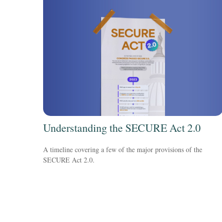
Understanding the SECURE Act 2.0
A timeline covering a few of the major provisions of the
SECURE Act 2.0.