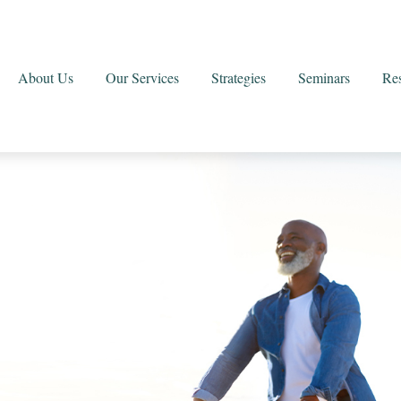
About Us
Our Services
Strategies
Seminars
Re