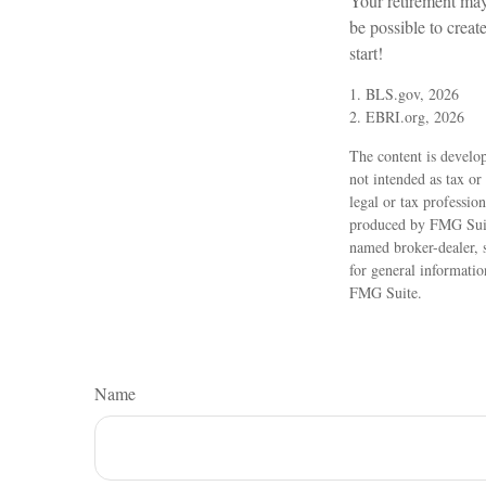
Your retirement may 
be possible to create
start!
1. BLS.gov, 2026
2. EBRI.org, 2026
The content is develop
not intended as tax or
legal or tax professio
produced by FMG Suite
named broker-dealer, 
for general informatio
FMG Suite.
Name