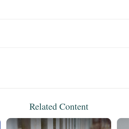
Related Content