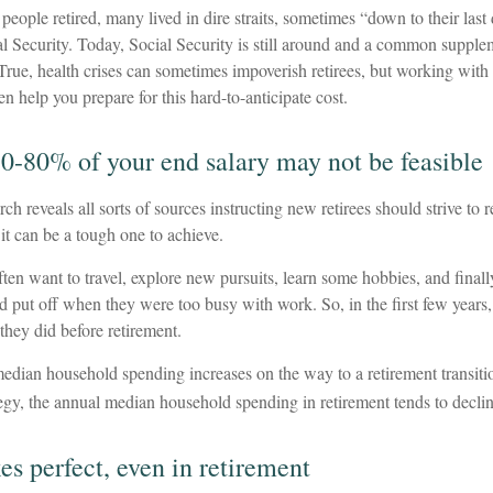
people retired, many lived in dire straits, sometimes “down to their last
al Security. Today, Social Security is still around and a common supple
 True, health crises can sometimes impoverish retirees, but working with 
n help you prepare for this hard-to-anticipate cost.
70-80% of your end salary may not be feasible
rch reveals all sorts of sources instructing new retirees should strive to
 it can be a tough one to achieve.
ten want to travel, explore new pursuits, learn some hobbies, and finall
ad put off when they were too busy with work. So, in the first few year
they did before retirement.
median household spending increases on the way to a retirement transiti
tegy, the annual median household spending in retirement tends to declin
es perfect, even in retirement