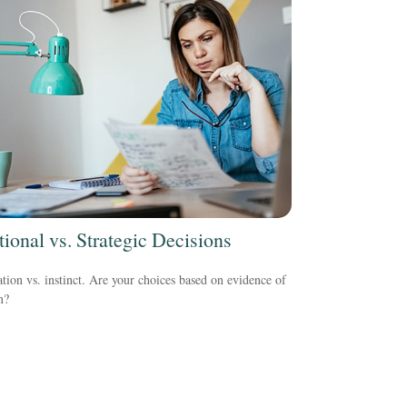
ional vs. Strategic Decisions
tion vs. instinct. Are your choices based on evidence of
n?