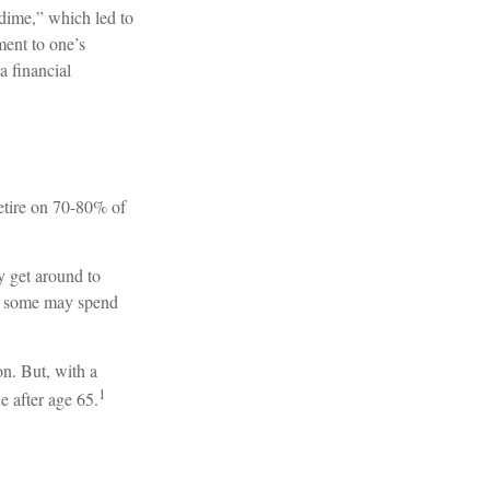
 dime,” which led to
ment to one’s
a financial
 retire on 70-80% of
y get around to
s, some may spend
on. But, with a
1
e after age 65.