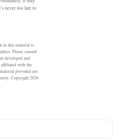
ortunately, it may
’s never too late to
 in this material is
alties. Please consult
 was developed and
ffiliated with the
material provided are
ecurity. Copyright
2026