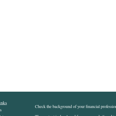
inks
Check the background of your financial profess
s