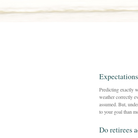
Expectations
Predicting exactly w
weather correctly eve
assumed. But, unde
to your goal than mo
Do retirees 