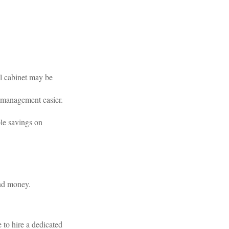
al cabinet may be
 management easier.
le savings on
and money.
to hire a dedicated