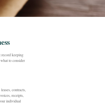
ess
t record keeping
 what to consider
leases, contracts,
voices, receipts,
your individual