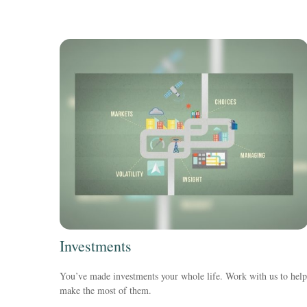
Investments
You’ve made investments your whole life. Work with us to help
make the most of them.