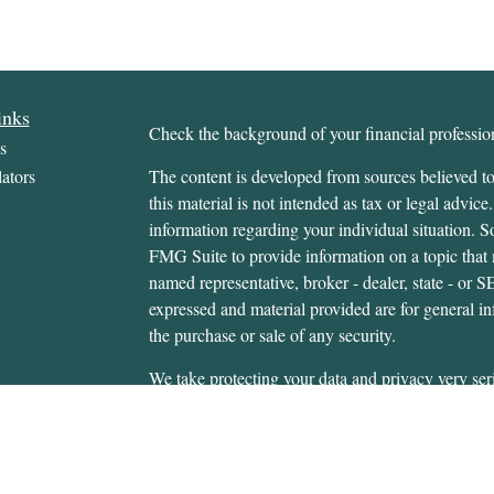
inks
Check the background of your financial profess
s
ators
The content is developed from sources believed to
this material is not intended as tax or legal advice.
information regarding your individual situation.
FMG Suite to provide information on a topic that m
named representative, broker - dealer, state - or 
expressed and material provided are for general in
the purchase or sale of any security.
We take protecting your data and privacy very ser
Privacy Act (CCPA)
suggests the following link 
personal information
.
Copyright 2026 FMG Suite.