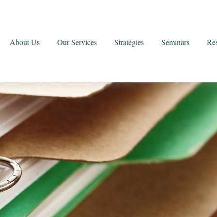
About Us
Our Services
Strategies
Seminars
Re