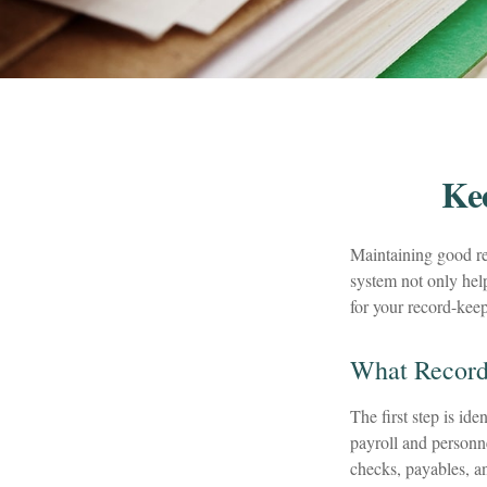
Ke
Maintaining good rec
system not only help
for your record-kee
What Record
The first step is id
payroll and personne
checks, payables, an