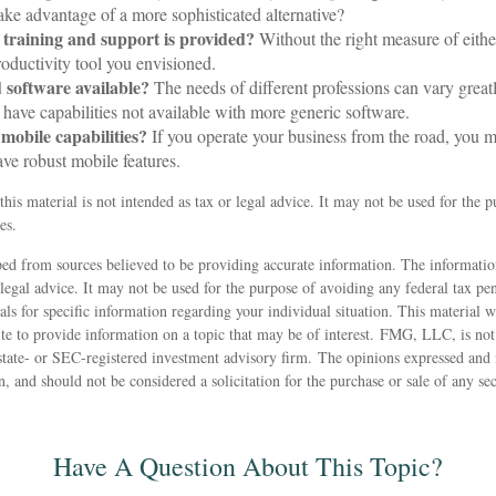
ake advantage of a more sophisticated alternative?
 training and support is provided?
Without the right measure of eithe
oductivity tool you envisioned.
d software available?
The needs of different professions can vary great
have capabilities not available with more generic software.
 mobile capabilities?
If you operate your business from the road, you 
ave robust mobile features.
this material is not intended as tax or legal advice. It may not be used for the 
es.
ed from sources believed to be providing accurate information. The information
 legal advice. It may not be used for the purpose of avoiding any federal tax pen
nals for specific information regarding your individual situation. This material
 to provide information on a topic that may be of interest. FMG, LLC, is not a
state- or SEC-registered investment advisory firm. The opinions expressed and 
n, and should not be considered a solicitation for the purchase or sale of any s
Have A Question About This Topic?