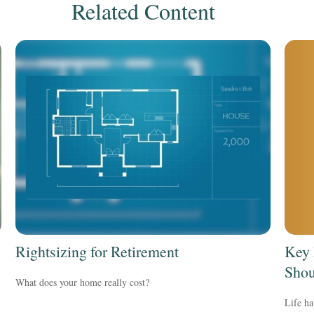
Related Content
Key 
Rightsizing for Retirement
Shou
What does your home really cost?
Life ha