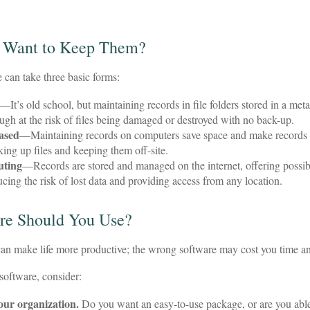
 Want to Keep Them?
can take three basic forms:
—It’s old school, but maintaining records in file folders stored in a met
hough at the risk of files being damaged or destroyed with no back-up.
ased
—Maintaining records on computers save space and make records
ing up files and keeping them off-site.
uting
—Records are stored and managed on the internet, offering possib
ucing the risk of lost data and providing access from any location.
re Should You Use?
can make life more productive; the wrong software may cost you time 
oftware, consider:
your organization.
Do you want an easy-to-use package, or are you able 