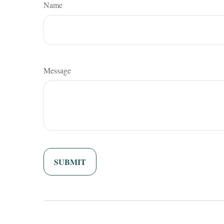
Name
Message