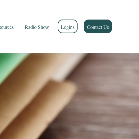
sources
Radio Show
Logins
Contact Us