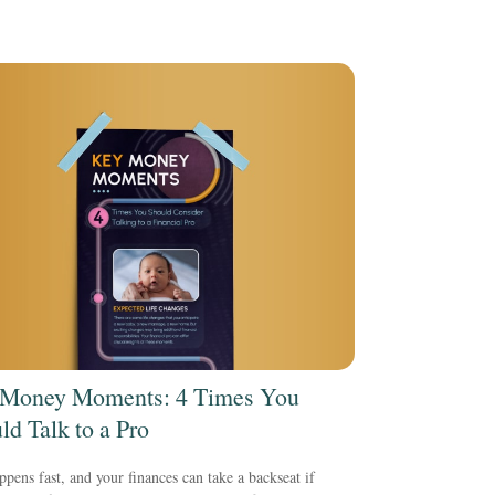
Money Moments: 4 Times You
ld Talk to a Pro
ppens fast, and your finances can take a backseat if