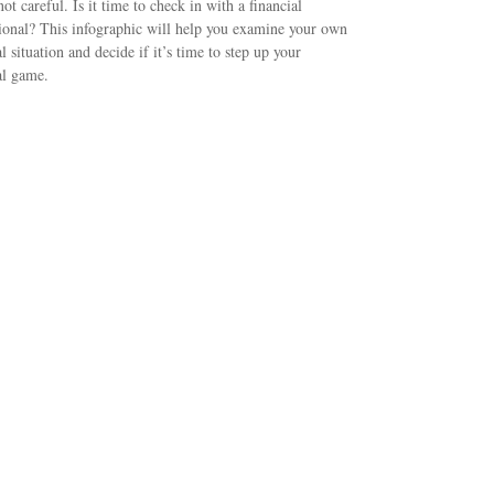
not careful. Is it time to check in with a financial
ional? This infographic will help you examine your own
al situation and decide if it’s time to step up your
al game.