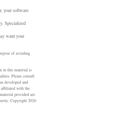
r, your software
ly. Specialized
may want your
purpose of avoiding
 in this material is
alties. Please consult
 was developed and
ffiliated with the
material provided are
ecurity. Copyright
2026