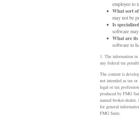
employee to t
What sort of
may not be pr
Is specialize
software may 
What are its
software to h
1. The information in 
any federal tax penalti
The content is develop
not intended as tax or
legal or tax professio
produced by FMG Suite
named broker-dealer, 
for general informatio
FMG Suite.