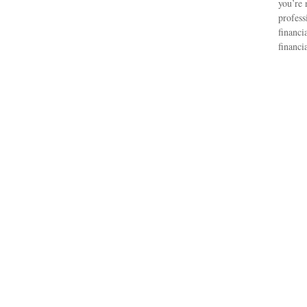
you’re 
profess
financi
financi