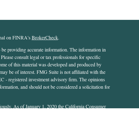
ional on FINRA's
BrokerCheck
.
 be providing accurate information. The information in
 Please consult legal or tax professionals for specific
 Some of this material was developed and produced by
ay be of interest. FMG Suite is not affiliated with the
SEC - registered investment advisory firm. The opinions
formation, and should not be considered a solicitation for
iously. As of January 1, 2020 the
California Consumer
as an extra measure to safeguard your data:
Do not sell my