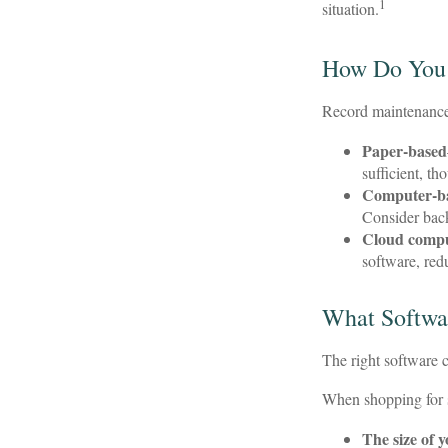
1
situation.
How Do You
Record maintenance 
Paper-based
sufficient, t
Computer-b
Consider back
Cloud comp
software, red
What Softwa
The right software 
When shopping for s
The size of 