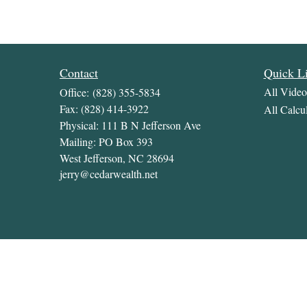
Contact
Quick L
All Video
Office:
(828) 355-5834
Fax:
(828) 414-3922
All Calcul
Physical: 111 B N Jefferson Ave
Mailing: PO Box 393
West Jefferson,
NC
28694
jerry@cedarwealth.net