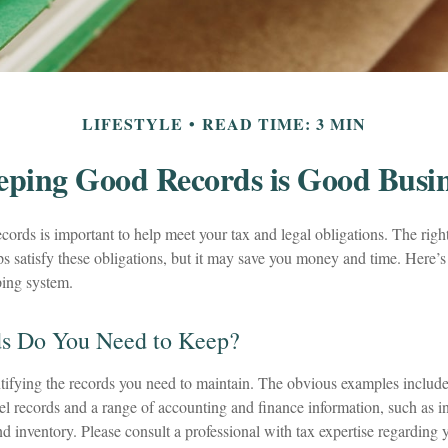
LIFESTYLE
READ TIME: 3 MIN
eping Good Records is Good Busin
ords is important to help meet your tax and legal obligations. The righ
s satisfy these obligations, but it may save you money and time. Here’s
ping system.
s Do You Need to Keep?
entifying the records you need to maintain. The obvious examples include 
l records and a range of accounting and finance information, such as in
d inventory. Please consult a professional with tax expertise regarding 