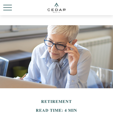
RETIREMENT
READ TIME: 4 MIN