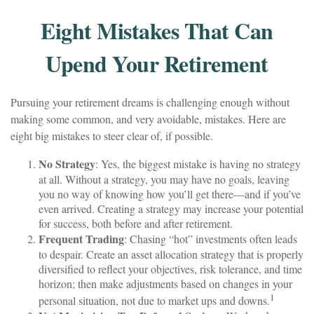
Eight Mistakes That Can
Upend Your Retirement
Pursuing your retirement dreams is challenging enough without
making some common, and very avoidable, mistakes. Here are
eight big mistakes to steer clear of, if possible.
No Strategy
: Yes, the biggest mistake is having no strategy
at all. Without a strategy, you may have no goals, leaving
you no way of knowing how you’ll get there—and if you’ve
even arrived. Creating a strategy may increase your potential
for success, both before and after retirement.
Frequent Trading
: Chasing “hot” investments often leads
to despair. Create an asset allocation strategy that is properly
diversified to reflect your objectives, risk tolerance, and time
horizon; then make adjustments based on changes in your
1
personal situation, not due to market ups and downs.