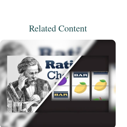
Related Content