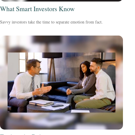
What Smart Investors Know
Savvy investors take the time to separate emotion from fact.