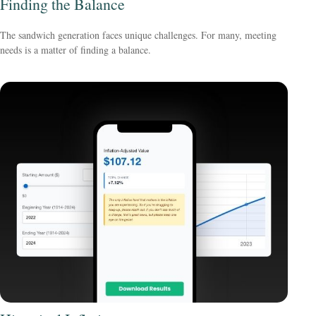
Finding the Balance
The sandwich generation faces unique challenges. For many, meeting
needs is a matter of finding a balance.