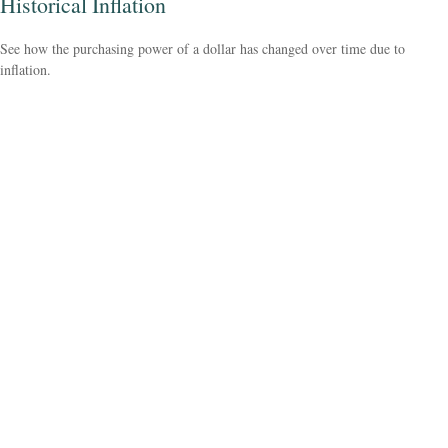
Historical Inflation
See how the purchasing power of a dollar has changed over time due to
inflation.