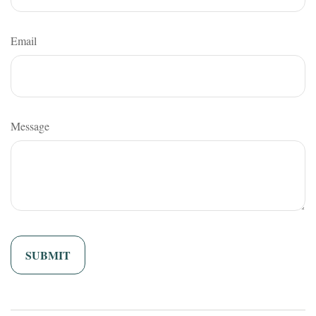
Email
Message