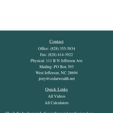
Contact
Office:
(828) 355-5834
Fax:
(828) 414-3922
Physical: 111 B N Jefferson Ave
Mailing: PO Box 393
West Jefferson,
NC
28694
jerry@cedarwealth.net
Quick Links
All Videos
All Calculators