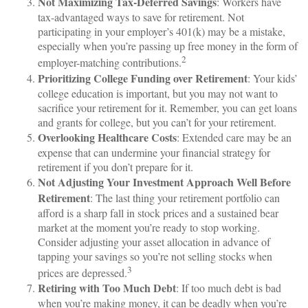
Not Maximizing Tax-Deferred Savings
: Workers have
tax-advantaged ways to save for retirement. Not
participating in your employer’s 401(k) may be a mistake,
especially when you’re passing up free money in the form of
2
employer-matching contributions.
Prioritizing College Funding over Retirement
: Your kids’
college education is important, but you may not want to
sacrifice your retirement for it. Remember, you can get loans
and grants for college, but you can’t for your retirement.
Overlooking Healthcare Costs
: Extended care may be an
expense that can undermine your financial strategy for
retirement if you don’t prepare for it.
Not Adjusting Your Investment Approach Well Before
Retirement
: The last thing your retirement portfolio can
afford is a sharp fall in stock prices and a sustained bear
market at the moment you’re ready to stop working.
Consider adjusting your asset allocation in advance of
tapping your savings so you’re not selling stocks when
3
prices are depressed.
Retiring with Too Much Debt
: If too much debt is bad
when you’re making money, it can be deadly when you’re