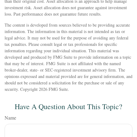
than their original cost. Asset allocation is an approach to help manage
investment risk. Asset allocation does not guarantee against investment
loss. Past performance does not guarantee future results.
The content is developed from sources believed to be providing accurate
information. The information in this material is not intended as tax or
legal advice. It may not be used for the purpose of avoiding any federal
tax penalties. Please consult legal or tax professionals for specific
information regarding your individual situation. This material was
developed and produced by FMG Suite to provide information on a topic
that may be of interest. FMG Suite is not affiliated with the named
broker-dealer, state- or SEC-registered investment advisory firm. The
opinions expressed and material provided are for general information, and
should not be considered a solicitation for the purchase or sale of any
security. Copyright
2026 FMG Suite.
Have A Question About This Topic?
Name