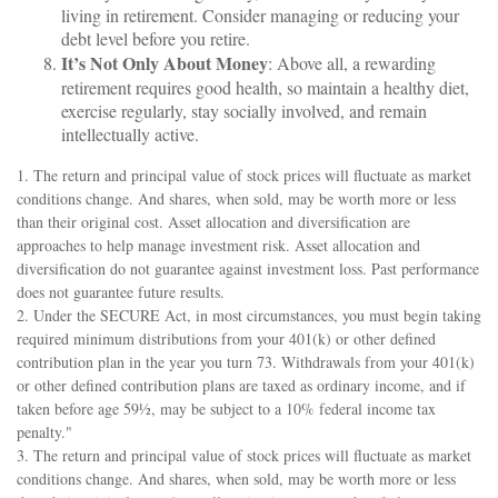
living in retirement. Consider managing or reducing your
debt level before you retire.
It’s Not Only About Money
: Above all, a rewarding
retirement requires good health, so maintain a healthy diet,
exercise regularly, stay socially involved, and remain
intellectually active.
1. The return and principal value of stock prices will fluctuate as market
conditions change. And shares, when sold, may be worth more or less
than their original cost. Asset allocation and diversification are
approaches to help manage investment risk. Asset allocation and
diversification do not guarantee against investment loss. Past performance
does not guarantee future results.
2. Under the SECURE Act, in most circumstances, you must begin taking
required minimum distributions from your 401(k) or other defined
contribution plan in the year you turn 73. Withdrawals from your 401(k)
or other defined contribution plans are taxed as ordinary income, and if
taken before age 59½, may be subject to a 10% federal income tax
penalty."
3. The return and principal value of stock prices will fluctuate as market
conditions change. And shares, when sold, may be worth more or less