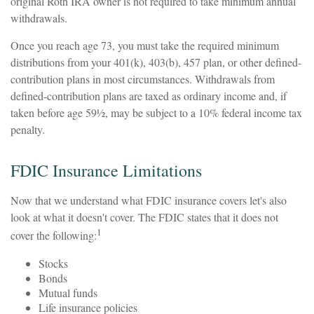
original Roth IRA owner is not required to take minimum annual
withdrawals.
Once you reach age 73, you must take the required minimum
distributions from your 401(k), 403(b), 457 plan, or other defined-
contribution plans in most circumstances. Withdrawals from
defined-contribution plans are taxed as ordinary income and, if
taken before age 59½, may be subject to a 10% federal income tax
penalty.
FDIC Insurance Limitations
Now that we understand what FDIC insurance covers let's also
look at what it doesn't cover. The FDIC states that it does not
1
cover the following:
Stocks
Bonds
Mutual funds
Life insurance policies