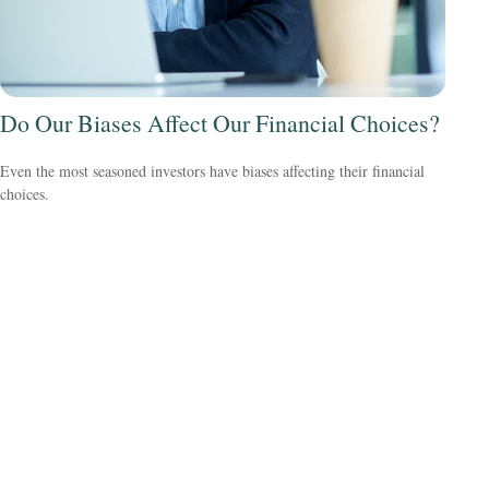
Do Our Biases Affect Our Financial Choices?
Even the most seasoned investors have biases affecting their financial
choices.