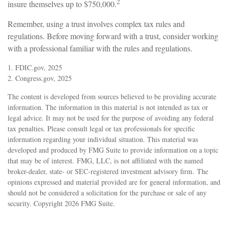
2
insure themselves up to $750,000.
Remember, using a trust involves complex tax rules and
regulations. Before moving forward with a trust, consider working
with a professional familiar with the rules and regulations.
1. FDIC.gov, 2025
2. Congress.gov, 2025
The content is developed from sources believed to be providing accurate
information. The information in this material is not intended as tax or
legal advice. It may not be used for the purpose of avoiding any federal
tax penalties. Please consult legal or tax professionals for specific
information regarding your individual situation. This material was
developed and produced by FMG Suite to provide information on a topic
that may be of interest. FMG, LLC, is not affiliated with the named
broker-dealer, state- or SEC-registered investment advisory firm. The
opinions expressed and material provided are for general information, and
should not be considered a solicitation for the purchase or sale of any
security. Copyright
2026 FMG Suite.