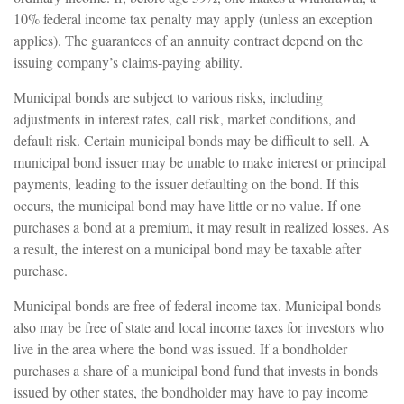
10% federal income tax penalty may apply (unless an exception
applies). The guarantees of an annuity contract depend on the
issuing company’s claims-paying ability.
Municipal bonds are subject to various risks, including
adjustments in interest rates, call risk, market conditions, and
default risk. Certain municipal bonds may be difficult to sell. A
municipal bond issuer may be unable to make interest or principal
payments, leading to the issuer defaulting on the bond. If this
occurs, the municipal bond may have little or no value. If one
purchases a bond at a premium, it may result in realized losses. As
a result, the interest on a municipal bond may be taxable after
purchase.
Municipal bonds are free of federal income tax. Municipal bonds
also may be free of state and local income taxes for investors who
live in the area where the bond was issued. If a bondholder
purchases a share of a municipal bond fund that invests in bonds
issued by other states, the bondholder may have to pay income