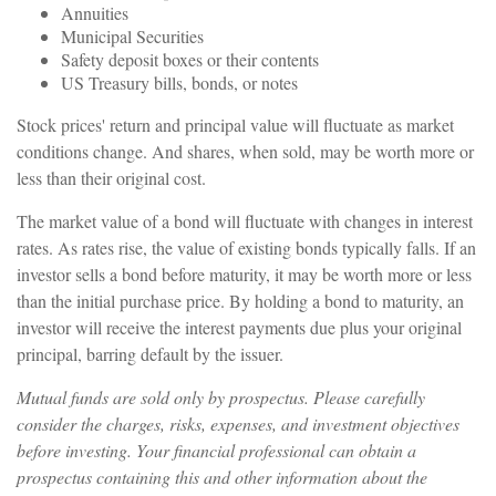
Annuities
Municipal Securities
Safety deposit boxes or their contents
US Treasury bills, bonds, or notes
Stock prices' return and principal value will fluctuate as market
conditions change. And shares, when sold, may be worth more or
less than their original cost.
The market value of a bond will fluctuate with changes in interest
rates. As rates rise, the value of existing bonds typically falls. If an
investor sells a bond before maturity, it may be worth more or less
than the initial purchase price. By holding a bond to maturity, an
investor will receive the interest payments due plus your original
principal, barring default by the issuer.
Mutual funds are sold only by prospectus. Please carefully
consider the charges, risks, expenses, and investment objectives
before investing. Your financial professional can obtain a
prospectus containing this and other information about the