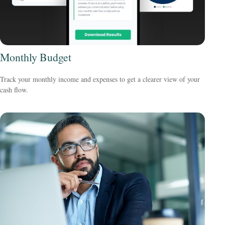
Monthly Budget
Track your monthly income and expenses to get a clearer view of your
cash flow.