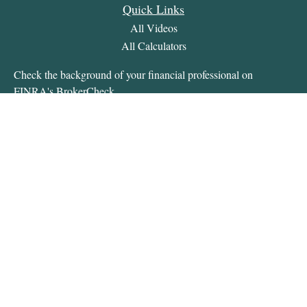
Quick Links
All Videos
All Calculators
Check the background of your financial professional on
FINRA's
BrokerCheck
.
The content is developed from sources believed to be providing
accurate information. The information in this material is not
intended as tax or legal advice. Please consult legal or tax
professionals for specific information regarding your individual
situation. Some of this material was developed and produced by
FMG Suite to provide information on a topic that may be of
interest. FMG Suite is not affiliated with the named
representative, broker - dealer, state - or SEC - registered
investment advisory firm. The opinions expressed and material
provided are for general information, and should not be
considered a solicitation for the purchase or sale of any security.