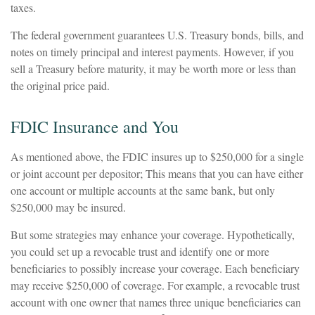
taxes.
The federal government guarantees U.S. Treasury bonds, bills, and
notes on timely principal and interest payments. However, if you
sell a Treasury before maturity, it may be worth more or less than
the original price paid.
FDIC Insurance and You
As mentioned above, the FDIC insures up to $250,000 for a single
or joint account per depositor; This means that you can have either
one account or multiple accounts at the same bank, but only
$250,000 may be insured.
But some strategies may enhance your coverage. Hypothetically,
you could set up a revocable trust and identify one or more
beneficiaries to possibly increase your coverage. Each beneficiary
may receive $250,000 of coverage. For example, a revocable trust
account with one owner that names three unique beneficiaries can