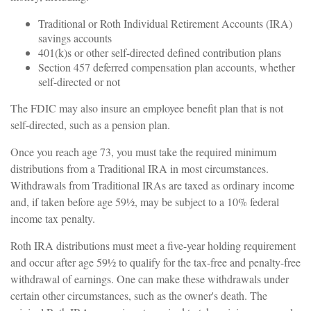
Traditional or Roth Individual Retirement Accounts (IRA)
savings accounts
401(k)s or other self-directed defined contribution plans
Section 457 deferred compensation plan accounts, whether
self-directed or not
The FDIC may also insure an employee benefit plan that is not
self-directed, such as a pension plan.
Once you reach age 73, you must take the required minimum
distributions from a Traditional IRA in most circumstances.
Withdrawals from Traditional IRAs are taxed as ordinary income
and, if taken before age 59½, may be subject to a 10% federal
income tax penalty.
Roth IRA distributions must meet a five-year holding requirement
and occur after age 59½ to qualify for the tax-free and penalty-free
withdrawal of earnings. One can make these withdrawals under
certain other circumstances, such as the owner's death. The