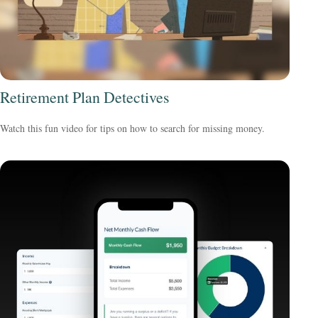
Retirement Plan Detectives
Watch this fun video for tips on how to search for missing money.