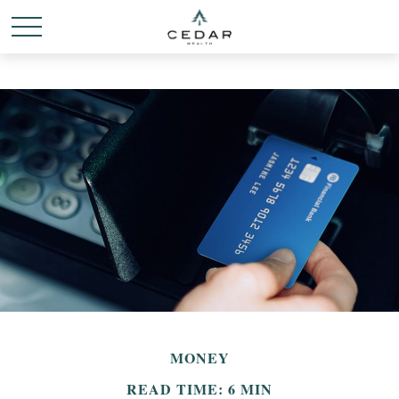
MONEY
READ TIME: 6 MIN