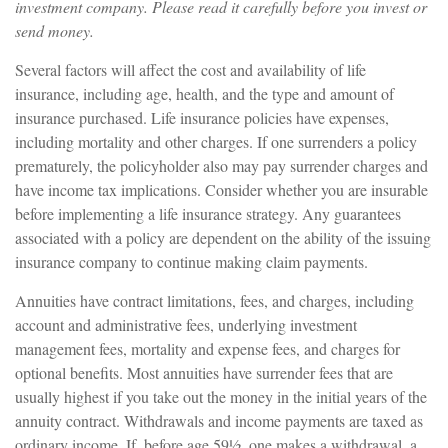
investment company. Please read it carefully before you invest or
send money.
Several factors will affect the cost and availability of life
insurance, including age, health, and the type and amount of
insurance purchased. Life insurance policies have expenses,
including mortality and other charges. If one surrenders a policy
prematurely, the policyholder also may pay surrender charges and
have income tax implications. Consider whether you are insurable
before implementing a life insurance strategy. Any guarantees
associated with a policy are dependent on the ability of the issuing
insurance company to continue making claim payments.
Annuities have contract limitations, fees, and charges, including
account and administrative fees, underlying investment
management fees, mortality and expense fees, and charges for
optional benefits. Most annuities have surrender fees that are
usually highest if you take out the money in the initial years of the
annuity contract. Withdrawals and income payments are taxed as
ordinary income. If, before age 59½, one makes a withdrawal, a