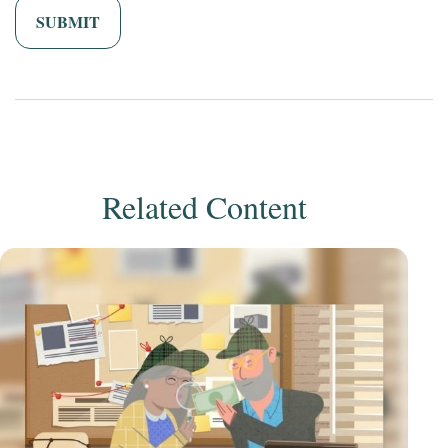
Related Content