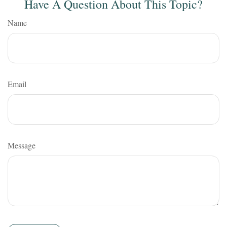
Have A Question About This Topic?
Name
Email
Message