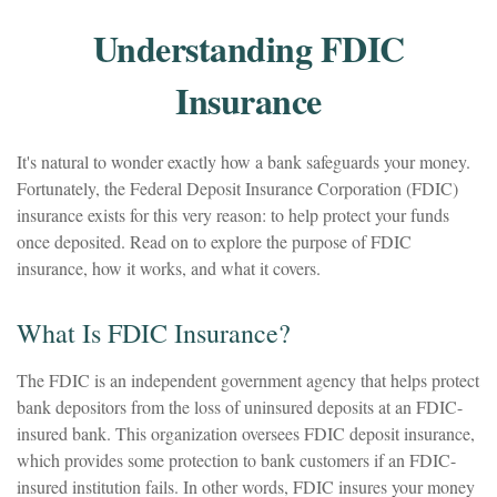
Understanding FDIC
Insurance
It's natural to wonder exactly how a bank safeguards your money.
Fortunately, the Federal Deposit Insurance Corporation (FDIC)
insurance exists for this very reason: to help protect your funds
once deposited. Read on to explore the purpose of FDIC
insurance, how it works, and what it covers.
What Is FDIC Insurance?
The FDIC is an independent government agency that helps protect
bank depositors from the loss of uninsured deposits at an FDIC-
insured bank. This organization oversees FDIC deposit insurance,
which provides some protection to bank customers if an FDIC-
insured institution fails. In other words, FDIC insures your money