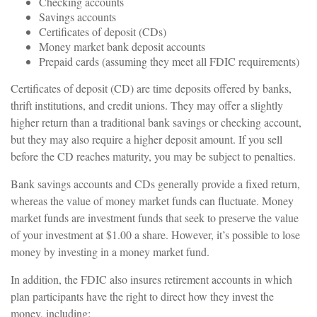
Checking accounts
Savings accounts
Certificates of deposit (CDs)
Money market bank deposit accounts
Prepaid cards (assuming they meet all FDIC requirements)
Certificates of deposit (CD) are time deposits offered by banks,
thrift institutions, and credit unions. They may offer a slightly
higher return than a traditional bank savings or checking account,
but they may also require a higher deposit amount. If you sell
before the CD reaches maturity, you may be subject to penalties.
Bank savings accounts and CDs generally provide a fixed return,
whereas the value of money market funds can fluctuate. Money
market funds are investment funds that seek to preserve the value
of your investment at $1.00 a share. However, it’s possible to lose
money by investing in a money market fund.
In addition, the FDIC also insures retirement accounts in which
plan participants have the right to direct how they invest the
money, including: