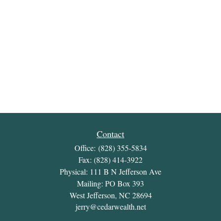
Contact
Office:
(828) 355-5834
Fax:
(828) 414-3922
Physical: 111 B N Jefferson Ave
Mailing: PO Box 393
West Jefferson,
NC
28694
jerry@cedarwealth.net