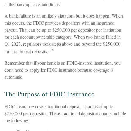
at the bank up to certain limits.
A bank failure is an unlikely situation, but it does happen. When
this occurs, the FDIC provides depositors with an insurance
payout. That can be up to $250,000 per depositor per institution
for each account ownership category. When two banks failed in
Q1 2023, regulators took steps above and beyond the $250,000
1,2
limit to protect deposits.
Remember that if your bank is an FDIC-insured institution, you
don't need to apply for FDIC insurance because coverage is
automatic.
The Purpose of FDIC Insurance
FDIC insurance covers traditional deposit accounts of up to
$250,000 per depositor. These traditional deposit accounts include
the following: