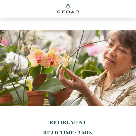
RETIREMENT
READ TIME: 3 MIN