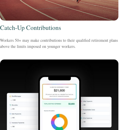
Catch-Up Contributions
Workers 50+ may make contributions to their qualified retirement plans
above the limits imposed on younger workers.