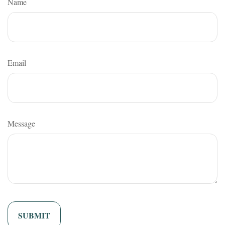
Name
Email
Message