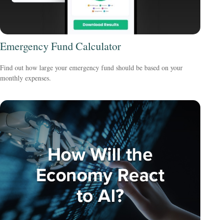
Emergency Fund Calculator
Find out how large your emergency fund should be based on your
monthly expenses.