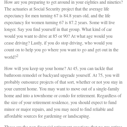
How are you preparing to get around in your eighties and nineties?
The actuaries at Social Security project that the average life
expectancy for men turning 67 is 84.8 years old, and the life
expectancy for women turning 67 is 87.2 years. Some will live
longer. Say you find yourself in that group. What kind of car
would you want to drive at 85 or 90? At what age would you
cease driving? Lastly, if you do stop driving, who would you
count on to help you go where you want to go and get out in the
2
world?
How will you keep up your home? At 45, you can tackle that
bathroom remodel or backyard upgrade yourself. At 75, you will
probably outsource projects of that sort, whether or not you stay in
your current home. You may want to move out of a single-family
home and into a townhome or condo for retirement. Regardless of
the size of your retirement residence, you should expect to fund
minor or major repairs, and you may need to find reliable and
affordable sources for gardening or landscaping.
These are the non-financial retirement questions that no pre-retiree