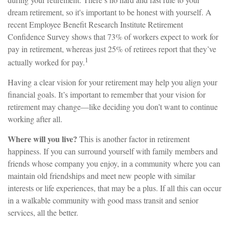
dream retirement, so it's important to be honest with yourself. A
recent Employee Benefit Research Institute Retirement
Confidence Survey shows that 73% of workers expect to work for
pay in retirement, whereas just 25% of retirees report that they’ve
1
actually worked for pay.
Having a clear vision for your retirement may help you align your
financial goals. It’s important to remember that your vision for
retirement may change—like deciding you don’t want to continue
working after all.
Where will you live?
This is another factor in retirement
happiness. If you can surround yourself with family members and
friends whose company you enjoy, in a community where you can
maintain old friendships and meet new people with similar
interests or life experiences, that may be a plus. If all this can occur
in a walkable community with good mass transit and senior
services, all the better.