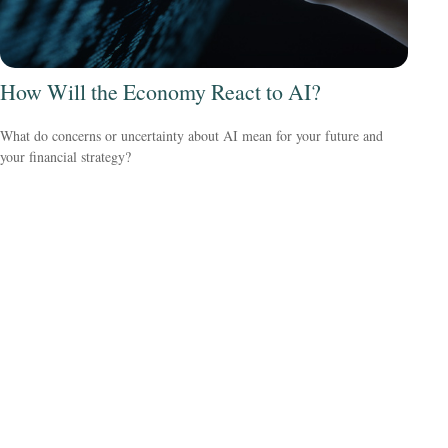
How Will the Economy React to AI?
What do concerns or uncertainty about AI mean for your future and
your financial strategy?