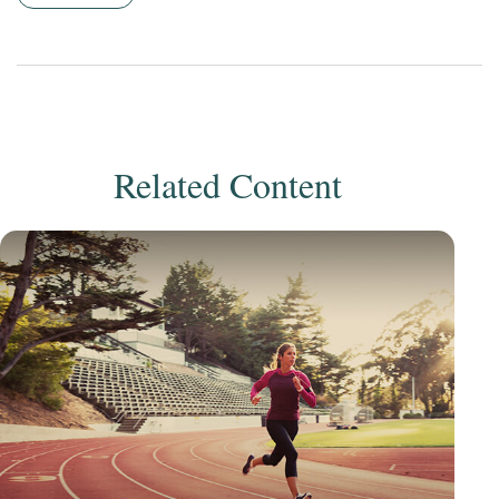
Related Content