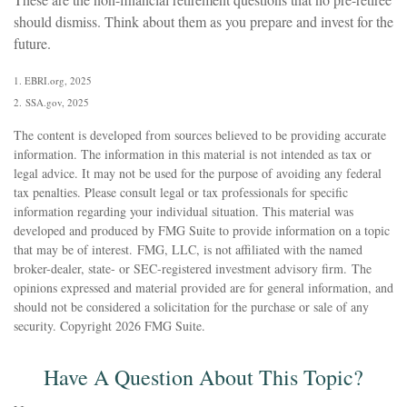
should dismiss. Think about them as you prepare and invest for the
future.
1. EBRI.org, 2025
2. SSA.gov, 2025
The content is developed from sources believed to be providing accurate
information. The information in this material is not intended as tax or
legal advice. It may not be used for the purpose of avoiding any federal
tax penalties. Please consult legal or tax professionals for specific
information regarding your individual situation. This material was
developed and produced by FMG Suite to provide information on a topic
that may be of interest. FMG, LLC, is not affiliated with the named
broker-dealer, state- or SEC-registered investment advisory firm. The
opinions expressed and material provided are for general information, and
should not be considered a solicitation for the purchase or sale of any
security. Copyright
2026 FMG Suite.
Have A Question About This Topic?