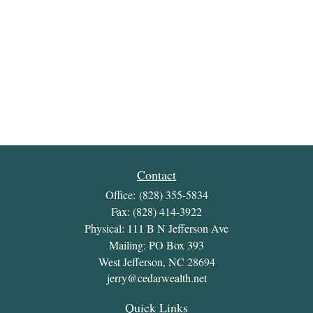
Contact
Office:
(828) 355-5834
Fax:
(828) 414-3922
Physical: 111 B N Jefferson Ave
Mailing: PO Box 393
West Jefferson,
NC
28694
jerry@cedarwealth.net
Quick Links