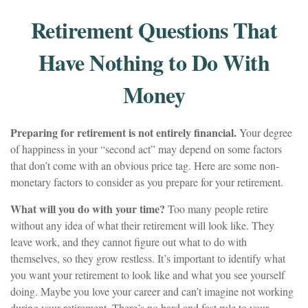
Retirement Questions That
Have Nothing to Do With
Money
Preparing for retirement is not entirely financial.
Your degree
of happiness in your “second act” may depend on some factors
that don’t come with an obvious price tag. Here are some non-
monetary factors to consider as you prepare for your retirement.
What will you do with your time?
Too many people retire
without any idea of what their retirement will look like. They
leave work, and they cannot figure out what to do with
themselves, so they grow restless. It’s important to identify what
you want your retirement to look like and what you see yourself
doing. Maybe you love your career and can’t imagine not working
during your retirement. There’s no hard and fast rule to your