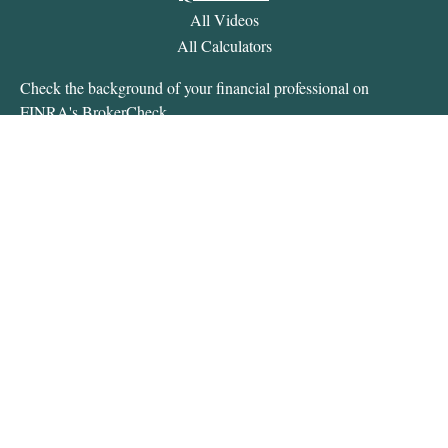
All Videos
All Calculators
Check the background of your financial professional on
FINRA's
BrokerCheck
.
The content is developed from sources believed to be providing
accurate information. The information in this material is not
intended as tax or legal advice. Please consult legal or tax
professionals for specific information regarding your individual
situation. Some of this material was developed and produced by
FMG Suite to provide information on a topic that may be of
interest. FMG Suite is not affiliated with the named
representative, broker - dealer, state - or SEC - registered
investment advisory firm. The opinions expressed and material
provided are for general information, and should not be
considered a solicitation for the purchase or sale of any security.
We take protecting your data and privacy very seriously. As of