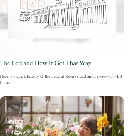
The Fed and How It Got That Way
Here is a quick history of the Federal Reserve and an overview of what
it does.