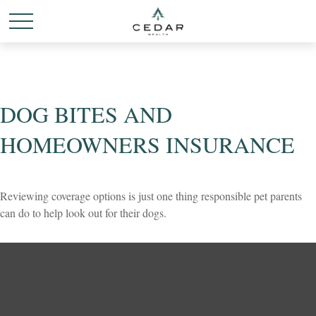
DOG BITES AND
HOMEOWNERS INSURANCE
Reviewing coverage options is just one thing responsible pet parents
can do to help look out for their dogs.