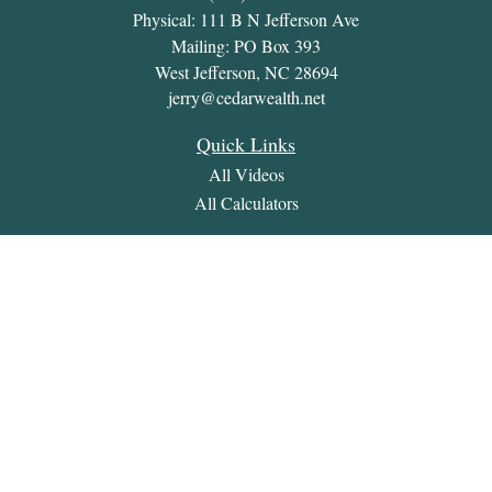
Physical: 111 B N Jefferson Ave
Mailing: PO Box 393
West Jefferson,
NC
28694
jerry@cedarwealth.net
Quick Links
All Videos
All Calculators
Check the background of your financial professional on
FINRA's
BrokerCheck
.
The content is developed from sources believed to be providing
accurate information. The information in this material is not
intended as tax or legal advice. Please consult legal or tax
professionals for specific information regarding your individual
situation. Some of this material was developed and produced by
FMG Suite to provide information on a topic that may be of
interest. FMG Suite is not affiliated with the named