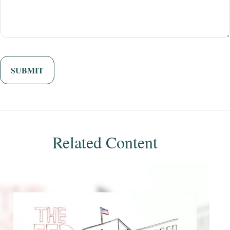
Related Content