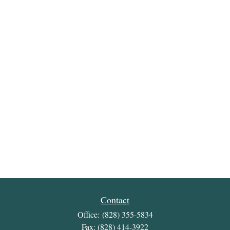
Contact
Office:
(828) 355-5834
Fax:
(828) 414-3922