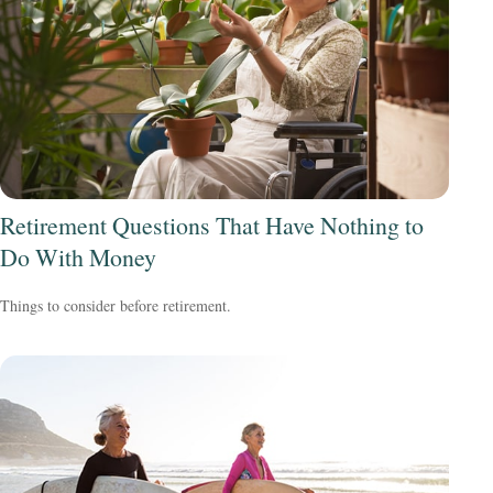
Retirement Questions That Have Nothing to
Do With Money
Things to consider before retirement.