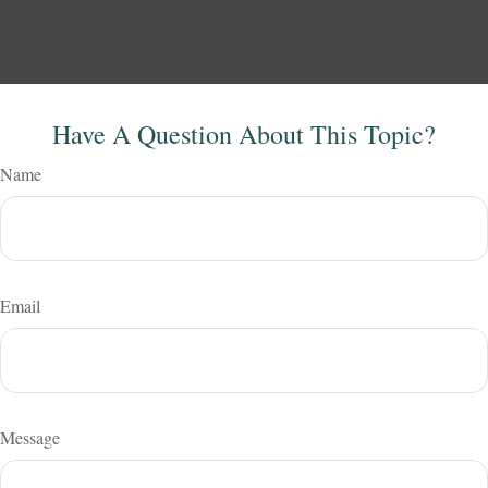
Have A Question About This Topic?
Name
Email
Message