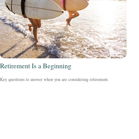
Retirement Is a Beginning
Key questions to answer when you are considering retirement.