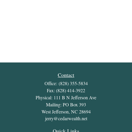
Contact
Office:
(828) 355-5834
Fax:
(828) 414-3922
Physical: 111 B N Jefferson Ave
Mailing: PO Box 393
West Jefferson,
NC
28694
jerry@cedarwealth.net
Quick Links