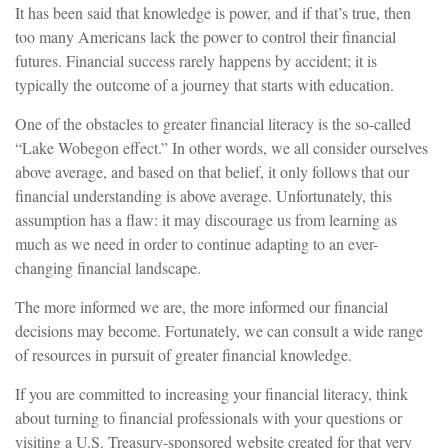
It has been said that knowledge is power, and if that’s true, then
too many Americans lack the power to control their financial
futures. Financial success rarely happens by accident; it is
typically the outcome of a journey that starts with education.
One of the obstacles to greater financial literacy is the so-called
“Lake Wobegon effect.” In other words, we all consider ourselves
above average, and based on that belief, it only follows that our
financial understanding is above average. Unfortunately, this
assumption has a flaw: it may discourage us from learning as
much as we need in order to continue adapting to an ever-
changing financial landscape.
The more informed we are, the more informed our financial
decisions may become. Fortunately, we can consult a wide range
of resources in pursuit of greater financial knowledge.
If you are committed to increasing your financial literacy, think
about turning to financial professionals with your questions or
visiting a U.S. Treasury-sponsored website created for that very