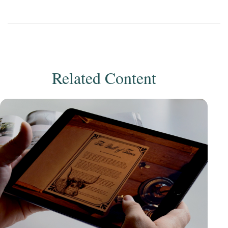
Related Content