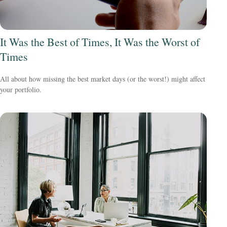
It Was the Best of Times, It Was the Worst of
Times
All about how missing the best market days (or the worst!) might affect
your portfolio.