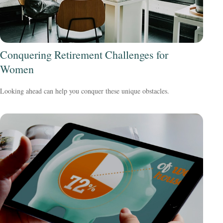
Conquering Retirement Challenges for
Women
Looking ahead can help you conquer these unique obstacles.