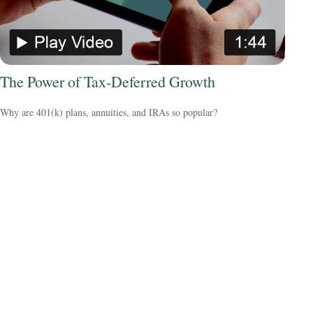
The Power of Tax-Deferred Growth
Why are 401(k) plans, annuities, and IRAs so popular?