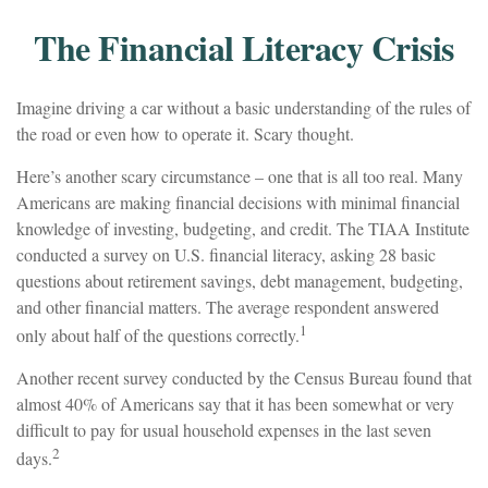
The Financial Literacy Crisis
Imagine driving a car without a basic understanding of the rules of
the road or even how to operate it. Scary thought.
Here’s another scary circumstance – one that is all too real. Many
Americans are making financial decisions with minimal financial
knowledge of investing, budgeting, and credit. The TIAA Institute
conducted a survey on U.S. financial literacy, asking 28 basic
questions about retirement savings, debt management, budgeting,
and other financial matters. The average respondent answered
1
only about half of the questions correctly.
Another recent survey conducted by the Census Bureau found that
almost 40% of Americans say that it has been somewhat or very
difficult to pay for usual household expenses in the last seven
2
days.