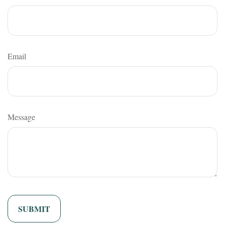
Email
Message