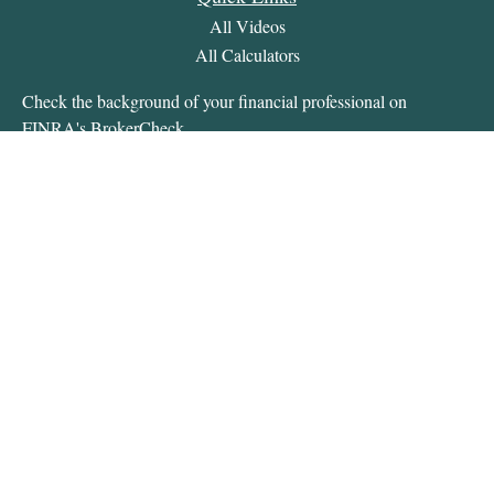
All Videos
All Calculators
Check the background of your financial professional on
FINRA's
BrokerCheck
.
The content is developed from sources believed to be providing
accurate information. The information in this material is not
intended as tax or legal advice. Please consult legal or tax
professionals for specific information regarding your individual
situation. Some of this material was developed and produced by
FMG Suite to provide information on a topic that may be of
interest. FMG Suite is not affiliated with the named
representative, broker - dealer, state - or SEC - registered
investment advisory firm. The opinions expressed and material
provided are for general information, and should not be
considered a solicitation for the purchase or sale of any security.
We take protecting your data and privacy very seriously. As of