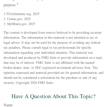
3
purpose.
1.TIAAInstitute.org, 2025
2. Census.gov, 2025
3. MyMoney.gov, 2025
The content is developed from sources believed to be providing accurate
information. The information in this material is not intended as tax or
legal advice. It may not be used for the purpose of avoiding any federal
tax penalties. Please consult legal or tax professionals for specific
information regarding your individual situation. This material was
developed and produced by FMG Suite to provide information on a topic
that may be of interest. FMG Suite is not affiliated with the named
broker-dealer, state- or SEC-registered investment advisory firm. The
opinions expressed and material provided are for general information, and
should not be considered a solicitation for the purchase or sale of any
security. Copyright
2026 FMG Suite.
Have A Question About This Topic?
Name