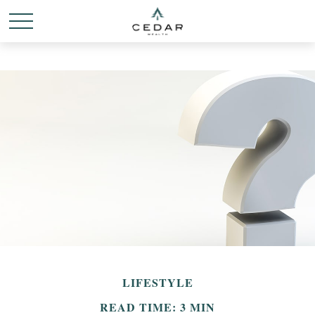
LIFESTYLE
READ TIME: 3 MIN