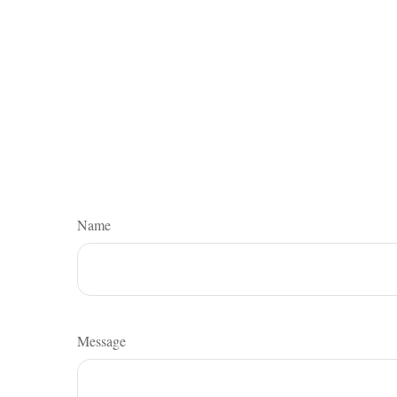
Name
Message