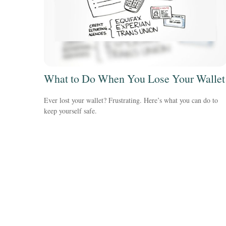
What to Do When You Lose Your Wallet
Ever lost your wallet? Frustrating. Here’s what you can do to
keep yourself safe.