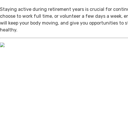
Staying active during retirement years is crucial for cont
choose to work full time, or volunteer a few days a week, 
will keep your body moving, and give you opportunities to 
healthy.