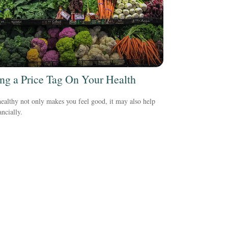
ing a Price Tag On Your Health
ealthy not only makes you feel good, it may also help
ancially.