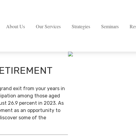
About Us
Our Services
Strategies
Seminars
Re
RETIREMENT
grand exit from your years in
ticipation among those aged
ust 26.9 percent in 2023. As
ement as an opportunity to
discover some of the