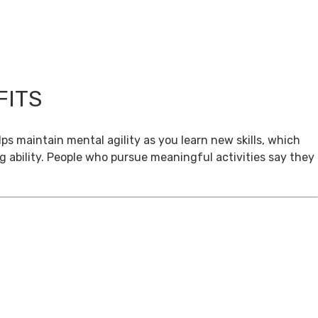
FITS
ps maintain mental agility as you learn new skills, which
g ability. People who pursue meaningful activities say they