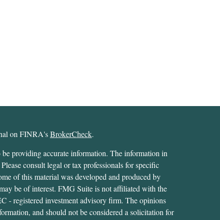
ional on FINRA's
BrokerCheck
.
 be providing accurate information. The information in
 Please consult legal or tax professionals for specific
 Some of this material was developed and produced by
ay be of interest. FMG Suite is not affiliated with the
SEC - registered investment advisory firm. The opinions
formation, and should not be considered a solicitation for