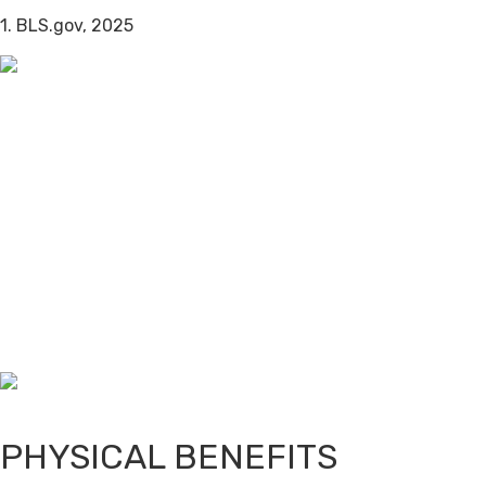
1. BLS.gov, 2025
PHYSICAL BENEFITS