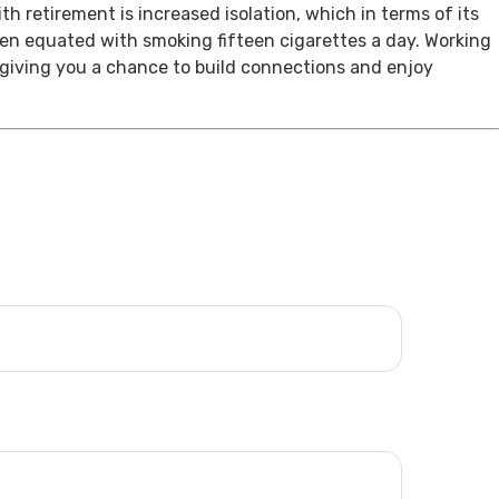
th retirement is increased isolation, which in terms of its
een equated with smoking fifteen cigarettes a day. Working
, giving you a chance to build connections and enjoy