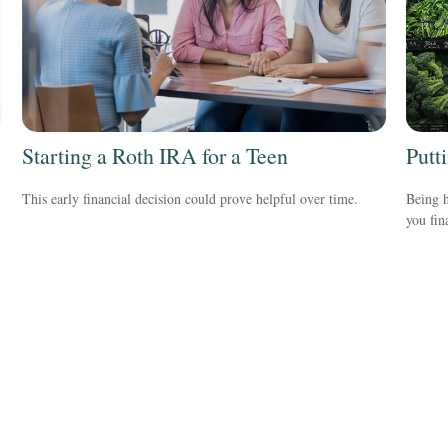
Starting a Roth IRA for a Teen
Putt
This early financial decision could prove helpful over time.
Being h
you fin