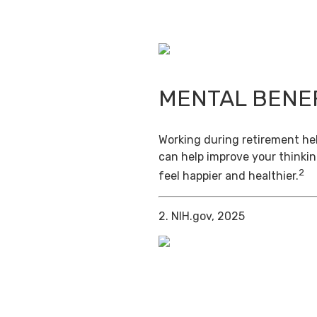
MENTAL BENE
Working during retirement hel
can help improve your thinkin
2
feel happier and healthier.
2. NIH.gov, 2025