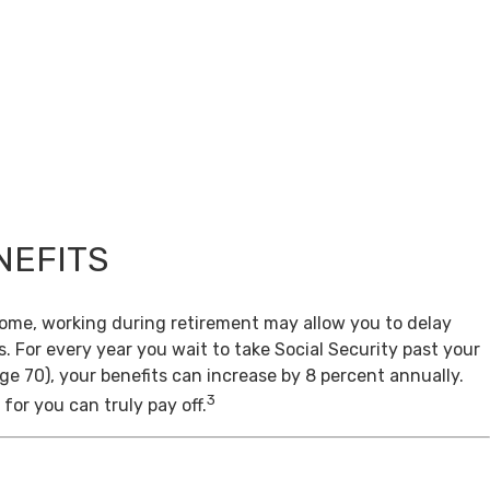
NEFITS
come, working during retirement may allow you to delay
s. For every year you wait to take Social Security past your
age 70), your benefits can increase by 8 percent annually.
3
for you can truly pay off.