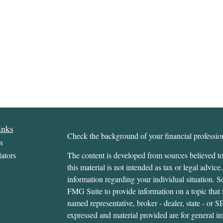
inks
Check the background of your financial profess
s
ators
The content is developed from sources believed to
this material is not intended as tax or legal advice.
information regarding your individual situation.
FMG Suite to provide information on a topic that m
named representative, broker - dealer, state - or 
expressed and material provided are for general in