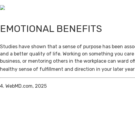
EMOTIONAL BENEFITS
Studies have shown that a sense of purpose has been assoc
and a better quality of life. Working on something you care
business, or mentoring others in the workplace can ward of
healthy sense of fulfillment and direction in your later year
4. WebMD.com, 2025