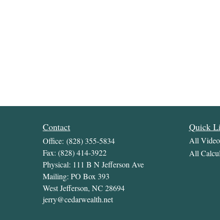
Contact
Quick L
All Video
Office:
(828) 355-5834
Fax:
(828) 414-3922
All Calcul
Physical: 111 B N Jefferson Ave
Mailing: PO Box 393
West Jefferson,
NC
28694
jerry@cedarwealth.net