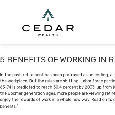
5 BENEFITS OF WORKING IN 
In the past, retirement has been portrayed as an ending, a 
the workplace. But the rules are shifting. Labor force par
65-74 is predicted to reach 30.4 percent by 2033, up from j
the Boomer generation ages, more people are viewing retir
enjoy the rewards of work in a whole new way. Read on to 
1
benefits.