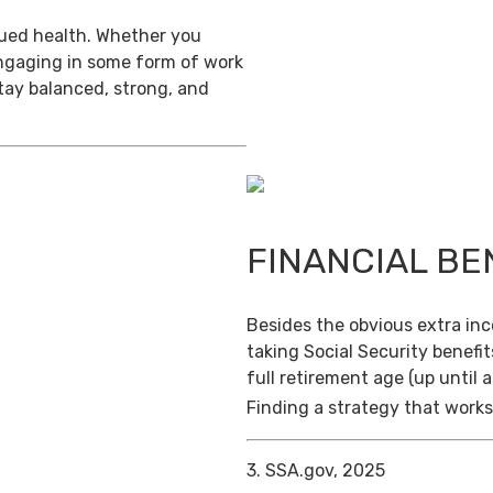
inued health. Whether you
engaging in some form of work
stay balanced, strong, and
FINANCIAL BE
Besides the obvious extra in
taking Social Security benefit
full retirement age (up until 
Finding a strategy that works 
3. SSA.gov, 2025