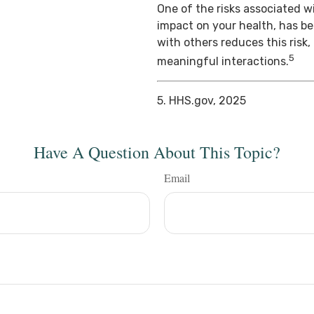
One of the risks associated wi
impact on your health, has b
with others reduces this risk
5
meaningful interactions.
5. HHS.gov, 2025
Have A Question About This Topic?
Email