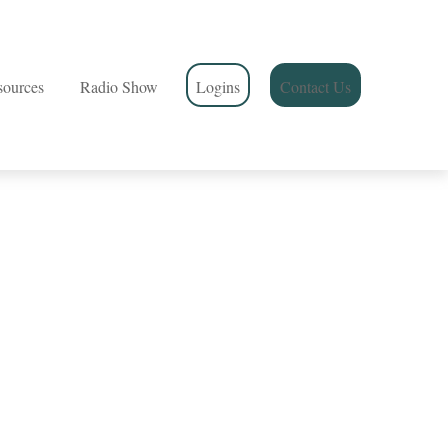
sources
Radio Show
Logins
Contact Us