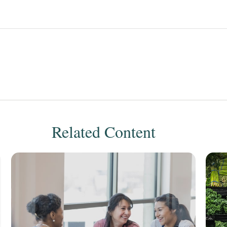
Related Content