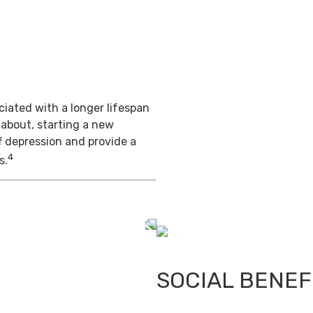
iated with a longer lifespan
 about, starting a new
f depression and provide a
4
s.
SOCIAL BENEF