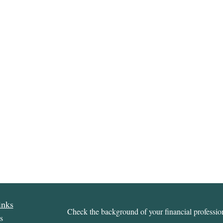
inks
Check the background of your financial profess
s