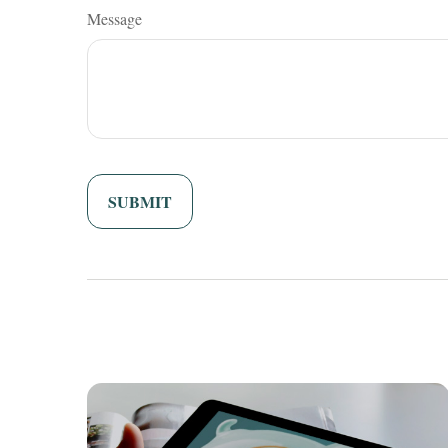
Message