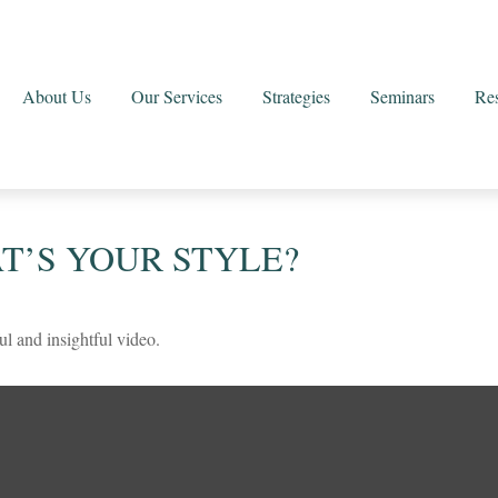
About Us
Our Services
Strategies
Seminars
Re
T’S YOUR STYLE?
ul and insightful video.