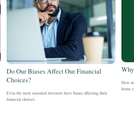
Why 
Do Our Biases Affect Our Financial
Choices?
How mu
home ra
Even the most seasoned investors have biases affecting their
financial choices.