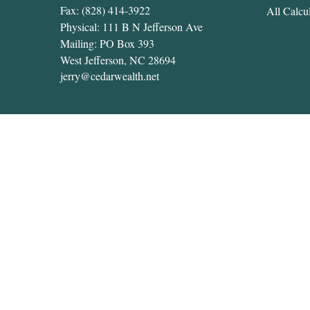
Fax:
(828) 414-3922
All Calcul
Physical: 111 B N Jefferson Ave
Mailing: PO Box 393
West Jefferson,
NC
28694
jerry@cedarwealth.net