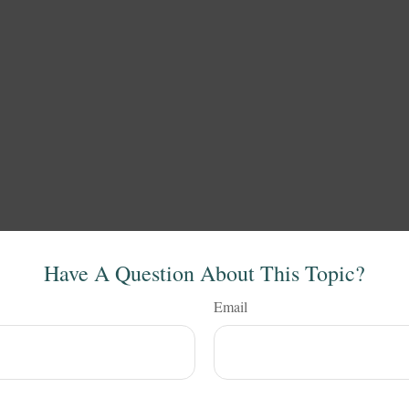
Have A Question About This Topic?
Email