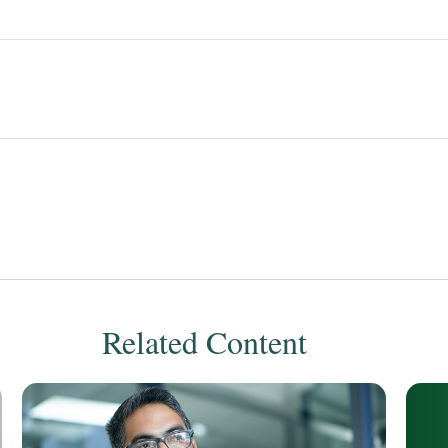
Related Content