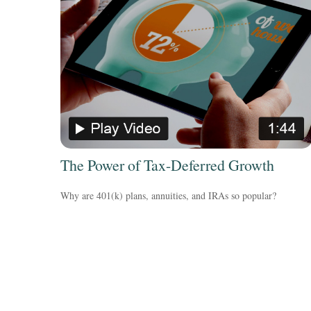
The Power of Tax-Deferred Growth
Why are 401(k) plans, annuities, and IRAs so popular?