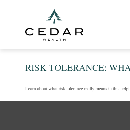
RISK TOLERANCE: WHA
Learn about what risk tolerance really means in this helpf