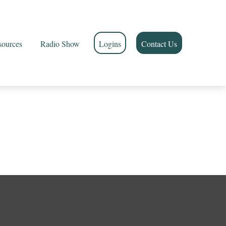
sources
Radio Show
Logins
Contact Us