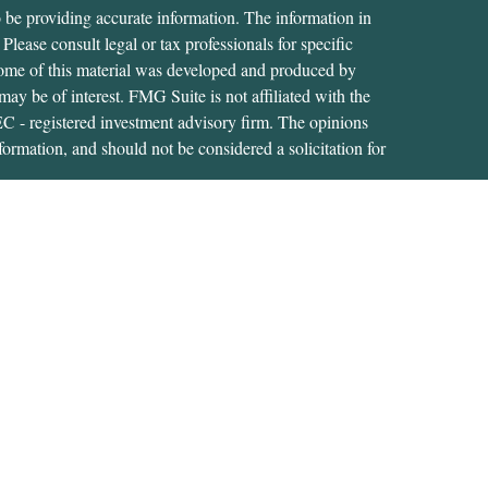
 be providing accurate information. The information in
 Please consult legal or tax professionals for specific
 Some of this material was developed and produced by
ay be of interest. FMG Suite is not affiliated with the
SEC - registered investment advisory firm. The opinions
formation, and should not be considered a solicitation for
iously. As of January 1, 2020 the
California Consumer
as an extra measure to safeguard your data:
Do not sell my
tive of, and securities and advisory services are offered
RA
/
SIPC
. A Registered Investment Adviser located at
s not affiliated with USA Financial Securities.