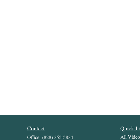
Contact
Quick L
All Video
Office:
(828) 355-5834