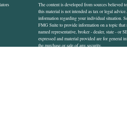
ators
The content is developed from sources believed to
this material is not intended as tax or legal advice.
information regarding your individual situation.
FMG Suite to provide information on a topic that m
named representative, broker - dealer, state - or 
expressed and material provided are for general in
the purchase or sale of any security.
We take protecting your data and privacy very ser
Privacy Act (CCPA)
suggests the following link 
personal information
.
Copyright 2026 FMG Suite.
Gerald Hanifan is an investment adviser representa
through, USA Financial Securities, Member
FIN
6020 E. Fulton St., Ada, MI 49301. Cedar Wealth i
USA Financial Securities Form CRS:
Form CRS