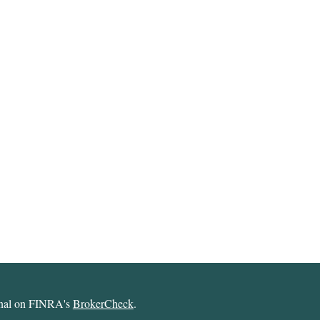
ional on FINRA's
BrokerCheck
.