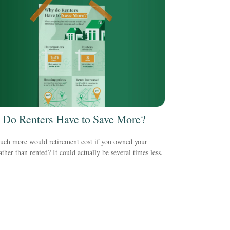
Do Renters Have to Save More?
ch more would retirement cost if you owned your
ther than rented? It could actually be several times less.