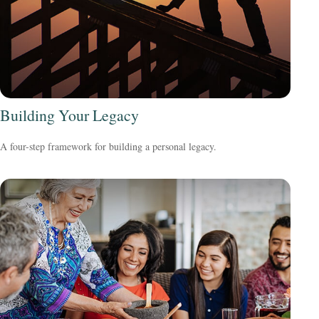
Building Your Legacy
A four-step framework for building a personal legacy.