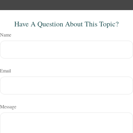
Have A Question About This Topic?
Name
Email
Message