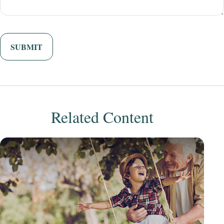
Related Content