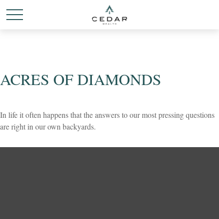
ACRES OF DIAMONDS
In life it often happens that the answers to our most pressing questions
are right in our own backyards.