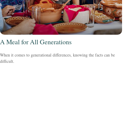
A Meal for All Generations
When it comes to generational differences, knowing the facts can be
difficult.