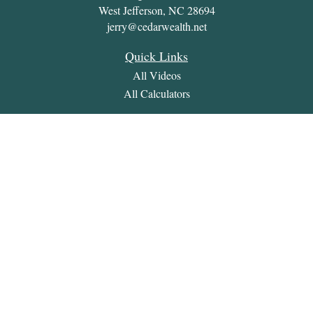
West Jefferson,
NC
28694
jerry@cedarwealth.net
Quick Links
All Videos
All Calculators
Check the background of your financial professional on
FINRA's
BrokerCheck
.
The content is developed from sources believed to be providing
accurate information. The information in this material is not
intended as tax or legal advice. Please consult legal or tax
professionals for specific information regarding your individual
situation. Some of this material was developed and produced by
FMG Suite to provide information on a topic that may be of
interest. FMG Suite is not affiliated with the named
representative, broker - dealer, state - or SEC - registered
investment advisory firm. The opinions expressed and material