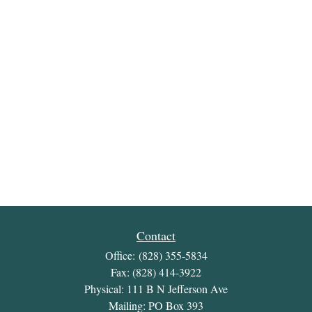
Contact
Office:
(828) 355-5834
Fax:
(828) 414-3922
Physical: 111 B N Jefferson Ave
Mailing: PO Box 393