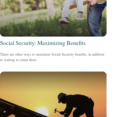
Social Security: Maximizing Benefits
There are other ways to maximize Social Security benefits, in addition
to waiting to claim them.