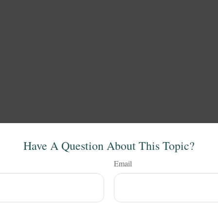
Have A Question About This Topic?
Email