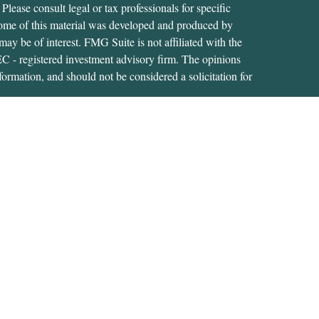
 Please consult legal or tax professionals for specific
 Some of this material was developed and produced by
ay be of interest. FMG Suite is not affiliated with the
SEC - registered investment advisory firm. The opinions
formation, and should not be considered a solicitation for
iously. As of January 1, 2020 the
California Consumer
as an extra measure to safeguard your data:
Do not sell my
tive of, and securities and advisory services are offered
RA
/
SIPC
. A Registered Investment Adviser located at
s not affiliated with USA Financial Securities.
s related business and investment advisory services only in
ment products and services these states include: CT; FL;