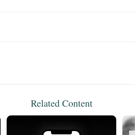
Related Content