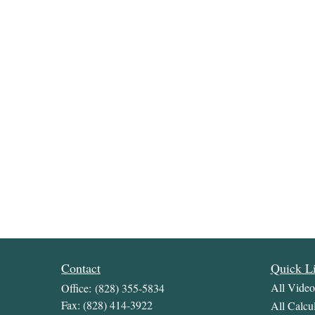
Contact
Quick L
All Video
Office:
(828) 355-5834
Fax:
(828) 414-3922
All Calcul