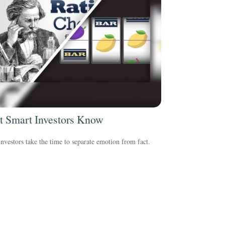
 Smart Investors Know
nvestors take the time to separate emotion from fact.