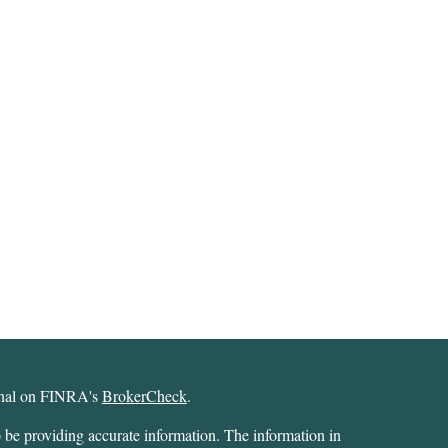
ional on FINRA's
BrokerCheck
.
 be providing accurate information. The information in