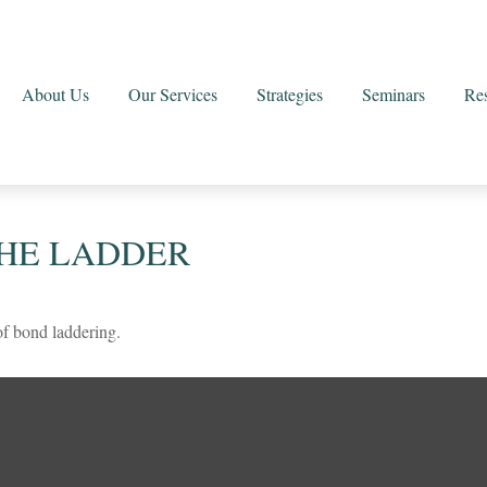
About Us
Our Services
Strategies
Seminars
Re
THE LADDER
of bond laddering.