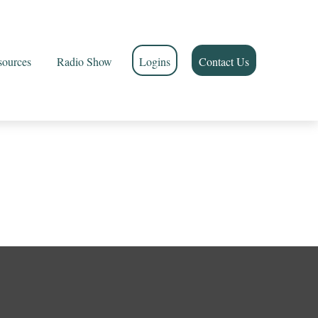
sources
Radio Show
Logins
Contact Us