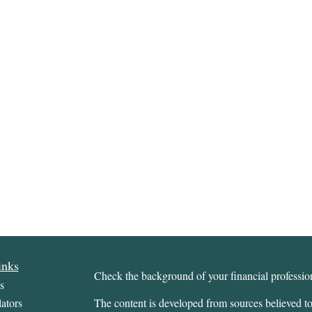
inks
Check the background of your financial profess
s
ators
The content is developed from sources believed to