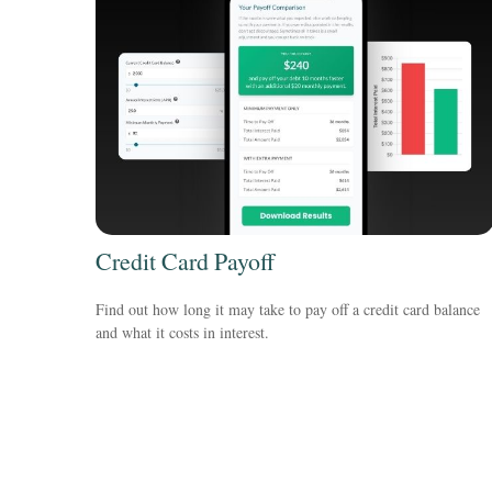
Credit Card Payoff
Find out how long it may take to pay off a credit card balance
and what it costs in interest.