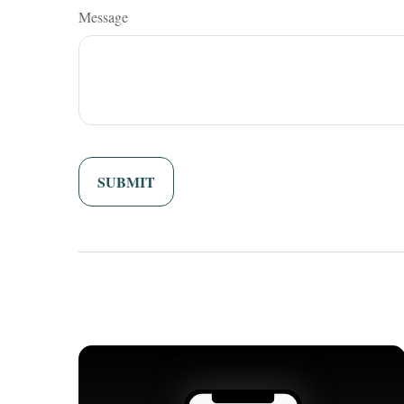
Message