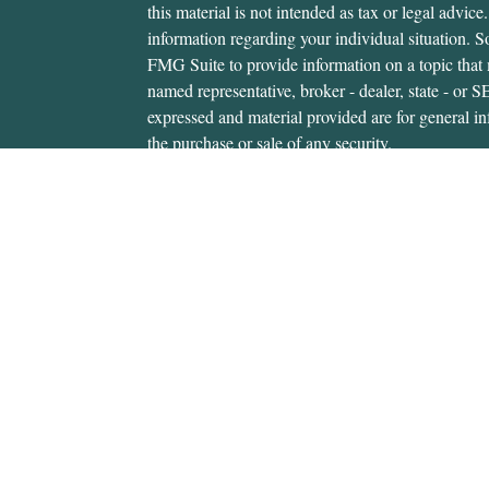
this material is not intended as tax or legal advice.
information regarding your individual situation.
FMG Suite to provide information on a topic that m
named representative, broker - dealer, state - or 
expressed and material provided are for general in
the purchase or sale of any security.
We take protecting your data and privacy very ser
Privacy Act (CCPA)
suggests the following link 
personal information
.
Copyright 2026 FMG Suite.
Gerald Hanifan is an investment adviser representa
through, USA Financial Securities, Member
FIN
6020 E. Fulton St., Ada, MI 49301. Cedar Wealth i
USA Financial Securities Form CRS:
Form CRS
Gerald Hanifan is authorized to transact securitie
states where he is properly registered. For invest