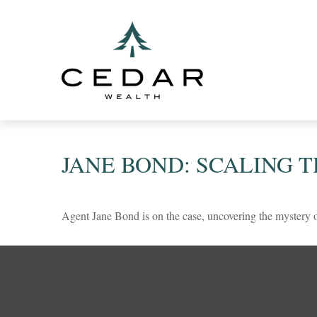
JANE BOND: SCALING 
Agent Jane Bond is on the case, uncovering the mystery 