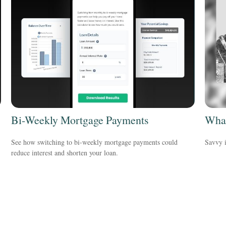
Bi-Weekly Mortgage Payments
What
See how switching to bi-weekly mortgage payments could
Savvy i
reduce interest and shorten your loan.