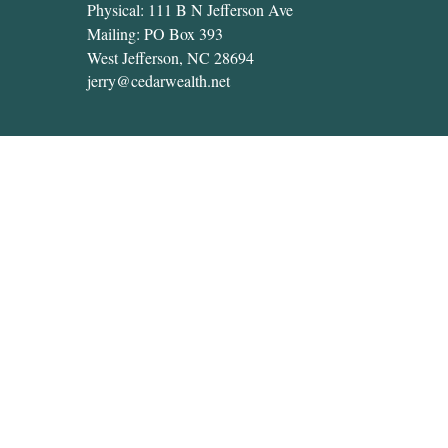
Physical: 111 B N Jefferson Ave
Mailing: PO Box 393
West Jefferson,
NC
28694
jerry@cedarwealth.net