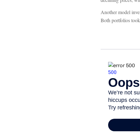
Another model inves
Both portfolios too