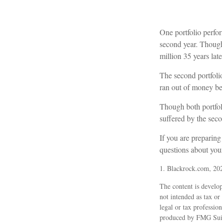
One portfolio perform
second year. Though 
million 35 years late
The second portfolio 
ran out of money be
Though both portfoli
suffered by the seco
If you are preparing
questions about your
1. Blackrock.com, 20
The content is develop
not intended as tax or
legal or tax professio
produced by FMG Suite