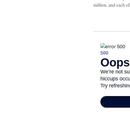
million, and each of