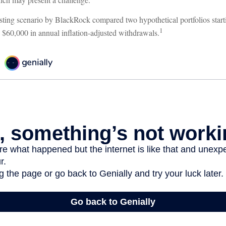
ting scenario by BlackRock compared two hypothetical portfolios starti
1
k $60,000 in annual inflation-adjusted withdrawals.