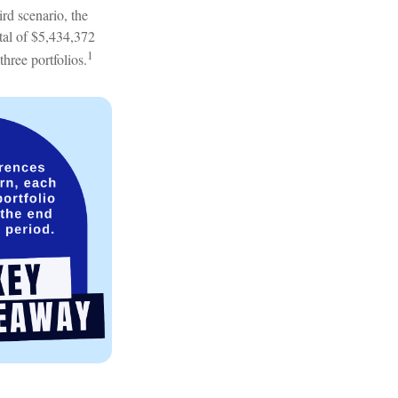
rd scenario, the
otal of $5,434,372
1
three portfolios.