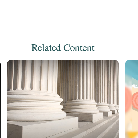
Related Content