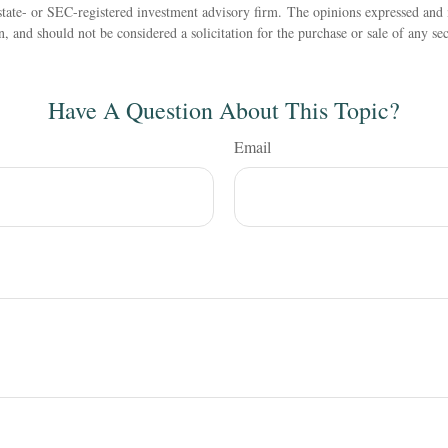
state- or SEC-registered investment advisory firm. The opinions expressed and 
n, and should not be considered a solicitation for the purchase or sale of any s
Have A Question About This Topic?
Email