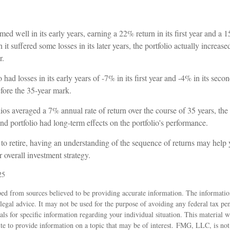
ed well in its early years, earning a 22% return in its first year and a 1
it suffered some losses in its later years, the portfolio actually increase
r.
had losses in its early years of -7% in its first year and -4% in its seco
fore the 35-year mark.
os averaged a 7% annual rate of return over the course of 35 years, the 
nd portfolio had long-term effects on the portfolio's performance.
 to retire, having an understanding of the sequence of returns may help
 overall investment strategy.
25
ed from sources believed to be providing accurate information. The information
 legal advice. It may not be used for the purpose of avoiding any federal tax pen
nals for specific information regarding your individual situation. This material
 to provide information on a topic that may be of interest. FMG, LLC, is not a