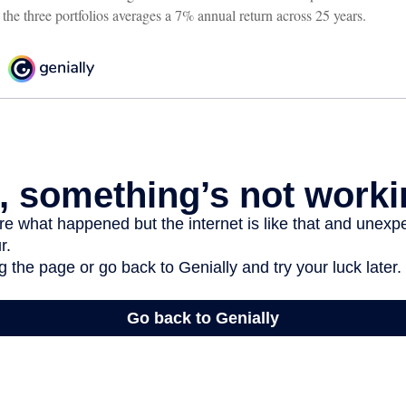
 the three portfolios averages a 7% annual return across 25 years.