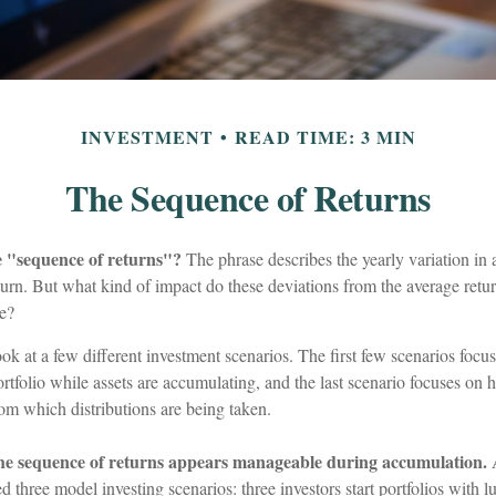
INVESTMENT
READ TIME: 3 MIN
The Sequence of Returns
e "sequence of returns"?
The phrase describes the yearly variation in 
return. But what kind of impact do these deviations from the average retu
ue?
look at a few different investment scenarios. The first few scenarios foc
 portfolio while assets are accumulating, and the last scenario focuses on 
from which distributions are being taken.
he sequence of returns appears manageable during accumulation.
A
three model investing scenarios: three investors start portfolios with 