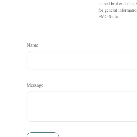
named broker-dealer, 
for general informatio
FMG Suite.
Name
Message