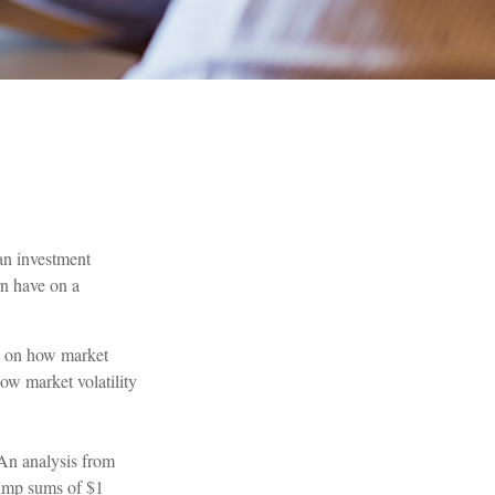
an investment
rn have on a
us on how market
how market volatility
n analysis from
lump sums of $1