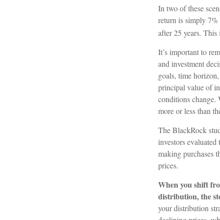
In two of these scen
return is simply 7% 
after 25 years. This
It’s important to re
and investment deci
goals, time horizon,
principal value of i
conditions change.
more or less than the
The BlackRock study
investors evaluated t
making purchases th
prices.
When you shift fro
distribution, the 
your distribution st
declining prices, w