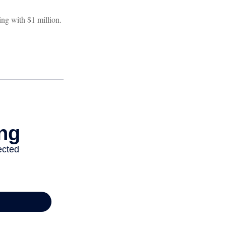
ng with $1 million.