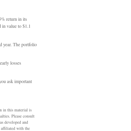
5% return in its
d in value to $1.1
nd year. The portfolio
early losses
 you ask important
 in this material is
alties. Please consult
 was developed and
ffiliated with the