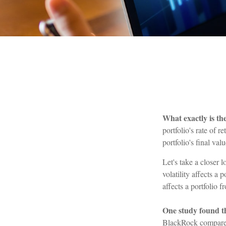
What exactly is th
portfolio's rate of 
portfolio's final val
Let's take a closer 
volatility affects a
affects a portfolio 
One study found t
BlackRock compared 