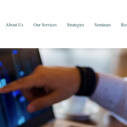
About Us
Our Services
Strategies
Seminars
Re