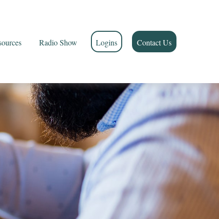
sources
Radio Show
Logins
Contact Us