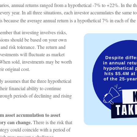
arios, annual returns ranged from a hypothetical -7% to +22%. In the thi
every year. In all three situations, each investor accumulates the same t
 is because the average annual return is a hypothetical 7% in each of the 
member that investing involves risks,
sions should be based on your own
 and risk tolerance. The return and
nvestments will fluctuate as market
 When sold, investments may be worth
ir original cost.
 assumes that the three hypothetical
heir financial ability to continue
rough periods of declining and rising
m asset accumulation to asset
story can change.
There is the risk that
rategy could coincide with a period of
hich may present a challenge.