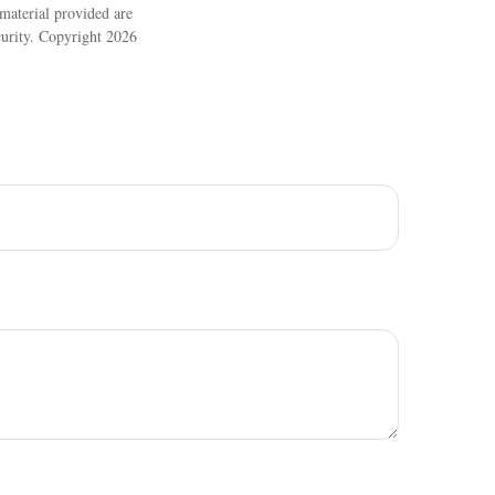
material provided are
ecurity. Copyright
2026