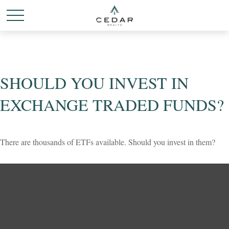
SHOULD YOU INVEST IN
EXCHANGE TRADED FUNDS?
There are thousands of ETFs available. Should you invest in them?