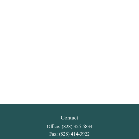
Contact
Office:
(828) 355-5834
Fax:
(828) 414-3922