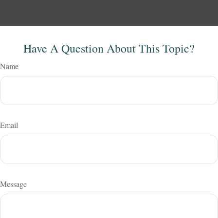
Have A Question About This Topic?
Name
Email
Message