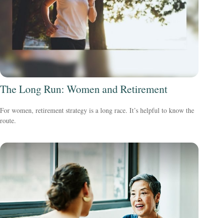
The Long Run: Women and Retirement
For women, retirement strategy is a long race. It’s helpful to know the
route.