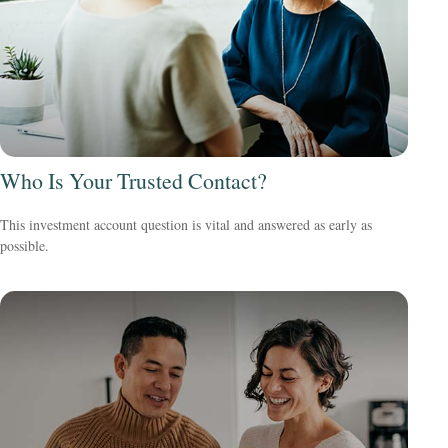
Who Is Your Trusted Contact?
This investment account question is vital and answered as early as
possible.