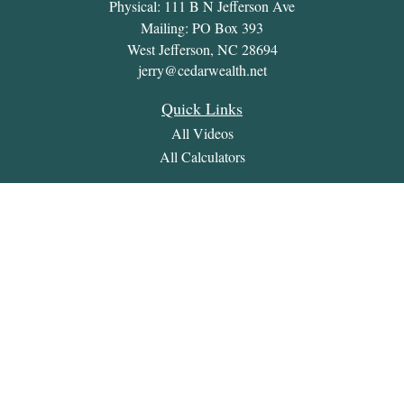
Physical: 111 B N Jefferson Ave
Mailing: PO Box 393
West Jefferson,
NC
28694
jerry@cedarwealth.net
Quick Links
All Videos
All Calculators
Check the background of your financial professional on
FINRA's
BrokerCheck
.
The content is developed from sources believed to be providing
accurate information. The information in this material is not
intended as tax or legal advice. Please consult legal or tax
professionals for specific information regarding your individual
situation. Some of this material was developed and produced by
FMG Suite to provide information on a topic that may be of
interest. FMG Suite is not affiliated with the named
representative, broker - dealer, state - or SEC - registered