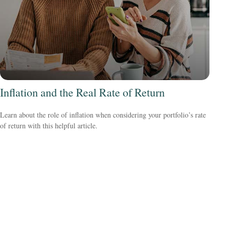
Inflation and the Real Rate of Return
Learn about the role of inflation when considering your portfolio’s rate
of return with this helpful article.