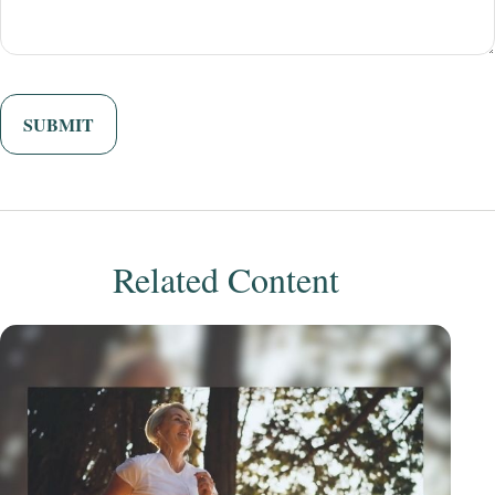
Related Content