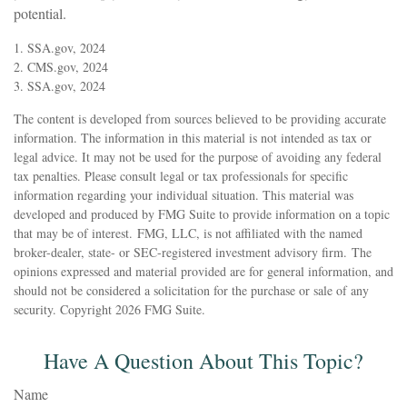
potential.
1. SSA.gov, 2024
2. CMS.gov, 2024
3. SSA.gov, 2024
The content is developed from sources believed to be providing accurate
information. The information in this material is not intended as tax or
legal advice. It may not be used for the purpose of avoiding any federal
tax penalties. Please consult legal or tax professionals for specific
information regarding your individual situation. This material was
developed and produced by FMG Suite to provide information on a topic
that may be of interest. FMG, LLC, is not affiliated with the named
broker-dealer, state- or SEC-registered investment advisory firm. The
opinions expressed and material provided are for general information, and
should not be considered a solicitation for the purchase or sale of any
security. Copyright
2026 FMG Suite.
Have A Question About This Topic?
Name