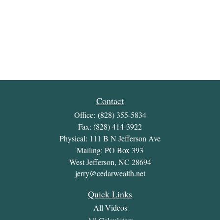
Contact
Office:
(828) 355-5834
Fax:
(828) 414-3922
Physical: 111 B N Jefferson Ave
Mailing: PO Box 393
West Jefferson,
NC
28694
jerry@cedarwealth.net
Quick Links
All Videos