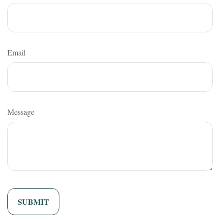
Email
Message