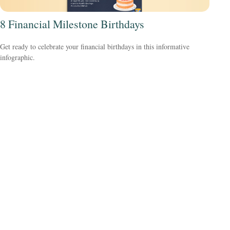
8 Financial Milestone Birthdays
Get ready to celebrate your financial birthdays in this informative
infographic.