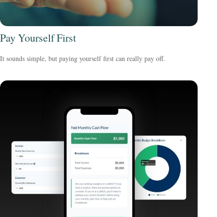
Pay Yourself First
It sounds simple, but paying yourself first can really pay off.