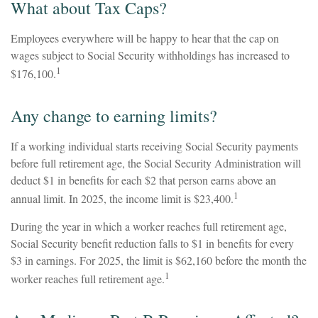
What about Tax Caps?
Employees everywhere will be happy to hear that the cap on
wages subject to Social Security withholdings has increased to
1
$176,100.
Any change to earning limits?
If a working individual starts receiving Social Security payments
before full retirement age, the Social Security Administration will
deduct $1 in benefits for each $2 that person earns above an
1
annual limit. In 2025, the income limit is $23,400.
During the year in which a worker reaches full retirement age,
Social Security benefit reduction falls to $1 in benefits for every
$3 in earnings. For 2025, the limit is $62,160 before the month the
1
worker reaches full retirement age.