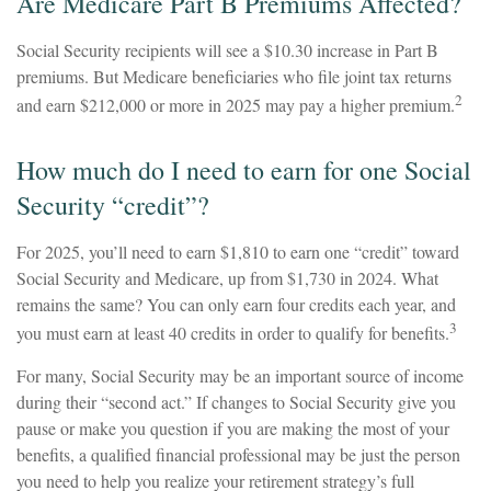
Are Medicare Part B Premiums Affected?
Social Security recipients will see a $10.30 increase in Part B
premiums. But Medicare beneficiaries who file joint tax returns
2
and earn $212,000 or more in 2025 may pay a higher premium.
How much do I need to earn for one Social
Security “credit”?
For 2025, you’ll need to earn $1,810 to earn one “credit” toward
Social Security and Medicare, up from $1,730 in 2024. What
remains the same? You can only earn four credits each year, and
3
you must earn at least 40 credits in order to qualify for benefits.
For many, Social Security may be an important source of income
during their “second act.” If changes to Social Security give you
pause or make you question if you are making the most of your
benefits, a qualified financial professional may be just the person
you need to help you realize your retirement strategy’s full