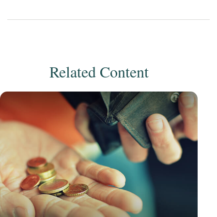
Related Content