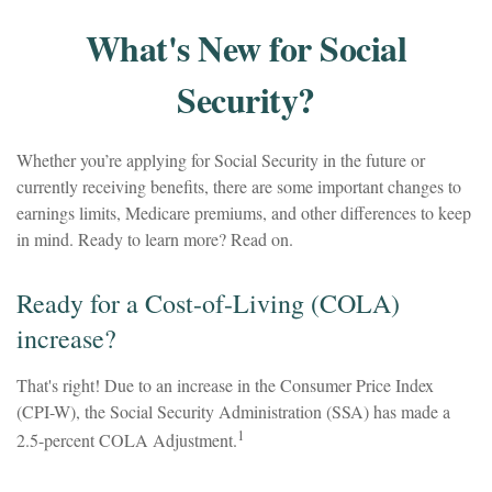
What's New for Social
Security?
Whether you’re applying for Social Security in the future or
currently receiving benefits, there are some important changes to
earnings limits, Medicare premiums, and other differences to keep
in mind. Ready to learn more? Read on.
Ready for a Cost-of-Living (COLA)
increase?
That's right! Due to an increase in the Consumer Price Index
(CPI-W), the Social Security Administration (SSA) has made a
1
2.5-percent COLA Adjustment.