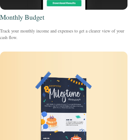
Monthly Budget
Track your monthly income and expenses to get a clearer view of your
cash flow.