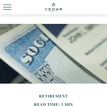
RETIREMENT
READ TIME: 3 MIN