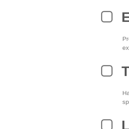
Pr
ex
T
Ha
sp
L