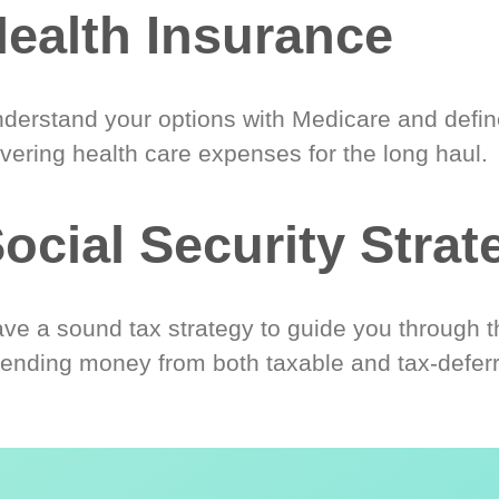
ealth Insurance
derstand your options with Medicare and define
vering health care expenses for the long haul.
ocial Security Strat
ve a sound tax strategy to guide you through t
ending money from both taxable and tax-defer