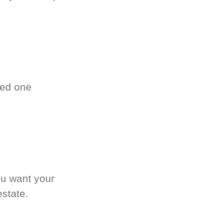
ved one
.
ou want your
estate.