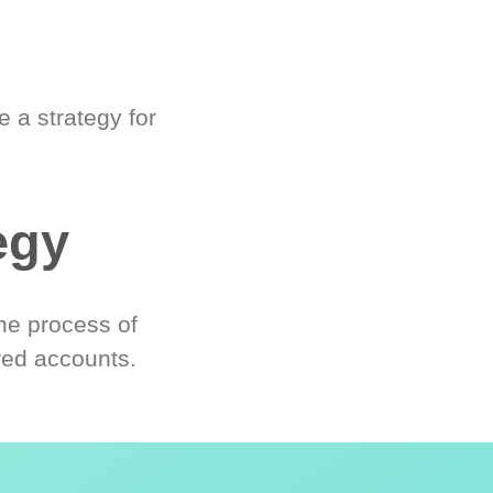
 a strategy for
egy
he process of
red accounts.