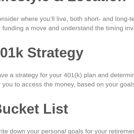
nsider where you’ll live, both short- and long-
r funding a move and understand the timing inv
01k Strategy
ve a strategy for your 401(k) plan and determi
r you to access the money, based on your goal
ucket List
ite down your personal goals for your retireme