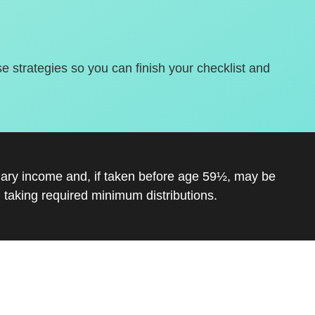
se strategies so you can finish your checklist and
inary income and, if taken before age 59½, may be
 taking required minimum distributions.