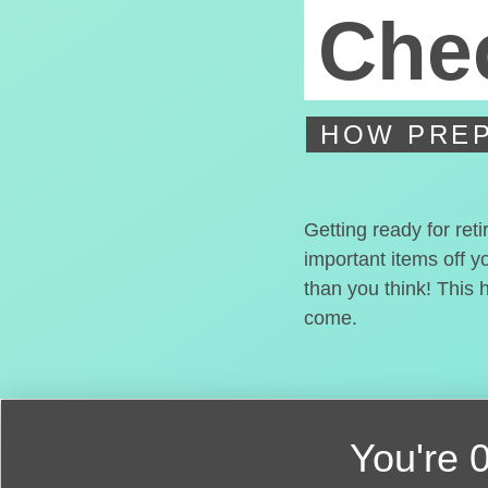
Chec
HOW PREP
Getting ready for ret
important items off y
than you think! This 
come.
You're
0