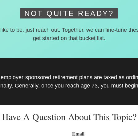
NOT QUITE READY?
 like to be, just reach out. Together, we can fine-tune the
get started on that bucket list.
r employer-sponsored retirement plans are taxed as ord
nalty. Generally, once you reach age 73, you must begin
Have A Question About This Topic?
Email