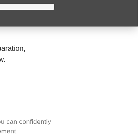
aration,
w.
u can confidently
ement.