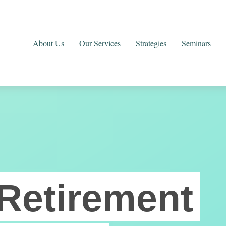
About Us
Our Services
Strategies
Seminars
Retirement