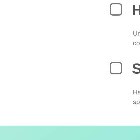
H
Un
co
S
Ha
sp