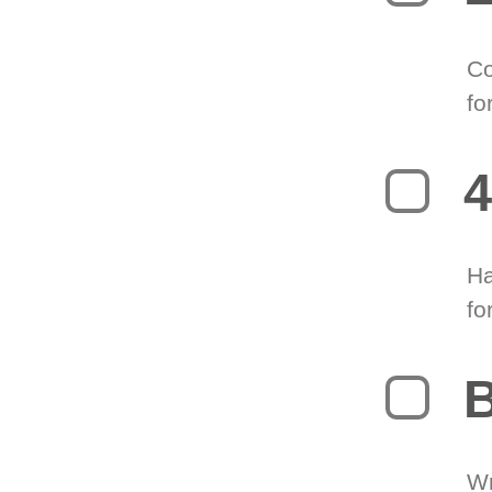
Co
fo
4
Ha
fo
B
Wr