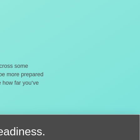
o cross some
t be more prepared
e how far you’ve
readiness.