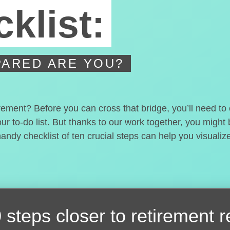
klist:
ARED ARE YOU?
irement? Before you can cross that bridge, you’ll need t
our to-do list. But thanks to our work together, you migh
handy checklist of ten crucial steps can help you visualiz
 steps closer
to retirement 