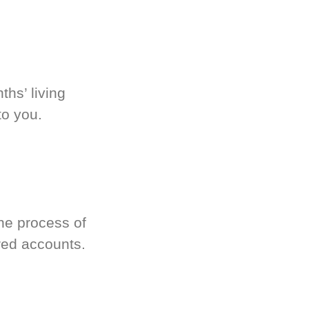
hs’ living
to you.
he process of
red accounts.