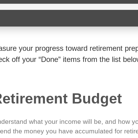
sure your progress toward retirement prep
eck off your “Done” items from the list belo
etirement Budget
derstand what your income will be, and how yo
end the money you have accumulated for retir