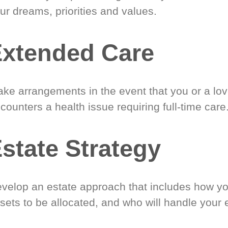
ur dreams, priorities and values.
xtended Care
ke arrangements in the event that you or a lo
counters a health issue requiring full-time care
state Strategy
velop an estate approach that includes how y
sets to be allocated, and who will handle your 