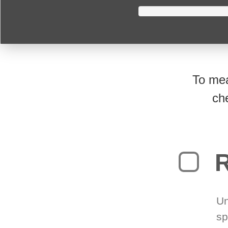
To mea
ch
R
Un
sp