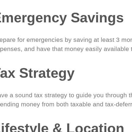
Emergency Savings
epare for emergencies by saving at least 3 mont
penses, and have that money easily available 
ax Strategy
ve a sound tax strategy to guide you through t
ending money from both taxable and tax-defer
ifestyle & Location