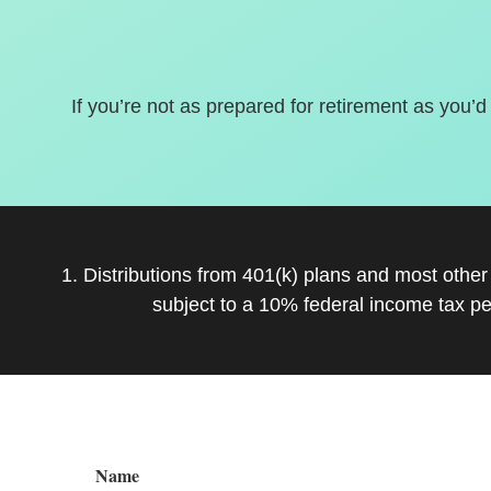
If you’re not as prepared for retirement as you’d
1. Distributions from 401(k) plans and most othe
subject to a 10% federal income tax pe
Name