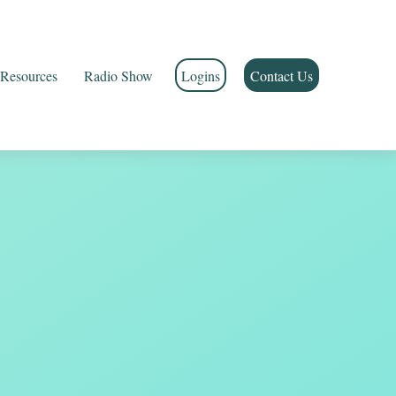
Resources
Radio Show
Logins
Contact Us