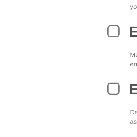
yo
E
Ma
en
E
De
as