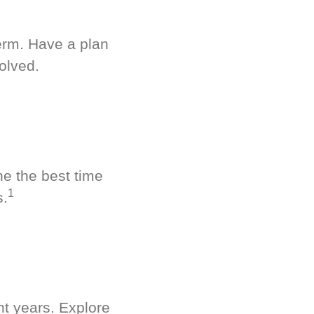
term. Have a plan
olved.
ne the best time
1
s.
nt years. Explore