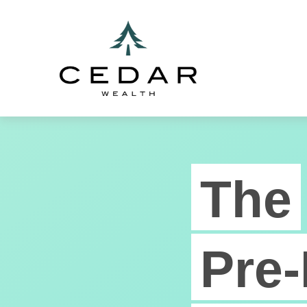
The
Pre-