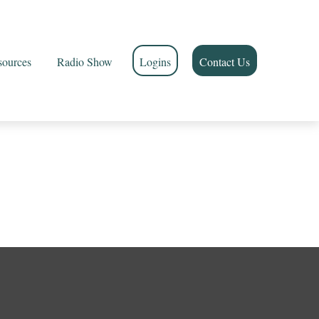
sources
Radio Show
Logins
Contact Us