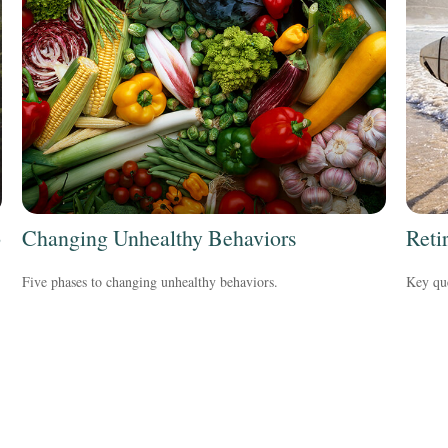
o
Changing Unhealthy Behaviors
Reti
Five phases to changing unhealthy behaviors.
Key que