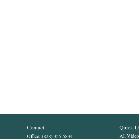
Contact
Quick L
All Video
Office:
(828) 355-5834