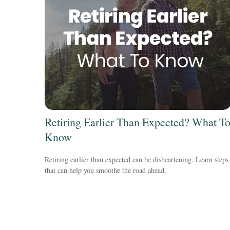
Retiring Earlier Than Expected? What T
Know
Retiring earlier than expected can be disheartening. Learn steps
that can help you smoothe the road ahead.