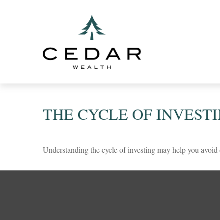
THE CYCLE OF INVEST
Understanding the cycle of investing may help you avoid e