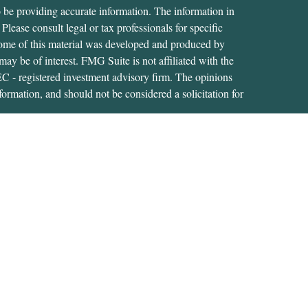
 be providing accurate information. The information in
 Please consult legal or tax professionals for specific
 Some of this material was developed and produced by
ay be of interest. FMG Suite is not affiliated with the
SEC - registered investment advisory firm. The opinions
formation, and should not be considered a solicitation for
iously. As of January 1, 2020 the
California Consumer
as an extra measure to safeguard your data:
Do not sell my
tive of, and securities and advisory services are offered
RA
/
SIPC
. A Registered Investment Adviser located at
s not affiliated with USA Financial Securities.