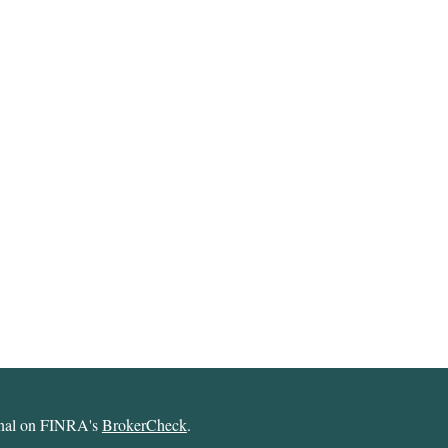
ional on FINRA's
BrokerCheck
.