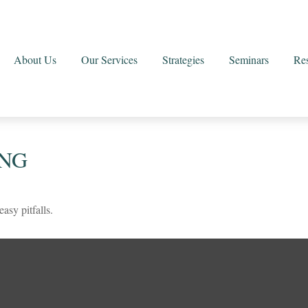
About Us
Our Services
Strategies
Seminars
Re
ING
asy pitfalls.