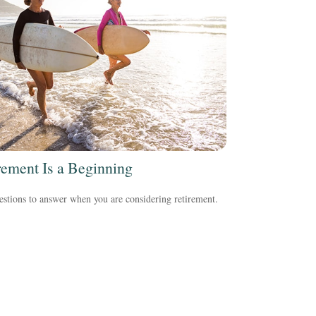
rement Is a Beginning
stions to answer when you are considering retirement.