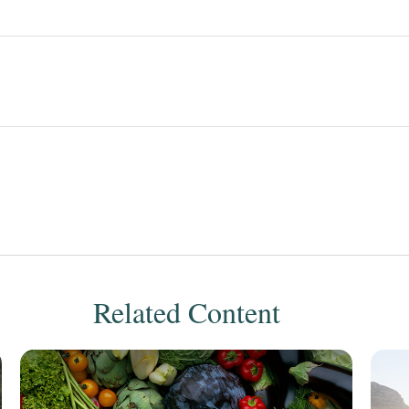
Related Content