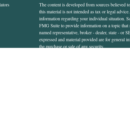
ators
The content is developed from sources believed to
this material is not intended as tax or legal advice.
information regarding your individual situation.
FMG Suite to provide information on a topic that m
named representative, broker - dealer, state - or 
expressed and material provided are for general in
the purchase or sale of any security.
We take protecting your data and privacy very ser
Privacy Act (CCPA)
suggests the following link 
personal information
.
Copyright 2026 FMG Suite.
Gerald Hanifan is an investment adviser representa
through, USA Financial Securities, Member
FIN
6020 E. Fulton St., Ada, MI 49301. Cedar Wealth i
USA Financial Securities Form CRS:
Form CRS