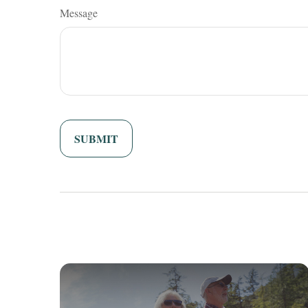
Message