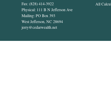
Fax:
(828) 414-3922
All Calcul
Physical: 111 B N Jefferson Ave
Mailing: PO Box 393
West Jefferson,
NC
28694
jerry@cedarwealth.net