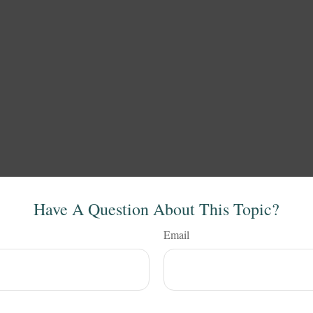
Have A Question About This Topic?
Email