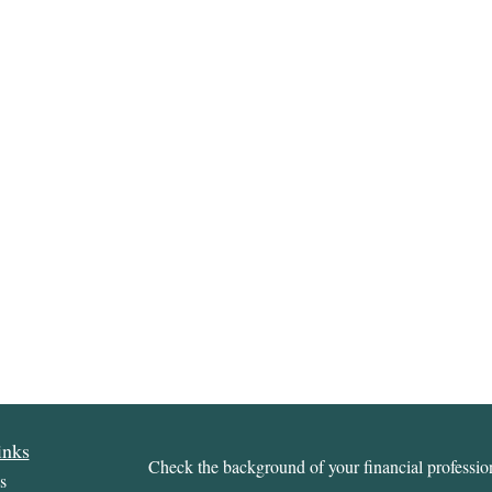
inks
Check the background of your financial profess
s