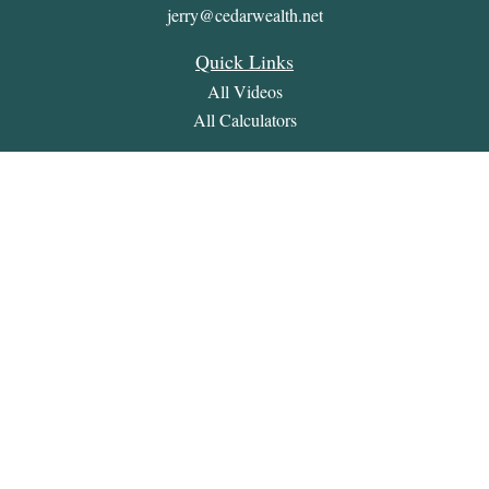
jerry@cedarwealth.net
Quick Links
All Videos
All Calculators
Check the background of your financial professional on
FINRA's
BrokerCheck
.
The content is developed from sources believed to be providing
accurate information. The information in this material is not
intended as tax or legal advice. Please consult legal or tax
professionals for specific information regarding your individual
situation. Some of this material was developed and produced by
FMG Suite to provide information on a topic that may be of
interest. FMG Suite is not affiliated with the named
representative, broker - dealer, state - or SEC - registered
investment advisory firm. The opinions expressed and material
provided are for general information, and should not be