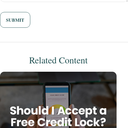
Related Content