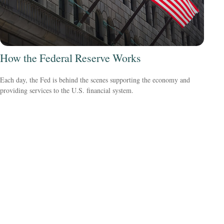
How the Federal Reserve Works
Each day, the Fed is behind the scenes supporting the economy and
providing services to the U.S. financial system.