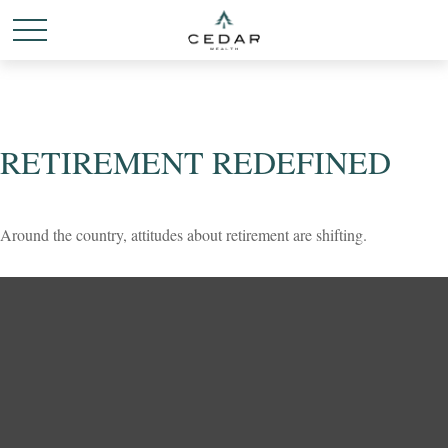
RETIREMENT REDEFINED
Around the country, attitudes about retirement are shifting.