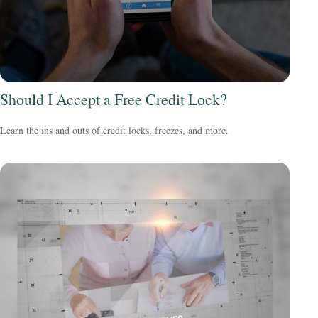
Should I Accept a Free Credit Lock?
Learn the ins and outs of credit locks, freezes, and more.