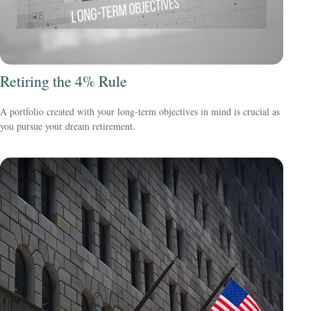
Retiring the 4% Rule
A portfolio created with your long-term objectives in mind is crucial as
you pursue your dream retirement.