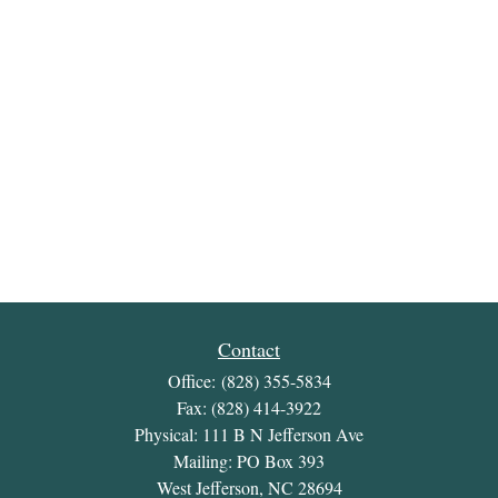
Contact
Office:
(828) 355-5834
Fax:
(828) 414-3922
Physical: 111 B N Jefferson Ave
Mailing: PO Box 393
West Jefferson,
NC
28694