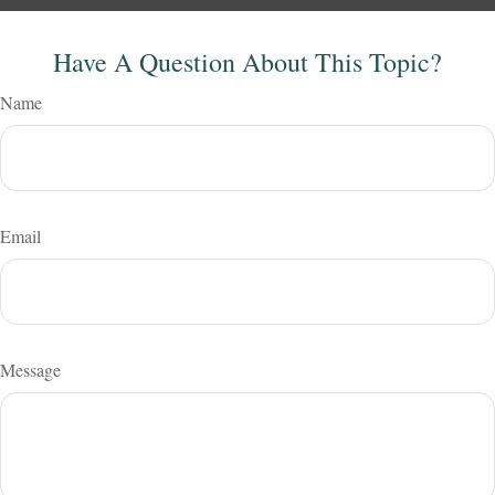
Have A Question About This Topic?
Name
Email
Message