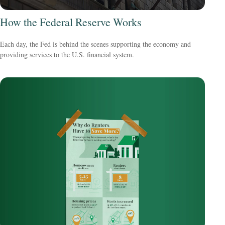
How the Federal Reserve Works
Each day, the Fed is behind the scenes supporting the economy and
providing services to the U.S. financial system.