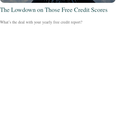
The Lowdown on Those Free Credit Scores
What’s the deal with your yearly free credit report?