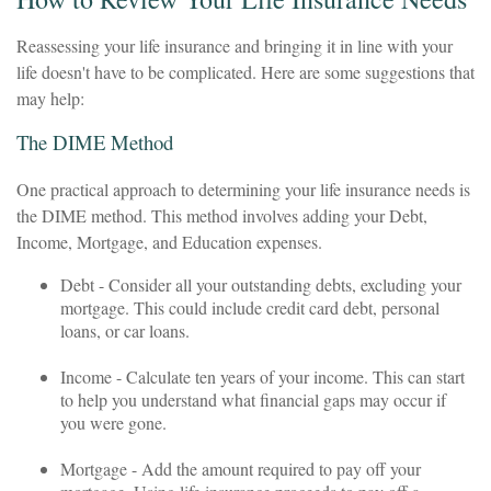
Reassessing your life insurance and bringing it in line with your
life doesn't have to be complicated. Here are some suggestions that
may help:
The DIME Method
One practical approach to determining your life insurance needs is
the DIME method. This method involves adding your Debt,
Income, Mortgage, and Education expenses.
Debt - Consider all your outstanding debts, excluding your
mortgage. This could include credit card debt, personal
loans, or car loans.
Income - Calculate ten years of your income. This can start
to help you understand what financial gaps may occur if
you were gone.
Mortgage - Add the amount required to pay off your