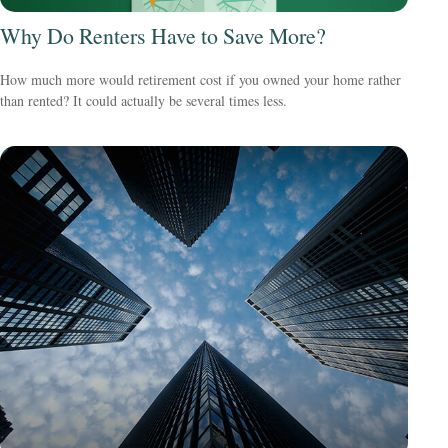
Why Do Renters Have to Save More?
How much more would retirement cost if you owned your home rather
than rented? It could actually be several times less.