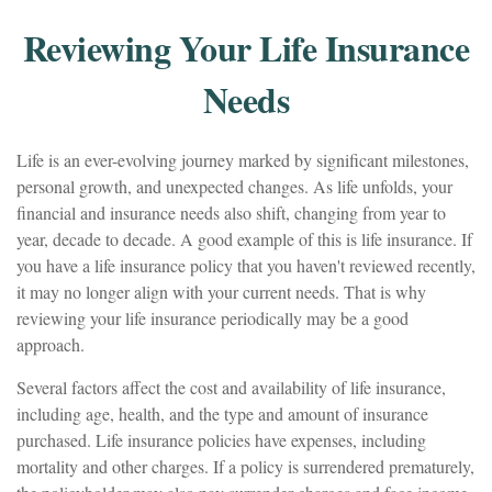
Reviewing Your Life Insurance
Needs
Life is an ever-evolving journey marked by significant milestones,
personal growth, and unexpected changes. As life unfolds, your
financial and insurance needs also shift, changing from year to
year, decade to decade. A good example of this is life insurance. If
you have a life insurance policy that you haven't reviewed recently,
it may no longer align with your current needs. That is why
reviewing your life insurance periodically may be a good
approach.
Several factors affect the cost and availability of life insurance,
including age, health, and the type and amount of insurance
purchased. Life insurance policies have expenses, including
mortality and other charges. If a policy is surrendered prematurely,