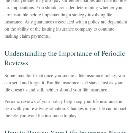
the policyholder may also pay surrender charges and face income
tax implications. You should consider determining whether you
are insurable before implementing a strategy involving life
insurance. Any guarantees associated with a policy are dependent
on the ability of the issuing insurance company to continue
making claim payments.
Understanding the Importance of Periodic
Reviews
Some may think that once you secure a life insurance policy, you
can set it and forget it. But life insurance isn't static. Just as your
life doesn't stand still, neither should your life insurance.
Periodic reviews of your policy help keep your life insurance in
step with your evolving situation. Changes in your life can impact
the role you want life insurance to play.
How to Review Your Life Insurance Needs