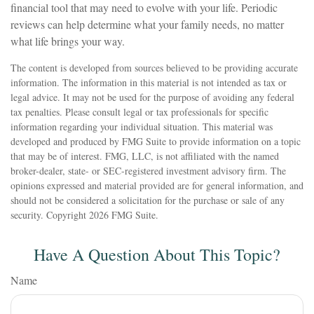
financial tool that may need to evolve with your life. Periodic
reviews can help determine what your family needs, no matter
what life brings your way.
The content is developed from sources believed to be providing accurate
information. The information in this material is not intended as tax or
legal advice. It may not be used for the purpose of avoiding any federal
tax penalties. Please consult legal or tax professionals for specific
information regarding your individual situation. This material was
developed and produced by FMG Suite to provide information on a topic
that may be of interest. FMG, LLC, is not affiliated with the named
broker-dealer, state- or SEC-registered investment advisory firm. The
opinions expressed and material provided are for general information, and
should not be considered a solicitation for the purchase or sale of any
security. Copyright
2026 FMG Suite.
Have A Question About This Topic?
Name