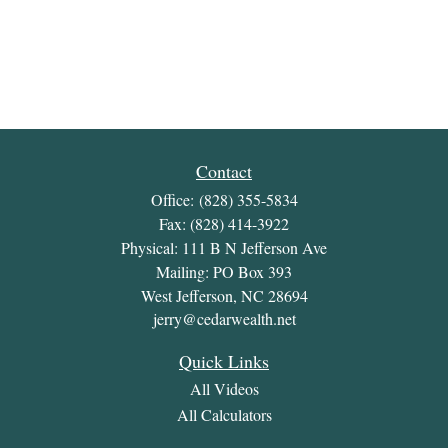
Contact
Office:
(828) 355-5834
Fax:
(828) 414-3922
Physical: 111 B N Jefferson Ave
Mailing: PO Box 393
West Jefferson,
NC
28694
jerry@cedarwealth.net
Quick Links
All Videos
All Calculators