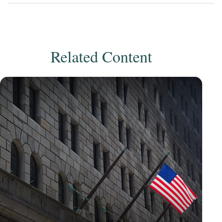
Related Content