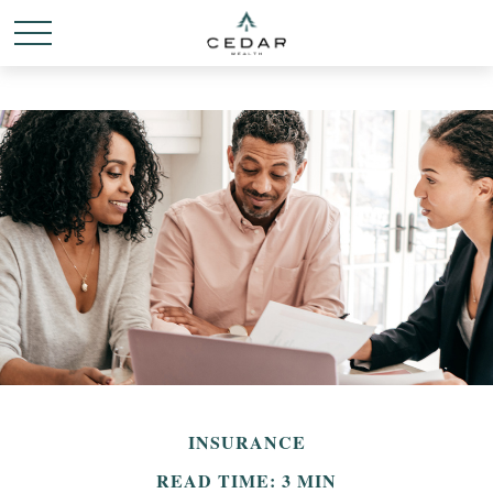
INSURANCE
READ TIME: 3 MIN