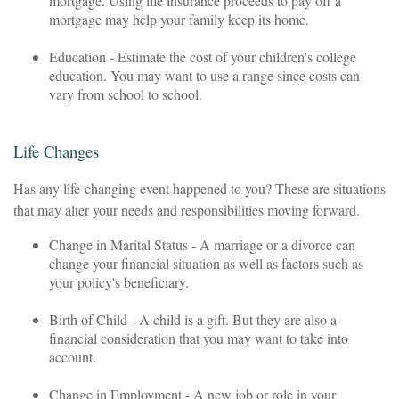
mortgage. Using life insurance proceeds to pay off a
mortgage may help your family keep its home.
Education - Estimate the cost of your children's college
education. You may want to use a range since costs can
vary from school to school.
Life Changes
Has any life-changing event happened to you? These are situations
that may alter your needs and responsibilities moving forward.
Change in Marital Status - A marriage or a divorce can
change your financial situation as well as factors such as
your policy's beneficiary.
Birth of Child - A child is a gift. But they are also a
financial consideration that you may want to take into
account.
Change in Employment - A new job or role in your