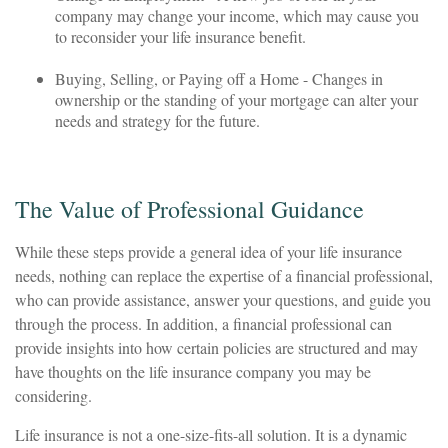
company may change your income, which may cause you
to reconsider your life insurance benefit.
Buying, Selling, or Paying off a Home - Changes in
ownership or the standing of your mortgage can alter your
needs and strategy for the future.
The Value of Professional Guidance
While these steps provide a general idea of your life insurance
needs, nothing can replace the expertise of a financial professional,
who can provide assistance, answer your questions, and guide you
through the process. In addition, a financial professional can
provide insights into how certain policies are structured and may
have thoughts on the life insurance company you may be
considering.
Life insurance is not a one-size-fits-all solution. It is a dynamic