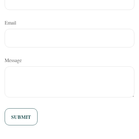
Email
Message