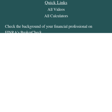
Quick Links
All Videos
All Calculators
Check the background of your financial professional on
FINRA's
BrokerCheck
.
The content is developed from sources believed to be providing
accurate information. The information in this material is not
intended as tax or legal advice. Please consult legal or tax
professionals for specific information regarding your individual
situation. Some of this material was developed and produced by
FMG Suite to provide information on a topic that may be of
interest. FMG Suite is not affiliated with the named
representative, broker - dealer, state - or SEC - registered
investment advisory firm. The opinions expressed and material
provided are for general information, and should not be
considered a solicitation for the purchase or sale of any security.
We take protecting your data and privacy very seriously. As of