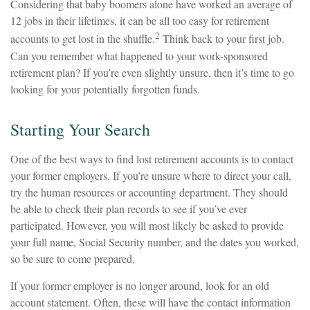
Considering that baby boomers alone have worked an average of
12 jobs in their lifetimes, it can be all too easy for retirement
2
accounts to get lost in the shuffle.
Think back to your first job.
Can you remember what happened to your work-sponsored
retirement plan? If you’re even slightly unsure, then it’s time to go
looking for your potentially forgotten funds.
Starting Your Search
One of the best ways to find lost retirement accounts is to contact
your former employers. If you’re unsure where to direct your call,
try the human resources or accounting department. They should
be able to check their plan records to see if you’ve ever
participated. However, you will most likely be asked to provide
your full name, Social Security number, and the dates you worked,
so be sure to come prepared.
If your former employer is no longer around, look for an old
account statement. Often, these will have the contact information