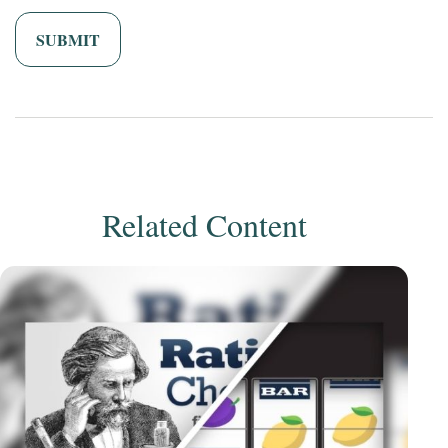
Related Content