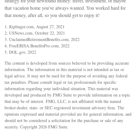
strategy for your newfound money: travel, investment, or maybe
that vacation home you’ve always wanted. You worked hard for
that money, after all, so you should get to enjoy it!
1. Kiplinger.com, August 27, 2021
2. USNews.com, October 22, 2021
3. UnclaimedRetirementBenefits.com, 2022
4. FreeERISA.BenefitsPro.com, 2022
5. DOL.gov, 2022
The content is developed from sources believed to be providing accurate
information. The information in this material is not intended as tax or
legal advice. It may not be used for the purpose of avoiding any federal
tax penalties. Please consult legal or tax professionals for specific
information regarding your individual situation. This material was
developed and produced by FMG Suite to provide information on a topic
that may be of interest. FMG, LLC, is not affiliated with the named
broker-dealer, state- or SEC-registered investment advisory firm. The
opinions expressed and material provided are for general information, and
should not be considered a solicitation for the purchase or sale of any
security. Copyright
2026 FMG Suite.