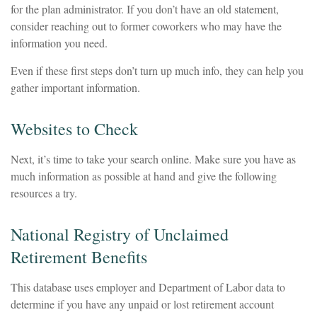
for the plan administrator. If you don’t have an old statement,
consider reaching out to former coworkers who may have the
information you need.
Even if these first steps don’t turn up much info, they can help you
gather important information.
Websites to Check
Next, it’s time to take your search online. Make sure you have as
much information as possible at hand and give the following
resources a try.
National Registry of Unclaimed
Retirement Benefits
This database uses employer and Department of Labor data to
determine if you have any unpaid or lost retirement account