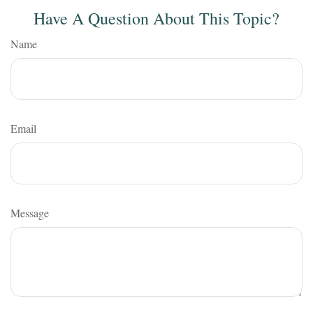
Have A Question About This Topic?
Name
Email
Message