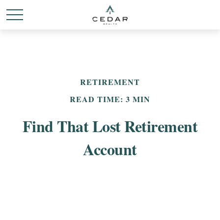
RETIREMENT
READ TIME: 3 MIN
Find That Lost Retirement
Account