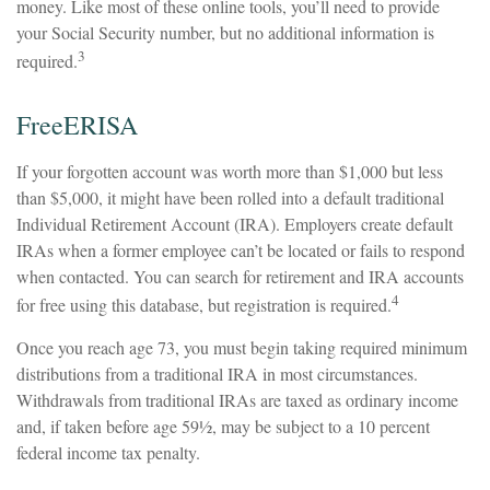
money. Like most of these online tools, you’ll need to provide
your Social Security number, but no additional information is
3
required.
FreeERISA
If your forgotten account was worth more than $1,000 but less
than $5,000, it might have been rolled into a default traditional
Individual Retirement Account (IRA). Employers create default
IRAs when a former employee can’t be located or fails to respond
when contacted. You can search for retirement and IRA accounts
4
for free using this database, but registration is required.
Once you reach age 73, you must begin taking required minimum
distributions from a traditional IRA in most circumstances.
Withdrawals from traditional IRAs are taxed as ordinary income
and, if taken before age 59½, may be subject to a 10 percent
federal income tax penalty.