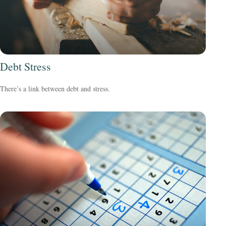
Debt Stress
There’s a link between debt and stress.