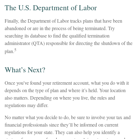
The U.S. Department of Labor
Finally, the Department of Labor tracks plans that have been
abandoned or are in the process of being terminated. Try
searching its database to find the qualified termination
administrator (QTA) responsible for directing the shutdown of the
5
plan.
What’s Next?
Once you’ve found your retirement account, what you do with it
depends on the type of plan and where it’s held. Your location
also matters. Depending on where you live, the rules and
regulations may differ.
No matter what you decide to do, be sure to involve your tax and
financial professionals since they’ll be informed on current
regulations for your state. They can also help you identify a