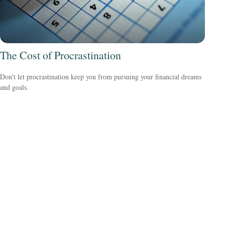
The Cost of Procrastination
Don't let procrastination keep you from pursuing your financial dreams
and goals.