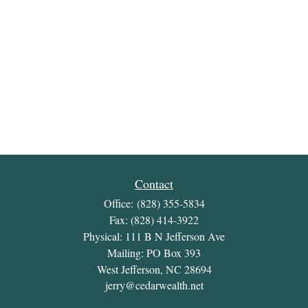
Contact
Office:
(828) 355-5834
Fax:
(828) 414-3922
Physical: 111 B N Jefferson Ave
Mailing: PO Box 393
West Jefferson,
NC
28694
jerry@cedarwealth.net