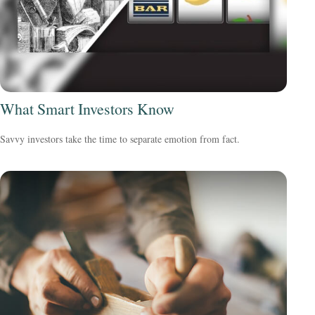
What Smart Investors Know
Savvy investors take the time to separate emotion from fact.