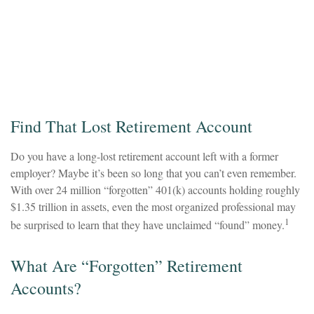
Find That Lost Retirement Account
Do you have a long-lost retirement account left with a former
employer? Maybe it’s been so long that you can’t even remember.
With over 24 million “forgotten” 401(k) accounts holding roughly
$1.35 trillion in assets, even the most organized professional may
1
be surprised to learn that they have unclaimed “found” money.
What Are “Forgotten” Retirement
Accounts?