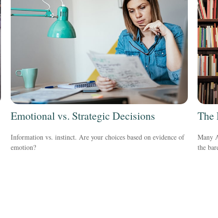
Emotional vs. Strategic Decisions
The 
Information vs. instinct. Are your choices based on evidence of
Many Am
emotion?
the ba