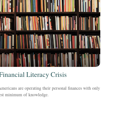
Financial Literacy Crisis
ericans are operating their personal finances with only
rest minimum of knowledge.