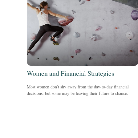
Women and Financial Strategies
Most women don’t shy away from the day-to-day financial
decisions, but some may be leaving their future to chance.