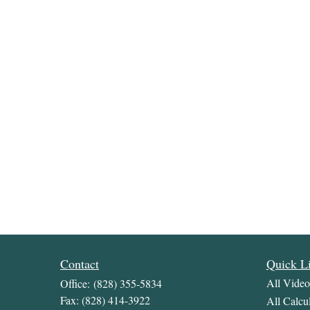
Contact
Quick L
All Video
Office:
(828) 355-5834
Fax:
(828) 414-3922
All Calcul