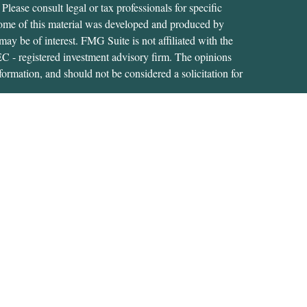
 Please consult legal or tax professionals for specific
 Some of this material was developed and produced by
ay be of interest. FMG Suite is not affiliated with the
SEC - registered investment advisory firm. The opinions
formation, and should not be considered a solicitation for
iously. As of January 1, 2020 the
California Consumer
as an extra measure to safeguard your data:
Do not sell my
tive of, and securities and advisory services are offered
RA
/
SIPC
. A Registered Investment Adviser located at
s not affiliated with USA Financial Securities.
s related business and investment advisory services only in
ment products and services these states include: CT; FL;