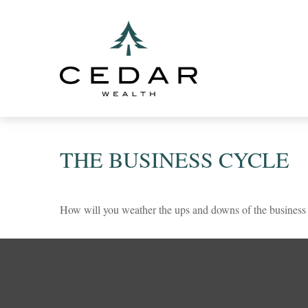
THE BUSINESS CYCLE
How will you weather the ups and downs of the business