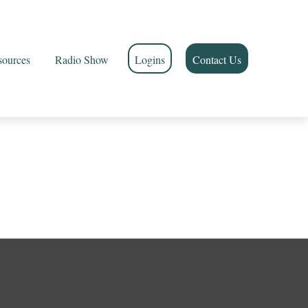
sources
Radio Show
Logins
Contact Us