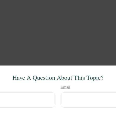
Have A Question About This Topic?
Email