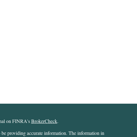
ional on FINRA's
BrokerCheck
.
 be providing accurate information. The information in