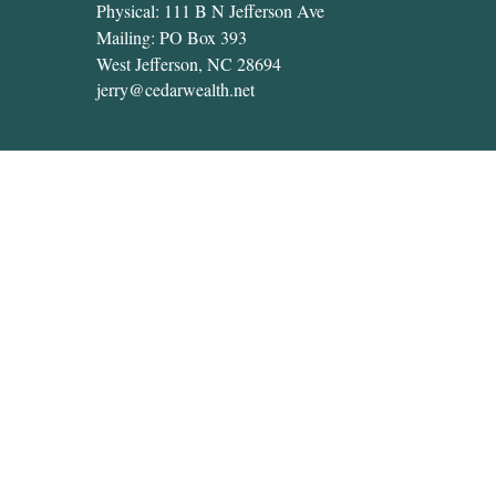
Physical: 111 B N Jefferson Ave
Mailing: PO Box 393
West Jefferson,
NC
28694
jerry@cedarwealth.net