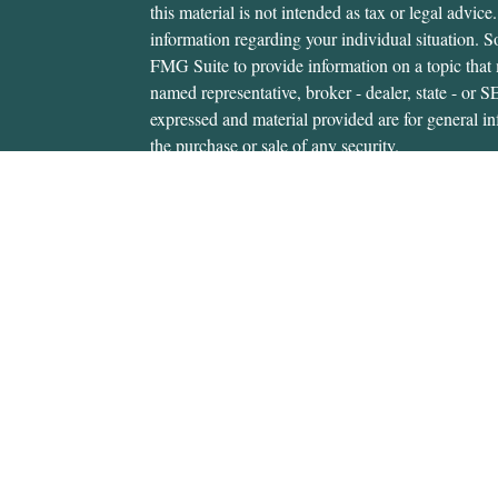
this material is not intended as tax or legal advice.
information regarding your individual situation.
FMG Suite to provide information on a topic that m
named representative, broker - dealer, state - or 
expressed and material provided are for general in
the purchase or sale of any security.
We take protecting your data and privacy very ser
Privacy Act (CCPA)
suggests the following link 
personal information
.
Copyright 2026 FMG Suite.
Gerald Hanifan is an investment adviser representa
through, USA Financial Securities, Member
FIN
6020 E. Fulton St., Ada, MI 49301. Cedar Wealth i
USA Financial Securities Form CRS:
Form CRS
Gerald Hanifan is authorized to transact securitie
states where he is properly registered. For invest