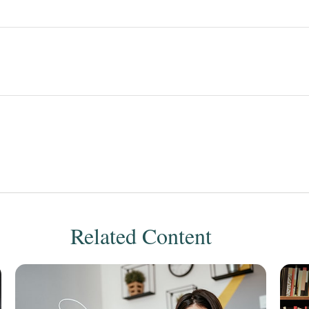
Related Content