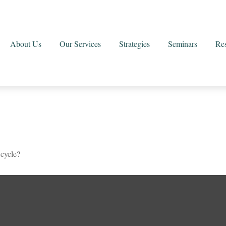
About Us
Our Services
Strategies
Seminars
Re
 cycle?