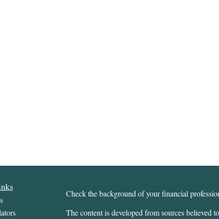
inks
Check the background of your financial profess
s
ators
The content is developed from sources believed to