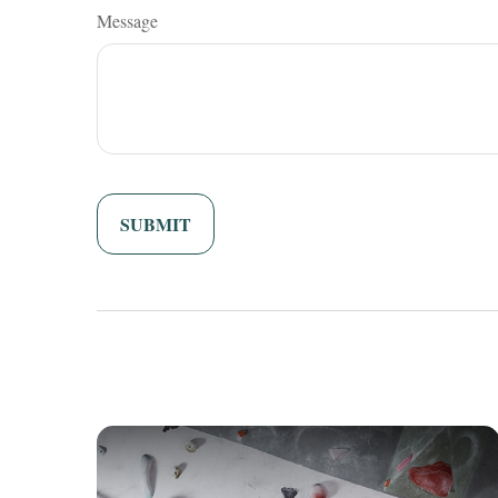
Message