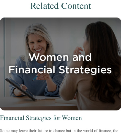
Related Content
Financial Strategies for Women
Some may leave their future to chance but in the world of finance, the