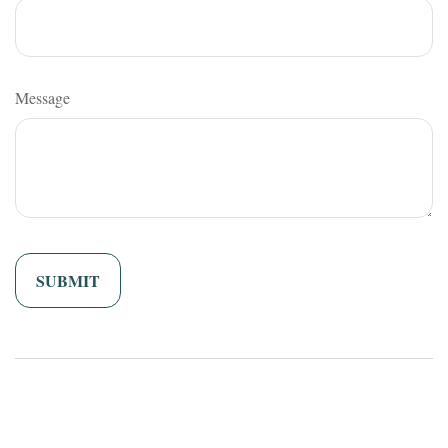
Message