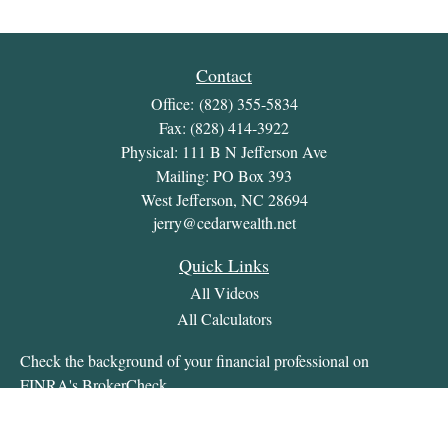
Contact
Office:
(828) 355-5834
Fax:
(828) 414-3922
Physical: 111 B N Jefferson Ave
Mailing: PO Box 393
West Jefferson,
NC
28694
jerry@cedarwealth.net
Quick Links
All Videos
All Calculators
Check the background of your financial professional on
FINRA's
BrokerCheck
.
The content is developed from sources believed to be providing
accurate information. The information in this material is not