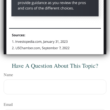
Have A Question About This Topic?
Name
Email