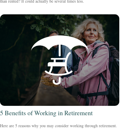
than rented? It could actually be several times less.
5 Benefits of Working in Retirement
Here are 5 reasons why you may consider working through retirement.