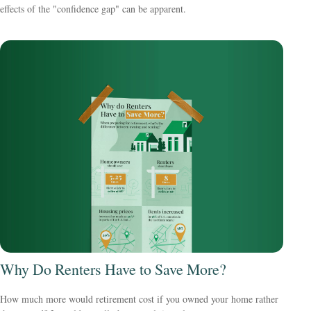
effects of the "confidence gap" can be apparent.
Why Do Renters Have to Save More?
How much more would retirement cost if you owned your home rather