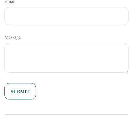
Email
Message