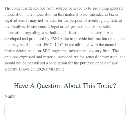
The content is developed from sources believed to be providing accurate
information. The information in this material is not intended as tax or
legal advice. It may not be used for the purpose of avoiding any federal
tax penalties. Please consult legal or tax professionals for specific
information regarding your individual situation. This material was
developed and produced by FMG Suite to provide information on a topic
that may be of interest. FMG, LLC, is not affiliated with the named
broker-dealer, state- or SEC-registered investment advisory firm. The
opinions expressed and material provided are for general information, and
should not be considered a solicitation for the purchase or sale of any
security. Copyright
2026 FMG Suite.
Have A Question About This Topic?
Name