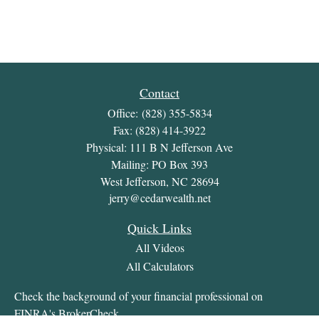
Contact
Office:
(828) 355-5834
Fax:
(828) 414-3922
Physical: 111 B N Jefferson Ave
Mailing: PO Box 393
West Jefferson,
NC
28694
jerry@cedarwealth.net
Quick Links
All Videos
All Calculators
Check the background of your financial professional on
FINRA's
BrokerCheck
.