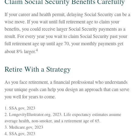
Claim Social Security Benefits Carefully
If your career and health permit, delaying Social Security can be a
wise move. If you wait until full retirement age to claim your
benefits, you could receive larger Social Security payments as a
result. For every year you wait to claim Social Security past your
full retirement age up until age 70, your monthly payments get
4
about 8% larger.
Retire With a Strategy
As you face retirement, a financial professional who understands
your unique goals can help you design an approach that can serve
you well for years to come.
1. SSA.gov, 2023
2. LongevityIllustrator.org, 2023. Life expectancy estimates assume
average health, non-smoker, and a retirement age of 65.
3. Medicare.gov, 2023
4. SSA.gov, 2023