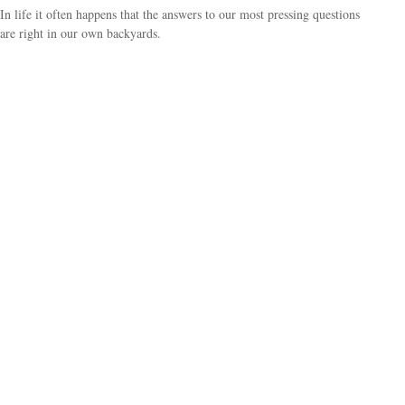
In life it often happens that the answers to our most pressing questions
are right in our own backyards.