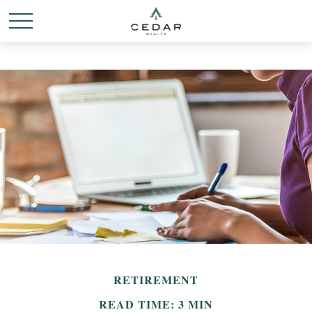
RETIREMENT
READ TIME: 3 MIN