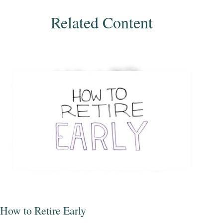
Related Content
How to Retire Early