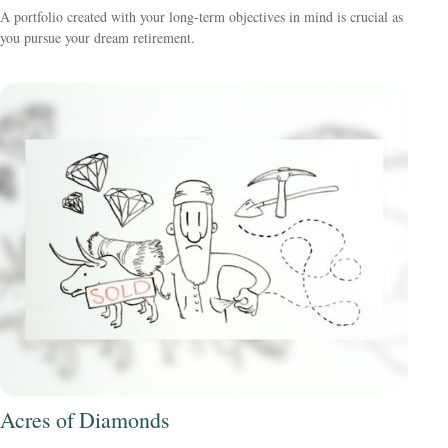
A portfolio created with your long-term objectives in mind is crucial as
you pursue your dream retirement.
Acres of Diamonds