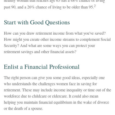
healthy woman that reaches age 65 has a 48% chance of living
2
past 90, and a 26% chance of living to be older than 95.
Start with Good Questions
How can you draw retirement income from what you've saved?
How might you create other income streams to complement Social
Security? And what are some ways you can protect your
retirement savings and other financial assets?
Enlist a Financial Professional
The right person can give you some good ideas, especially one
who understands the challenges women face in saving for
retirement. These may include income inequality or time out of the
workforce due to childcare or eldercare. It could also mean
helping you maintain financial equilibrium in the wake of divorce
or the death of a spouse.