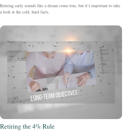
Retiring early sounds like a dream come true, but it’s important to take
a look at the cold, hard facts.
Retiring the 4% Rule