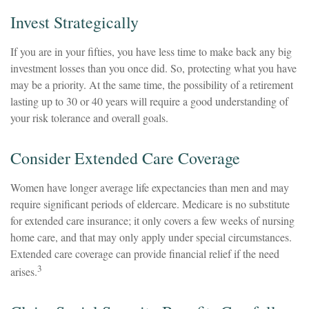
Invest Strategically
If you are in your fifties, you have less time to make back any big
investment losses than you once did. So, protecting what you have
may be a priority. At the same time, the possibility of a retirement
lasting up to 30 or 40 years will require a good understanding of
your risk tolerance and overall goals.
Consider Extended Care Coverage
Women have longer average life expectancies than men and may
require significant periods of eldercare. Medicare is no substitute
for extended care insurance; it only covers a few weeks of nursing
home care, and that may only apply under special circumstances.
Extended care coverage can provide financial relief if the need
3
arises.