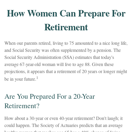
How Women Can Prepare For
Retirement
When our parents retired, living to 75 amounted to a nice long life,
and Social Security was often supplemented by a pension. The
Social Security Administration (SSA) estimates that today's
average 67-year-old woman will live to age 88. Given these
projections, it appears that a retirement of 20 years or longer might
1
be in your future.
Are You Prepared For a 20-Year
Retirement?
How about a 30-year or even 40-year retirement? Don't laugh; it
could happen. The Society of Actuaries predicts that an average