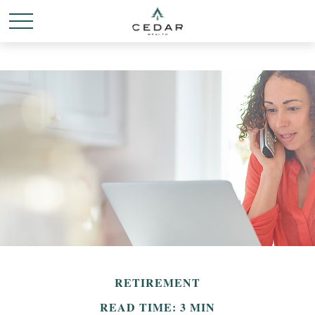
RETIREMENT
READ TIME: 3 MIN