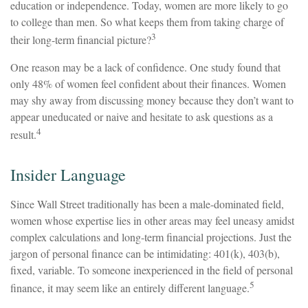
education or independence. Today, women are more likely to go
to college than men. So what keeps them from taking charge of
3
their long-term financial picture?
One reason may be a lack of confidence. One study found that
only 48% of women feel confident about their finances. Women
may shy away from discussing money because they don’t want to
appear uneducated or naive and hesitate to ask questions as a
4
result.
Insider Language
Since Wall Street traditionally has been a male-dominated field,
women whose expertise lies in other areas may feel uneasy amidst
complex calculations and long-term financial projections. Just the
jargon of personal finance can be intimidating: 401(k), 403(b),
fixed, variable. To someone inexperienced in the field of personal
5
finance, it may seem like an entirely different language.