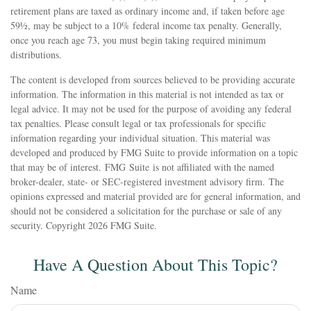
retirement plans are taxed as ordinary income and, if taken before age
59½, may be subject to a 10% federal income tax penalty. Generally,
once you reach age 73, you must begin taking required minimum
distributions.
The content is developed from sources believed to be providing accurate
information. The information in this material is not intended as tax or
legal advice. It may not be used for the purpose of avoiding any federal
tax penalties. Please consult legal or tax professionals for specific
information regarding your individual situation. This material was
developed and produced by FMG Suite to provide information on a topic
that may be of interest. FMG Suite is not affiliated with the named
broker-dealer, state- or SEC-registered investment advisory firm. The
opinions expressed and material provided are for general information, and
should not be considered a solicitation for the purchase or sale of any
security. Copyright
2026 FMG Suite.
Have A Question About This Topic?
Name