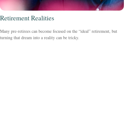
Retirement Realities
Many pre-retirees can become focused on the “ideal” retirement, but
turning that dream into a reality can be tricky.