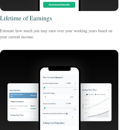
Lifetime of Earnings
Estimate how much you may earn over your working years based on
your current income.