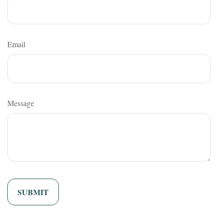
Email
Message