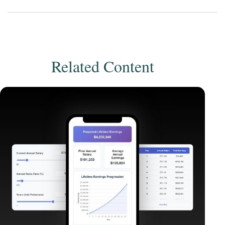
Related Content