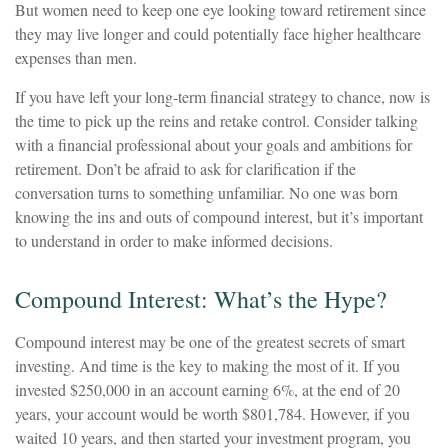
But women need to keep one eye looking toward retirement since
they may live longer and could potentially face higher healthcare
expenses than men.
If you have left your long-term financial strategy to chance, now is
the time to pick up the reins and retake control. Consider talking
with a financial professional about your goals and ambitions for
retirement. Don’t be afraid to ask for clarification if the
conversation turns to something unfamiliar. No one was born
knowing the ins and outs of compound interest, but it’s important
to understand in order to make informed decisions.
Compound Interest: What’s the Hype?
Compound interest may be one of the greatest secrets of smart
investing. And time is the key to making the most of it. If you
invested $250,000 in an account earning 6%, at the end of 20
years, your account would be worth $801,784. However, if you
waited 10 years, and then started your investment program, you