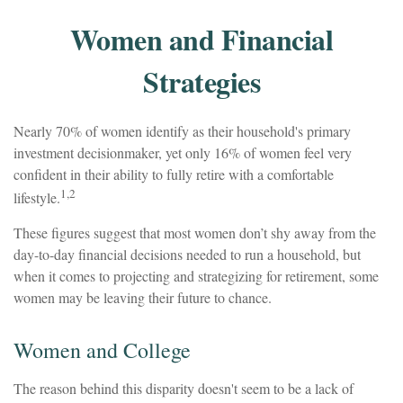
Women and Financial
Strategies
Nearly 70% of women identify as their household's primary
investment decisionmaker, yet only 16% of women feel very
confident in their ability to fully retire with a comfortable
1,2
lifestyle.
These figures suggest that most women don’t shy away from the
day-to-day financial decisions needed to run a household, but
when it comes to projecting and strategizing for retirement, some
women may be leaving their future to chance.
Women and College
The reason behind this disparity doesn't seem to be a lack of