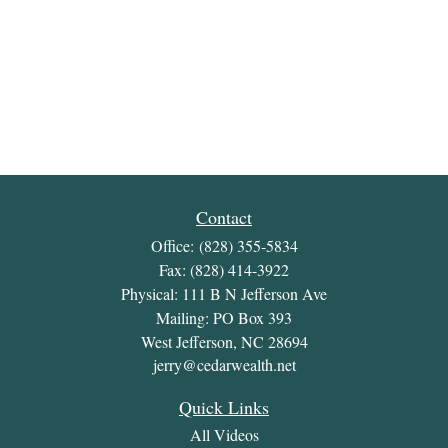
Contact
Office:
(828) 355-5834
Fax:
(828) 414-3922
Physical: 111 B N Jefferson Ave
Mailing: PO Box 393
West Jefferson,
NC
28694
jerry@cedarwealth.net
Quick Links
All Videos