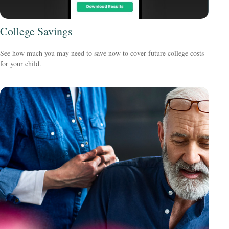
College Savings
See how much you may need to save now to cover future college costs
for your child.