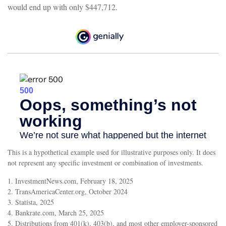
would end up with only $447,712.
This is a hypothetical example used for illustrative purposes only. It does
not represent any specific investment or combination of investments.
1. InvestmentNews.com, February 18, 2025
2. TransAmericaCenter.org, October 2024
3. Statista, 2025
4. Bankrate.com, March 25, 2025
5. Distributions from 401(k), 403(b), and most other employer-sponsored