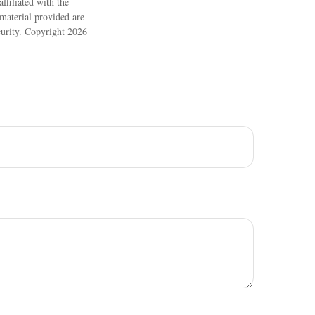
ffiliated with the
material provided are
ecurity. Copyright
2026