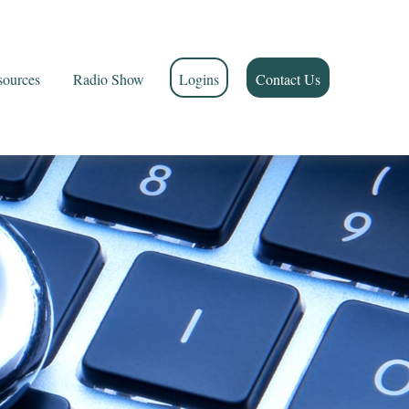
sources
Radio Show
Logins
Contact Us