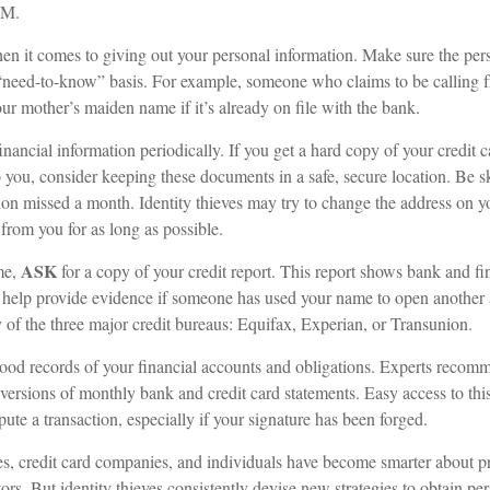
.M.
n it comes to giving out your personal information. Make sure the per
 “need-to-know” basis. For example, someone who claims to be calling
r mother’s maiden name if it’s already on file with the bank.
inancial information periodically. If you get a hard copy of your credit 
 you, consider keeping these documents in a safe, secure location. Be ske
ution missed a month. Identity thieves may try to change the address on 
 from you for as long as possible.
ASK
me,
for a copy of your credit report. This report shows bank and fi
help provide evidence if someone has used your name to open another 
y of the three major credit bureaus: Equifax, Experian, or Transunion.
ood records of your financial accounts and obligations. Experts recom
 versions of monthly bank and credit card statements. Easy access to th
spute a transaction, especially if your signature has been forged.
, credit card companies, and individuals have become smarter about pr
tors. But identity thieves consistently devise new strategies to obtain pe