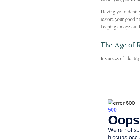
Having your identity
restore your good n
keeping an eye out 
The Age of 
Instances of identit