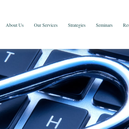
About Us
Our Services
Strategies
Seminars
Re