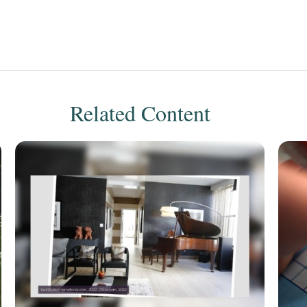
Related Content