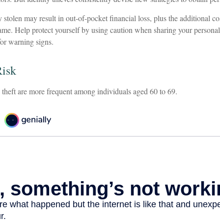
 stolen may result in out-of-pocket financial loss, plus the additional cos
ame. Help protect yourself by using caution when sharing your personal
for warning signs.
Risk
y theft are more frequent among individuals aged 60 to 69.