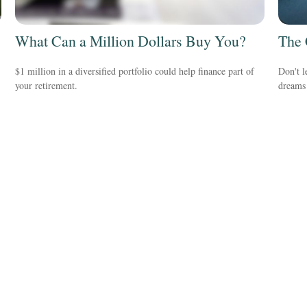
What Can a Million Dollars Buy You?
The 
$1 million in a diversified portfolio could help finance part of
Don't l
your retirement.
dreams 