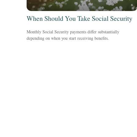
When Should You Take Social Security
Monthly Social Security payments differ substantially
depending on when you start receiving benefits.