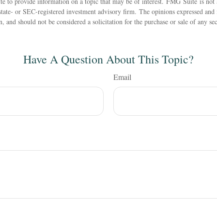
 to provide information on a topic that may be of interest. FMG Suite is not a
state- or SEC-registered investment advisory firm. The opinions expressed and 
n, and should not be considered a solicitation for the purchase or sale of any s
Have A Question About This Topic?
Email