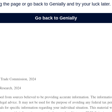
l Trade Commission, 2024
 Research, 2024
ed from sources believed to be providing accurate information. The information
 legal advice. It may not be used for the purpose of avoiding any federal tax pen
nals for specific information regarding your individual situation. This material