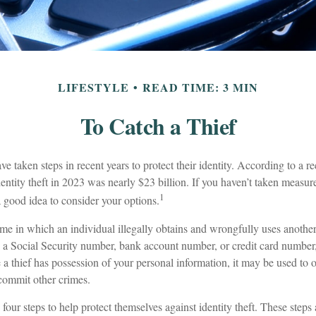
LIFESTYLE
READ TIME: 3 MIN
To Catch a Thief
taken steps in recent years to protect their identity. According to a rec
identity theft in 2023 was nearly $23 billion. If you haven’t taken measure
1
a good idea to consider your options.
crime in which an individual illegally obtains and wrongfully uses anothe
s a Social Security number, bank account number, or credit card number,
 a thief has possession of your personal information, it may be used to o
 commit other crimes.
 four steps to help protect themselves against identity theft. These steps