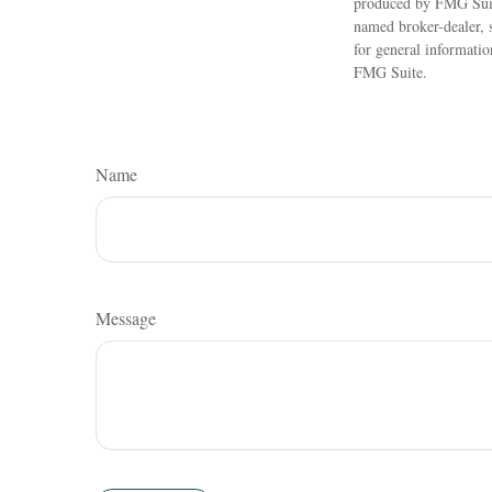
produced by FMG Suite
named broker-dealer, 
for general informatio
FMG Suite.
Name
Message