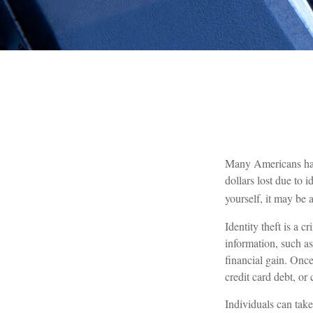
Many Americans have 
dollars lost due to 
yourself, it may be 
Identity theft is a 
information, such a
financial gain. Once
credit card debt, or
Individuals can take