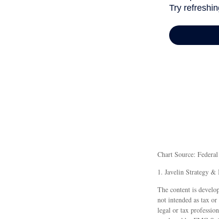
Chart Source: Federa
1. Javelin Strategy &
The content is develop
not intended as tax or
legal or tax professio