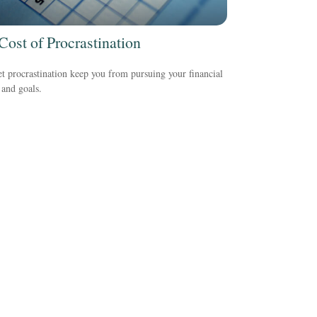
Cost of Procrastination
et procrastination keep you from pursuing your financial
and goals.