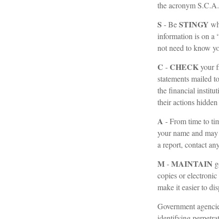
the acronym S.C.A
S
STINGY
- Be
whe
information is on a
not need to know you
C
CHECK
-
your f
statements mailed to
the financial instit
their actions hidden
A
- From time to ti
your name and may 
a report, contact an
M
MAINTAIN
-
g
copies or electronic
make it easier to di
Government agencies
identifying perpetra