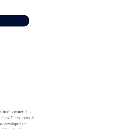
 in this material is
alties. Please consult
 was developed and