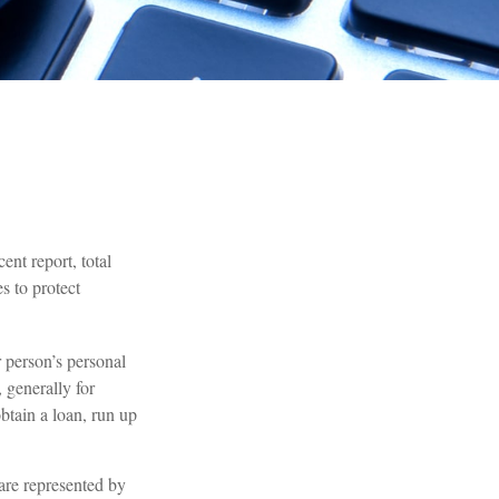
ent report, total
s to protect
r person’s personal
 generally for
btain a loan, run up
 are represented by