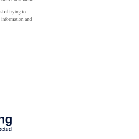
t of trying to
 information and