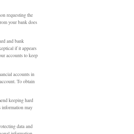
son requesting the
 from your bank does
card and bank
ptical if it appears
your accounts to keep
nancial accounts in
account. To obtain
mend keeping hard
is information may
otecting data and
rsonal information.