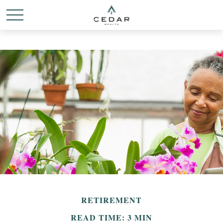
RETIREMENT
READ TIME: 3 MIN