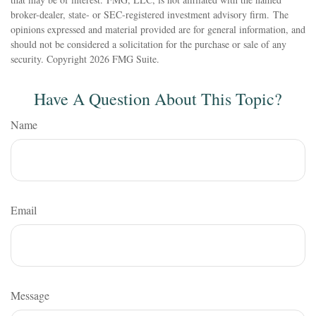
broker-dealer, state- or SEC-registered investment advisory firm. The
opinions expressed and material provided are for general information, and
should not be considered a solicitation for the purchase or sale of any
security. Copyright
2026 FMG Suite.
Have A Question About This Topic?
Name
Email
Message