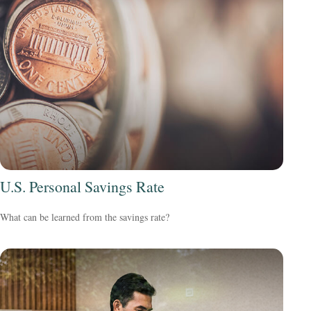
U.S. Personal Savings Rate
What can be learned from the savings rate?