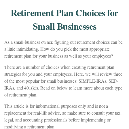
Retirement Plan Choices for
Small Businesses
As a small-business owner, figuring out retirement choices can be
a little intimidating. How do you pick the most appropriate
retirement plan for your business as well as your employees?
There are a number of choices when creating retirement plan
strategies for you and your employees. Here, we will review three
of the most popular for small businesses: SIMPLE-IRAs, SEP-
IRAs, and 401(k)s. Read on below to learn more about each type
of retirement plan.
This article is for informational purposes only and is not a
replacement for real-life advice, so make sure to consult your tax,
legal, and accounting professionals before implementing or
modifying a retirement plan.