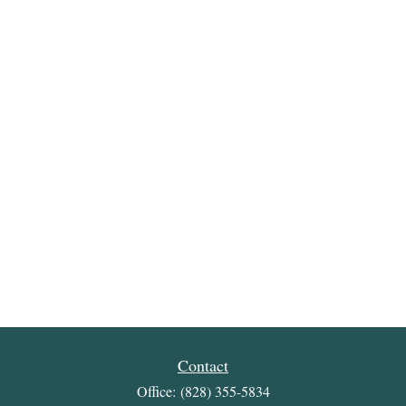
Contact
Office:
(828) 355-5834