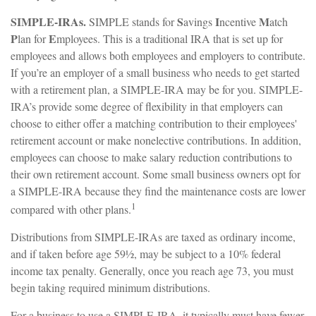
SIMPLE-IRAs.
S
I
M
SIMPLE stands for
avings
ncentive
atch
P
E
lan for
mployees. This is a traditional IRA that is set up for
employees and allows both employees and employers to contribute.
If you’re an employer of a small business who needs to get started
with a retirement plan, a SIMPLE-IRA may be for you. SIMPLE-
IRA’s provide some degree of flexibility in that employers can
choose to either offer a matching contribution to their employees'
retirement account or make nonelective contributions. In addition,
employees can choose to make salary reduction contributions to
their own retirement account. Some small business owners opt for
a SIMPLE-IRA because they find the maintenance costs are lower
1
compared with other plans.
Distributions from SIMPLE-IRAs are taxed as ordinary income,
and if taken before age 59½, may be subject to a 10% federal
income tax penalty. Generally, once you reach age 73, you must
begin taking required minimum distributions.
For a business to use a SIMPLE-IRA, it typically must have fewer