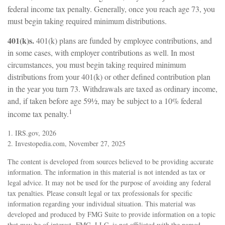
federal income tax penalty. Generally, once you reach age 73, you
must begin taking required minimum distributions.
401(k)s.
401(k) plans are funded by employee contributions, and
in some cases, with employer contributions as well. In most
circumstances, you must begin taking required minimum
distributions from your 401(k) or other defined contribution plan
in the year you turn 73. Withdrawals are taxed as ordinary income,
and, if taken before age 59½, may be subject to a 10% federal
1
income tax penalty.
1. IRS.gov, 2026
2. Investopedia.com, November 27, 2025
The content is developed from sources believed to be providing accurate
information. The information in this material is not intended as tax or
legal advice. It may not be used for the purpose of avoiding any federal
tax penalties. Please consult legal or tax professionals for specific
information regarding your individual situation. This material was
developed and produced by FMG Suite to provide information on a topic
that may be of interest. FMG, LLC, is not affiliated with the named