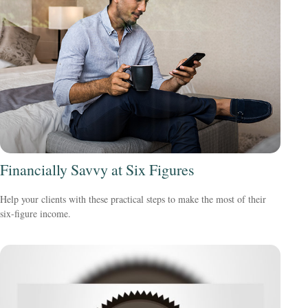
Financially Savvy at Six Figures
Help your clients with these practical steps to make the most of their
six-figure income.