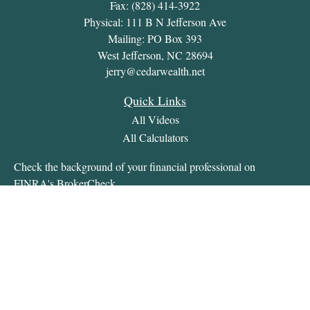
Fax:
(828) 414-3922
Physical: 111 B N Jefferson Ave
Mailing: PO Box 393
West Jefferson,
NC
28694
jerry@cedarwealth.net
Quick Links
All Videos
All Calculators
Check the background of your financial professional on
FINRA's
BrokerCheck
.
The content is developed from sources believed to be providing
accurate information. The information in this material is not
intended as tax or legal advice. Please consult legal or tax
professionals for specific information regarding your individual
situation. Some of this material was developed and produced by
FMG Suite to provide information on a topic that may be of
interest. FMG Suite is not affiliated with the named