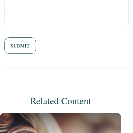
Related Content