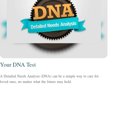
Your DNA Test
A Detailed Needs Analysis (DNA) can be a simple way to care for
loved ones, no matter what the future may hold.