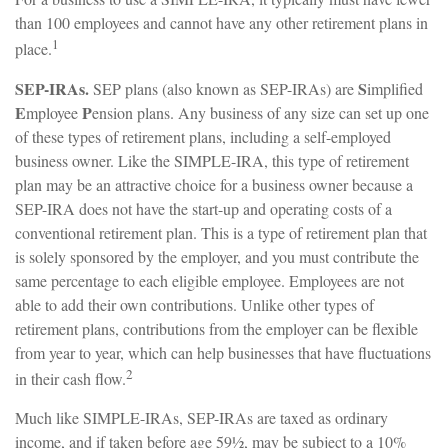
than 100 employees and cannot have any other retirement plans in
1
place.
SEP-IRAs.
S
SEP plans (also known as SEP-IRAs) are
implified
E
P
mployee
ension plans. Any business of any size can set up one
of these types of retirement plans, including a self-employed
business owner. Like the SIMPLE-IRA, this type of retirement
plan may be an attractive choice for a business owner because a
SEP-IRA does not have the start-up and operating costs of a
conventional retirement plan. This is a type of retirement plan that
is solely sponsored by the employer, and you must contribute the
same percentage to each eligible employee. Employees are not
able to add their own contributions. Unlike other types of
retirement plans, contributions from the employer can be flexible
from year to year, which can help businesses that have fluctuations
2
in their cash flow.
Much like SIMPLE-IRAs, SEP-IRAs are taxed as ordinary
income, and if taken before age 59½, may be subject to a 10%