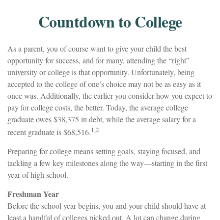
Countdown to College
As a parent, you of course want to give your child the best
opportunity for success, and for many, attending the “right”
university or college is that opportunity. Unfortunately, being
accepted to the college of one’s choice may not be as easy as it
once was. Additionally, the earlier you consider how you expect to
pay for college costs, the better. Today, the average college
graduate owes $38,375 in debt, while the average salary for a
1,2
recent graduate is $68,516.
Preparing for college means setting goals, staying focused, and
tackling a few key milestones along the way—starting in the first
year of high school.
Freshman Year
Before the school year begins, you and your child should have at
least a handful of colleges picked out. A lot can change during