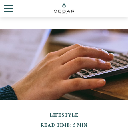
LIFESTYLE
READ TIME: 5 MIN