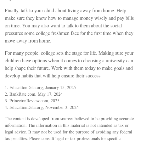
Finally, talk to your child about living away from home. Help
make sure they know how to manage money wisely and pay bills
on time. You may also want to talk to them about the social
pressures some college freshmen face for the first time when they
move away from home.
For many people, college sets the stage for life. Making sure your
children have options when it comes to choosing a university can
help shape their future. Work with them today to make goals and
develop habits that will help ensure their success.
1. EducationData.org, January 15, 2025
2. BankRate.com, May 17, 2024
3. PrincetonReview.com, 2025
4. EducationData.org, November 3, 2024
The content is developed from sources believed to be providing accurate
information. The information in this material is not intended as tax or
legal advice. It may not be used for the purpose of avoiding any federal
tax penalties. Please consult legal or tax professionals for specific