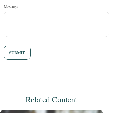
Message
Related Content