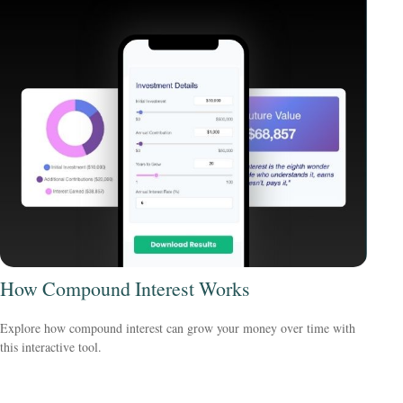
How Compound Interest Works
Explore how compound interest can grow your money over time with
this interactive tool.