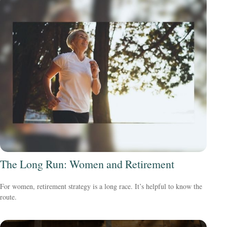
The Long Run: Women and Retirement
For women, retirement strategy is a long race. It’s helpful to know the
route.