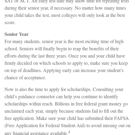
SAT or ACT. An early test date may allow time for repeating tests
during their senior year, if necessary. No matter how many times
your child takes the test, most colleges will only look at the best
score.
Senior Year
For many students, senior year is the most exciting time of high
school. Seniors will finally begin to reap the benefits of their
efforts during the last three years. Once you and your child have
firmly decided on which schools to apply to, make sure you keep
on top of deadlines. Applying early can increase your student’s
chance of acceptance.
Now is also the time to apply for scholarships. Consulting your
child’s guidance counselor can help you continue to identify
scholarships within reach. Billions in free federal grant money go
unclaimed each year, simply because students fail to fill out the
free application. Make sure your child has submitted their FAFSA
(Free Application for Federal Student Aid) to avoid missing out on
4
any financial assistance available.