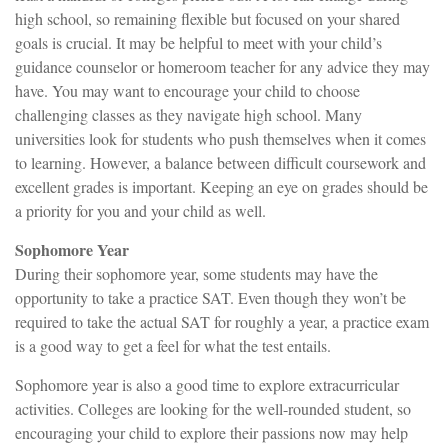
high school, so remaining flexible but focused on your shared
goals is crucial. It may be helpful to meet with your child’s
guidance counselor or homeroom teacher for any advice they may
have. You may want to encourage your child to choose
challenging classes as they navigate high school. Many
universities look for students who push themselves when it comes
to learning. However, a balance between difficult coursework and
excellent grades is important. Keeping an eye on grades should be
a priority for you and your child as well.
Sophomore Year
During their sophomore year, some students may have the
opportunity to take a practice SAT. Even though they won’t be
required to take the actual SAT for roughly a year, a practice exam
is a good way to get a feel for what the test entails.
Sophomore year is also a good time to explore extracurricular
activities. Colleges are looking for the well-rounded student, so
encouraging your child to explore their passions now may help