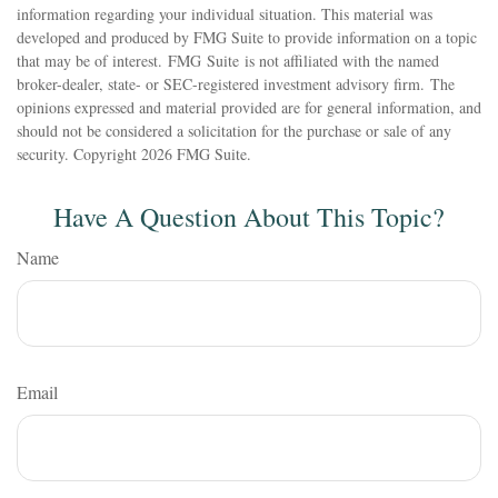
information regarding your individual situation. This material was
developed and produced by FMG Suite to provide information on a topic
that may be of interest. FMG Suite is not affiliated with the named
broker-dealer, state- or SEC-registered investment advisory firm. The
opinions expressed and material provided are for general information, and
should not be considered a solicitation for the purchase or sale of any
security. Copyright
2026 FMG Suite.
Have A Question About This Topic?
Name
Email