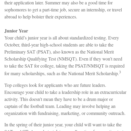
their application later. Summer may also be a good time for
sophomores to get a part-time job, secure an internship, or travel
abroad to help bolster their experiences.
Junior Year
Your child’s junior year is all about standardized testing. Every
October, third-year high-school students are able to take the
Preliminary SAT (PSAT), also known as the National Merit
Scholarship Qualifying Test (NMSQT). Even if they won’t need
to take the SAT for college, taking the PSAT/NMSQT is required
3
for many scholarships, such as the National Merit Scholarship.
Top colleges look for applicants who are future leaders.
Encourage your child to take a leadership role in an extracurricular
activity. This doesn’t mean they have to be a drum major or
captain of the football team. Leading may involve helping an
organization with fundraising, marketing, or community outreach.
In the spring of their junior year, your child will want to take the