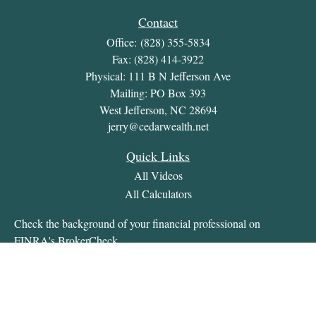
Contact
Office:
(828) 355-5834
Fax:
(828) 414-3922
Physical: 111 B N Jefferson Ave
Mailing: PO Box 393
West Jefferson,
NC
28694
jerry@cedarwealth.net
Quick Links
All Videos
All Calculators
Check the background of your financial professional on
FINRA's
BrokerCheck
.
The content is developed from sources believed to be providing
accurate information. The information in this material is not
intended as tax or legal advice. Please consult legal or tax