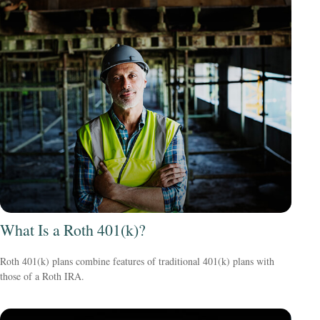
What Is a Roth 401(k)?
Roth 401(k) plans combine features of traditional 401(k) plans with
those of a Roth IRA.