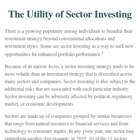
The Utility of Sector Investing
There is a growing popularity among individuals to broaden their
investment strategy beyond conventional allocations and
investment styles. Some see sector investing as a way to seek new
1
opportunities for enhanced portfolio performance.
Because of its narrow focus, a sector investing strategy tends to be
more volatile than an investment strategy that is diversified across
many sectors and companies. Sector investing is also subject to the
additional risks that are associated with each particular industry.
Sector investing can be adversely affected by political, regulatory,
market, or economic developments.
Sectors are made up of companies grouped by similar businesses
that range from natural resources to financial services and from
technology to consumer staples. In any given year, one sector may
outperform another. For example, in 2025, 10 of the 11 sectors