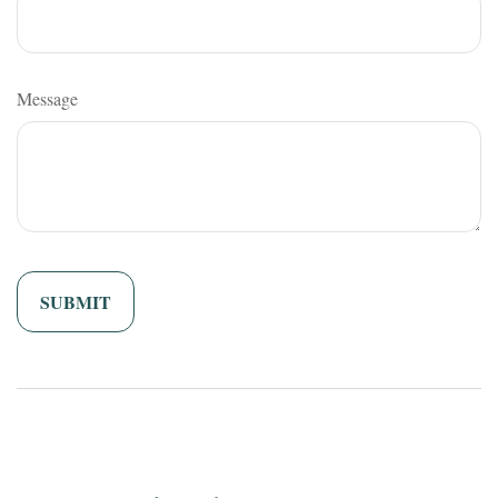
Message