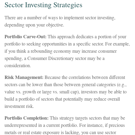
Sector Investing Strategies
There are a number of ways to implement sector investing,
depending upon your objective.
Portfolio Carve-Out:
This approach dedicates a portion of your
portfolio to seeking opportunities in a specific sector. For example,
if you think a rebounding economy may increase consumer
spending, a Consumer Discretionary sector may be a
consideration.
Risk Management:
Because the correlations between different
sectors can be lower than those between general categories (e.g.,
value vs. growth or large vs. small cap), investors may be able to
build a portfolio of sectors that potentially may reduce overall
investment risk.
Portfolio Completion:
This strategy targets sectors that may be
underrepresented in a current portfolio. For instance, if precious
metals or real estate exposure is lacking, you can use sector