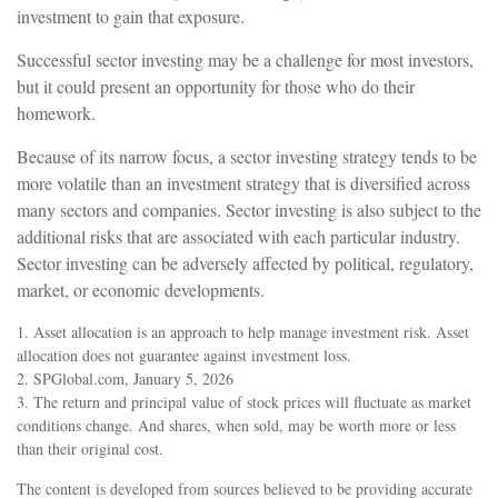
investment to gain that exposure.
Successful sector investing may be a challenge for most investors,
but it could present an opportunity for those who do their
homework.
Because of its narrow focus, a sector investing strategy tends to be
more volatile than an investment strategy that is diversified across
many sectors and companies. Sector investing is also subject to the
additional risks that are associated with each particular industry.
Sector investing can be adversely affected by political, regulatory,
market, or economic developments.
1. Asset allocation is an approach to help manage investment risk. Asset
allocation does not guarantee against investment loss.
2. SPGlobal.com, January 5, 2026
3. The return and principal value of stock prices will fluctuate as market
conditions change. And shares, when sold, may be worth more or less
than their original cost.
The content is developed from sources believed to be providing accurate