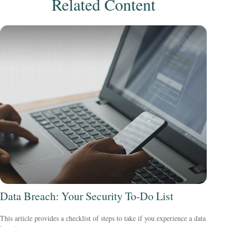
Related Content
Data Breach: Your Security To-Do List
This article provides a checklist of steps to take if you experience a data