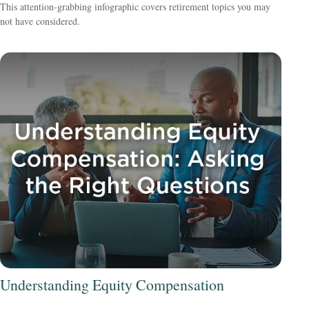
This attention-grabbing infographic covers retirement topics you may
not have considered.
Understanding Equity Compensation