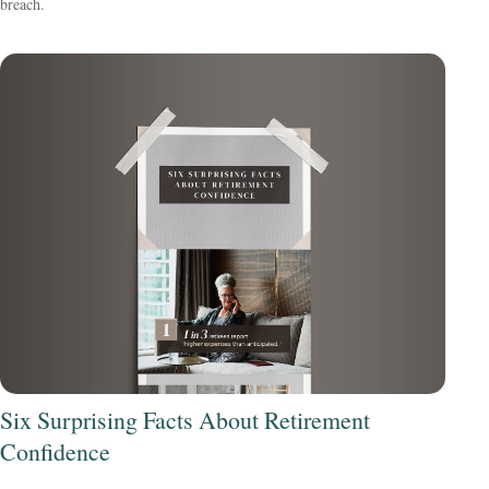
breach.
Six Surprising Facts About Retirement
Confidence