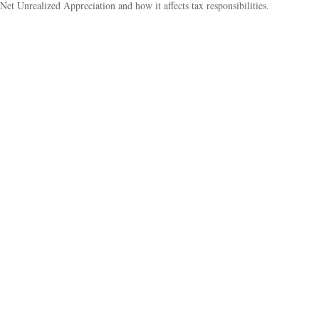
Net Unrealized Appreciation and how it affects tax responsibilities.