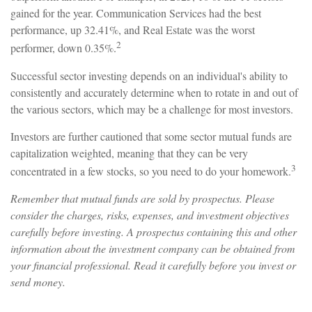
gained for the year. Communication Services had the best
performance, up 32.41%, and Real Estate was the worst
2
performer, down 0.35%.
Successful sector investing depends on an individual's ability to
consistently and accurately determine when to rotate in and out of
the various sectors, which may be a challenge for most investors.
Investors are further cautioned that some sector mutual funds are
capitalization weighted, meaning that they can be very
3
concentrated in a few stocks, so you need to do your homework.
Remember that mutual funds are sold by prospectus. Please
consider the charges, risks, expenses, and investment objectives
carefully before investing. A prospectus containing this and other
information about the investment company can be obtained from
your financial professional. Read it carefully before you invest or
send money.