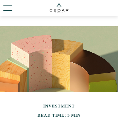
INVESTMENT
READ TIME: 3 MIN