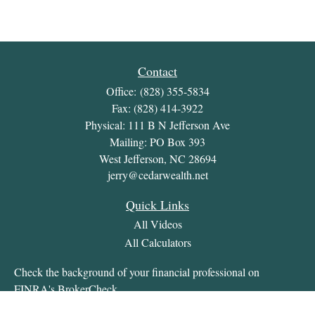
Contact
Office:
(828) 355-5834
Fax:
(828) 414-3922
Physical: 111 B N Jefferson Ave
Mailing: PO Box 393
West Jefferson,
NC
28694
jerry@cedarwealth.net
Quick Links
All Videos
All Calculators
Check the background of your financial professional on
FINRA's
BrokerCheck
.