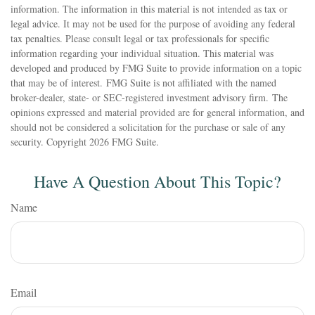
information. The information in this material is not intended as tax or
legal advice. It may not be used for the purpose of avoiding any federal
tax penalties. Please consult legal or tax professionals for specific
information regarding your individual situation. This material was
developed and produced by FMG Suite to provide information on a topic
that may be of interest. FMG Suite is not affiliated with the named
broker-dealer, state- or SEC-registered investment advisory firm. The
opinions expressed and material provided are for general information, and
should not be considered a solicitation for the purchase or sale of any
security. Copyright
2026 FMG Suite.
Have A Question About This Topic?
Name
Email