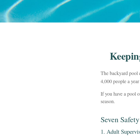
Keepin
The backyard pool c
4,000 people a year 
If you have a pool o
season.
Seven Safety
1. Adult Supervi