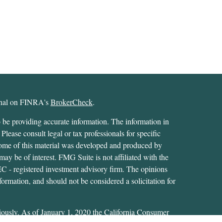
ional on FINRA's
BrokerCheck
.
 be providing accurate information. The information in
 Please consult legal or tax professionals for specific
 Some of this material was developed and produced by
ay be of interest. FMG Suite is not affiliated with the
SEC - registered investment advisory firm. The opinions
formation, and should not be considered a solicitation for
iously. As of January 1, 2020 the
California Consumer