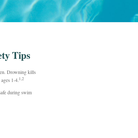
ty Tips
ren. Drowning kills
1,2
 ages 1-4.
 safe during swim