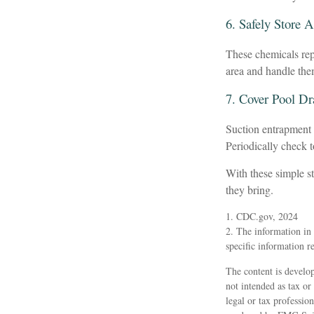
6. Safely Store 
These chemicals repr
area and handle the
7. Cover Pool Dr
Suction entrapment c
Periodically check 
With these simple st
they bring.
1. CDC.gov, 2024
2. The information in t
specific information r
The content is develop
not intended as tax or
legal or tax professio