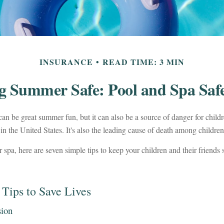
INSURANCE
READ TIME: 3 MIN
g Summer Safe: Pool and Spa Safe
an be great summer fun, but it can also be a source of danger for child
in the United States. It's also the leading cause of death among children
r spa, here are seven simple tips to keep your children and their friends
 Tips to Save Lives
sion