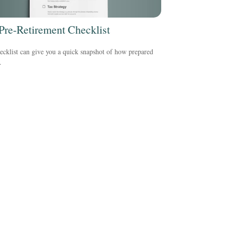
Pre-Retirement Checklist
ecklist can give you a quick snapshot of how prepared
.