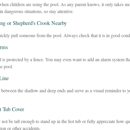
hen children are using the pool. As any parent knows, it only takes mo
in dangerous situations, so stay attentive.
ing or Shepherd's Crook Nearby
uickly pull someone from the pool. Always check that it is in good cond
arms
 is protected by a fence. You may even want to add an alarm system th
he pool.
 Line
h between the shallow and deep ends and serve as a visual reminder to y
t Tub Cover
not be tall enough to stand up in the hot tub or fully appreciate how q
ion or other accidents.