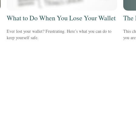
The 
What to Do When You Lose Your Wallet
This ch
Ever lost your wallet? Frustrating. Here’s what you can do to
you are
keep yourself safe.