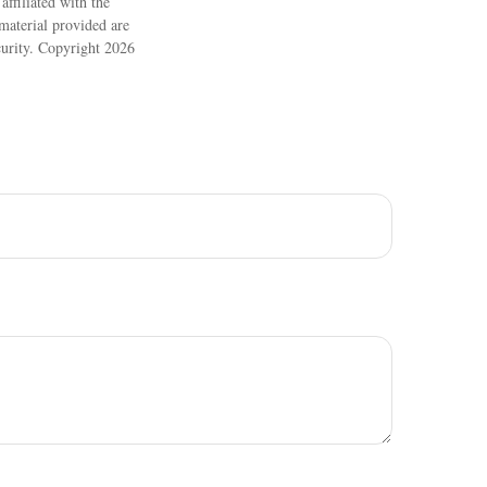
ffiliated with the
material provided are
ecurity. Copyright
2026