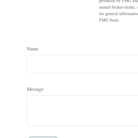
produced by FMG Suite
named broker-dealer, 
for general informatio
FMG Suite.
Name
Message