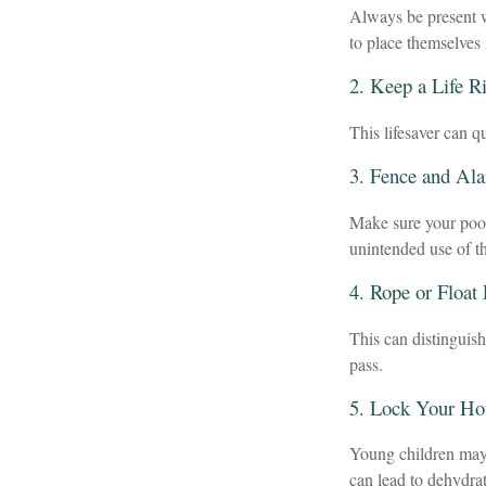
Always be present w
to place themselves 
2. Keep a Life R
This lifesaver can q
3. Fence and Al
Make sure your pool
unintended use of t
4. Rope or Float
This can distinguis
pass.
5. Lock Your Ho
Young children may 
can lead to dehydrat