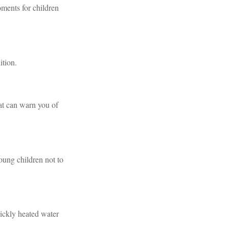
ments for children
ition.
at can warn you of
oung children not to
uickly heated water