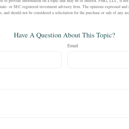
 to provide information on a topic that may be of interest. FMG, LLC, is not a
state- or SEC-registered investment advisory firm. The opinions expressed and 
n, and should not be considered a solicitation for the purchase or sale of any s
Have A Question About This Topic?
Email