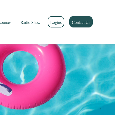
sources
Radio Show
Logins
Contact Us