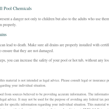
All Pool Chemicals
esent a danger not only to children but also to the adults who use them
m properly.
ains
an lead to death. Make sure all drains are properly installed with certif
to ensure that they are not damaged.
eps, you can increase the safety of your pool or hot tub, without any los
his material is not intended as legal advice. Please consult legal or insurance p
egarding your individual situation.
ed from sources believed to be providing accurate information. The information
 legal advice. It may not be used for the purpose of avoiding any federal tax pen
nals for specific information regarding your individual situation. This material