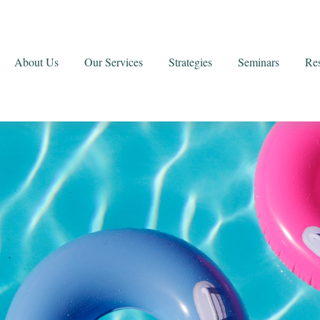
About Us
Our Services
Strategies
Seminars
Re