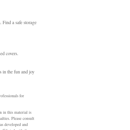
. Find a safe storage
ied covers.
s in the fun and joy
rofessionals for
 in this material is
alties. Please consult
 was developed and