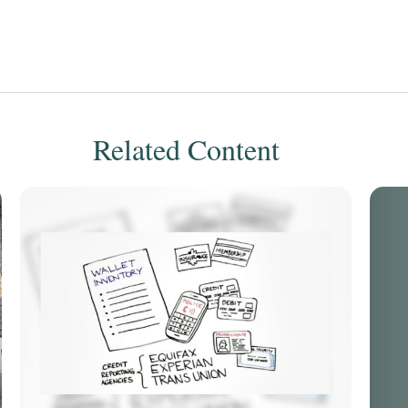
Related Content