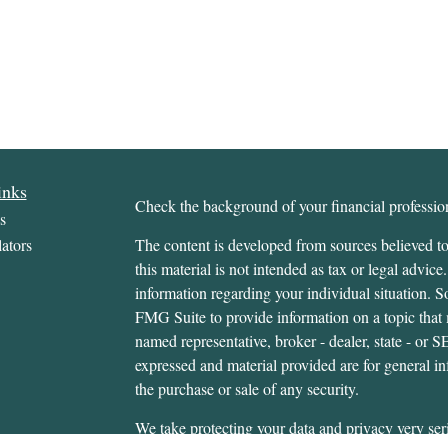
inks
Check the background of your financial profess
s
ators
The content is developed from sources believed to
this material is not intended as tax or legal advice.
information regarding your individual situation.
FMG Suite to provide information on a topic that m
named representative, broker - dealer, state - or 
expressed and material provided are for general in
the purchase or sale of any security.
We take protecting your data and privacy very ser