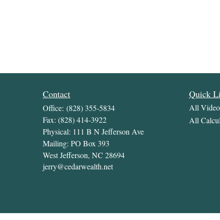
Contact
Quick L
All Video
Office:
(828) 355-5834
Fax:
(828) 414-3922
All Calcul
Physical: 111 B N Jefferson Ave
Mailing: PO Box 393
West Jefferson,
NC
28694
jerry@cedarwealth.net