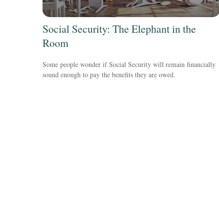
Social Security: The Elephant in the
Room
Some people wonder if Social Security will remain financially
sound enough to pay the benefits they are owed.