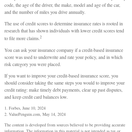
code, the age of the driver, the make, model and age of the car,
and the number of miles you drive annually.
The use of credit scores to determine insurance rates is rooted in
research that has shown individuals with lower credit scores tend
2
to file more claims.
You can ask your insurance company if a credit-based insurance
score was used to underwrite and rate your policy, and in which
risk category you were placed.
If you want to improve your credit-based insurance score, you
should consider taking the same steps you would to improve your
credit rating: make timely debt payments, clear up past disputes,
and keep credit card balances low.
1. Forbes, June 10, 2024
2. ValuePenguin.com, May 14, 2024
The content is developed from sources believed to be providing accurate
information. The information in this material is not intended as tax or