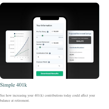
Simple 401k
See how increasing your 401(k) contributions today could affect your
balance at retirement.