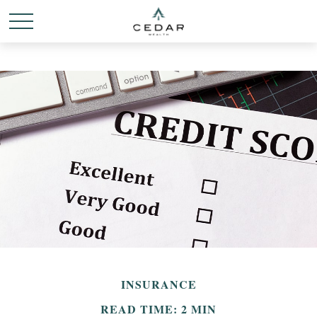
INSURANCE
READ TIME: 2 MIN