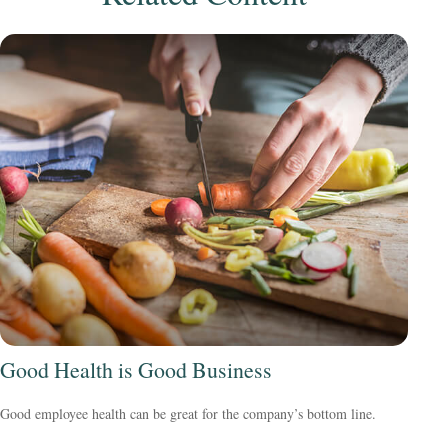
Good Health is Good Business
Good employee health can be great for the company’s bottom line.