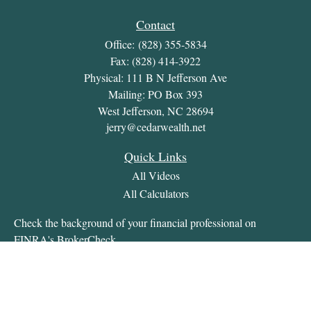
Contact
Office:
(828) 355-5834
Fax:
(828) 414-3922
Physical: 111 B N Jefferson Ave
Mailing: PO Box 393
West Jefferson,
NC
28694
jerry@cedarwealth.net
Quick Links
All Videos
All Calculators
Check the background of your financial professional on
FINRA's
BrokerCheck
.
The content is developed from sources believed to be providing
accurate information. The information in this material is not
intended as tax or legal advice. Please consult legal or tax