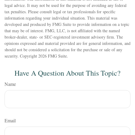
legal advice. It may not be used for the purpose of avoiding any federal
tax penalties. Please consult legal or tax professionals for specific
information regarding your individual situation. This material was
developed and produced by FMG Suite to provide information on a topic
that may be of interest. FMG, LLC, is not affiliated with the named
broker-dealer, state- or SEC-registered investment advisory firm. The
opinions expressed and material provided are for general information, and
should not be considered a solicitation for the purchase or sale of any
security. Copyright
2026 FMG Suite.
Have A Question About This Topic?
Name
Email