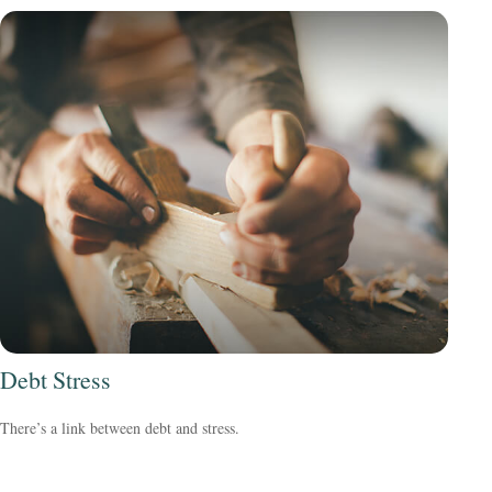
Debt Stress
There’s a link between debt and stress.