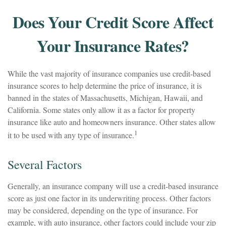
Does Your Credit Score Affect
Your Insurance Rates?
While the vast majority of insurance companies use credit-based
insurance scores to help determine the price of insurance, it is
banned in the states of Massachusetts, Michigan, Hawaii, and
California. Some states only allow it as a factor for property
insurance like auto and homeowners insurance. Other states allow
1
it to be used with any type of insurance.
Several Factors
Generally, an insurance company will use a credit-based insurance
score as just one factor in its underwriting process. Other factors
may be considered, depending on the type of insurance. For
example, with auto insurance, other factors could include your zip