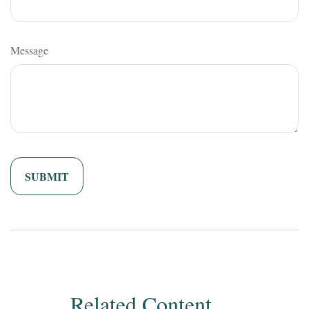
Message
Related Content