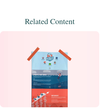
Related Content