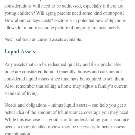
considerations will need to be addressed, especially if there are
young children? Will aging parents need some kind of support?
How about college costs? Factoring in potential new obligations
allows for a more accurate picture of ongoing financial needs.
Next, subtract all current assets available.
Liquid Assets
Any assets that can be redeemed quickly and for a predictable
price are considered liquid. Generally, houses and cars are not
considered liquid assets since time may be required to sell them.
Also, remember that selling a home may adjust a family’s current
standard of living.
Needs and obligations – minus liquid assets – can help you get a
better idea of the amount of life insurance coverage you may need.
While this exercise is a good start to understanding your insurance
needs, a more detailed review may be necessary to better assess
your situation.