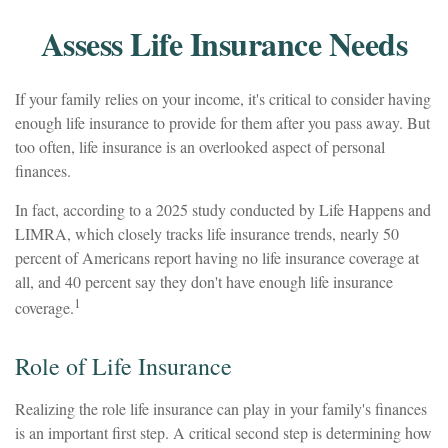
Assess Life Insurance Needs
If your family relies on your income, it's critical to consider having
enough life insurance to provide for them after you pass away. But
too often, life insurance is an overlooked aspect of personal
finances.
In fact, according to a 2025 study conducted by Life Happens and
LIMRA, which closely tracks life insurance trends, nearly 50
percent of Americans report having no life insurance coverage at
all, and 40 percent say they don't have enough life insurance
1
coverage.
Role of Life Insurance
Realizing the role life insurance can play in your family's finances
is an important first step. A critical second step is determining how