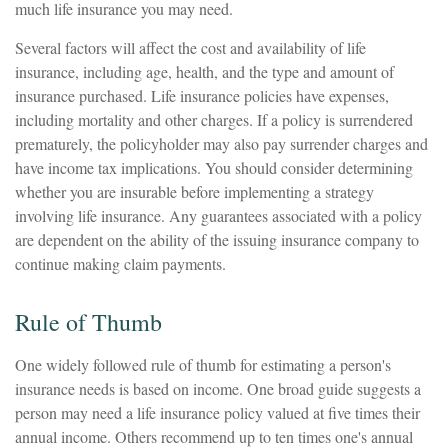
much life insurance you may need.
Several factors will affect the cost and availability of life
insurance, including age, health, and the type and amount of
insurance purchased. Life insurance policies have expenses,
including mortality and other charges. If a policy is surrendered
prematurely, the policyholder may also pay surrender charges and
have income tax implications. You should consider determining
whether you are insurable before implementing a strategy
involving life insurance. Any guarantees associated with a policy
are dependent on the ability of the issuing insurance company to
continue making claim payments.
Rule of Thumb
One widely followed rule of thumb for estimating a person's
insurance needs is based on income. One broad guide suggests a
person may need a life insurance policy valued at five times their
annual income. Others recommend up to ten times one's annual