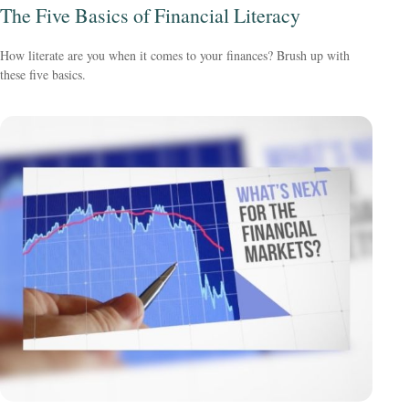
The Five Basics of Financial Literacy
How literate are you when it comes to your finances? Brush up with
these five basics.