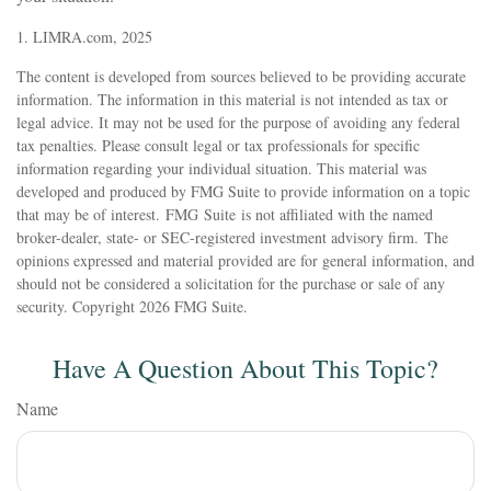
1. LIMRA.com, 2025
The content is developed from sources believed to be providing accurate
information. The information in this material is not intended as tax or
legal advice. It may not be used for the purpose of avoiding any federal
tax penalties. Please consult legal or tax professionals for specific
information regarding your individual situation. This material was
developed and produced by FMG Suite to provide information on a topic
that may be of interest. FMG Suite is not affiliated with the named
broker-dealer, state- or SEC-registered investment advisory firm. The
opinions expressed and material provided are for general information, and
should not be considered a solicitation for the purchase or sale of any
security. Copyright
2026 FMG Suite.
Have A Question About This Topic?
Name