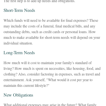
The first step is to add up needs and obligations.
Short-Term Needs
Which funds will need to be available for final expenses? These
may include the costs of a funeral, final medical bills, and any
outstanding debts, such as credit cards or personal loans. How
much to make available for short-term needs will depend on your
individual situation.
Long-Term Needs
How much will it cost to maintain your family's standard of
living? How much is spent on necessities, like housing, food, and
clothing? Also, consider factoring in expenses, such as travel and
entertainment. Ask yourself, "What would it cost per year to
maintain this current lifestyle?"
New Obligations
What additional expenses may arise in the future? What family