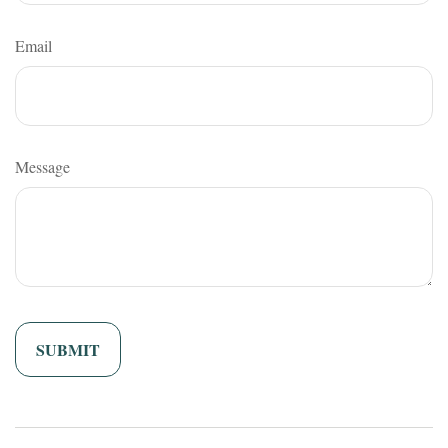
Email
Message