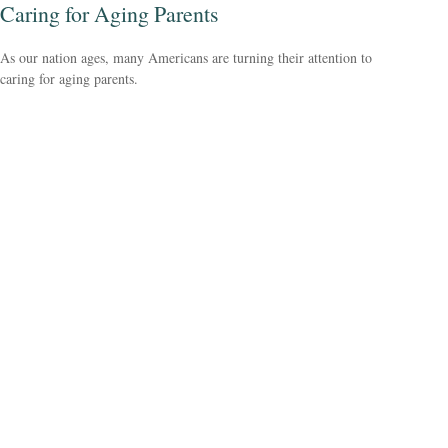
Caring for Aging Parents
As our nation ages, many Americans are turning their attention to
caring for aging parents.