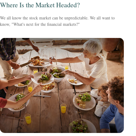
Where Is the Market Headed?
We all know the stock market can be unpredictable. We all want to
know, "What's next for the financial markets?"