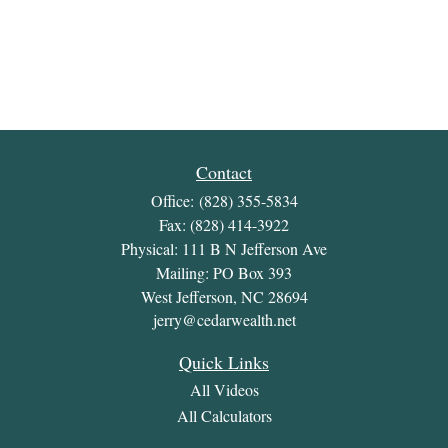
Contact
Office:
(828) 355-5834
Fax:
(828) 414-3922
Physical: 111 B N Jefferson Ave
Mailing: PO Box 393
West Jefferson,
NC
28694
jerry@cedarwealth.net
Quick Links
All Videos
All Calculators