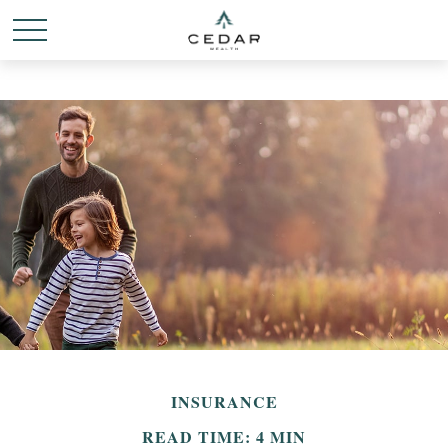
INSURANCE
READ TIME: 4 MIN