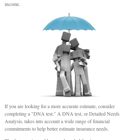
income.
If you are looking for a more accurate estimate, consider
completing a "DNA test." A DNA test, or Detailed Needs
Analysis, takes into account a wide range of financial
commitments to help better estimate insurance needs.