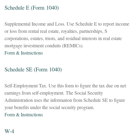
Schedule E (Form 1040)
Supplemental Income and Loss. Use Schedule E to report income
or loss from rental real estate, royalties, partnerships, S
corporations, estates, trusts, and residual interests in real estate
mortgage investment conduits (REMICs).
Form & Instructions
Schedule SE (Form 1040)
Self-Employment Tax. Use this form to figure the tax due on net
earnings from self-employment. The Social Security
Administration uses the information from Schedule SE to figure
your benefits under the social security program.
Form & Instructions
W-4