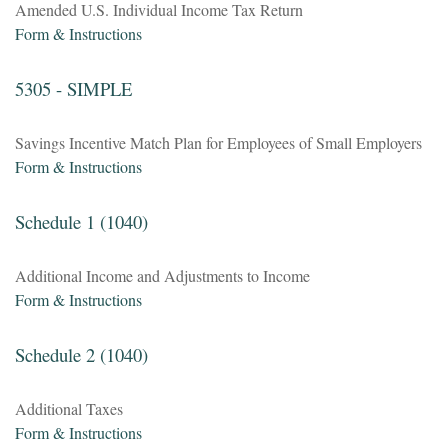
Amended U.S. Individual Income Tax Return
Form & Instructions
5305 - SIMPLE
Savings Incentive Match Plan for Employees of Small Employers
Form & Instructions
Schedule 1 (1040)
Additional Income and Adjustments to Income
Form & Instructions
Schedule 2 (1040)
Additional Taxes
Form & Instructions