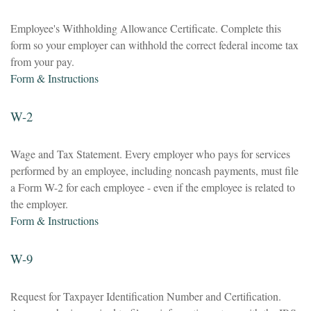
Employee's Withholding Allowance Certificate. Complete this
form so your employer can withhold the correct federal income tax
from your pay.
Form & Instructions
W-2
Wage and Tax Statement. Every employer who pays for services
performed by an employee, including noncash payments, must file
a Form W-2 for each employee - even if the employee is related to
the employer.
Form & Instructions
W-9
Request for Taxpayer Identification Number and Certification.