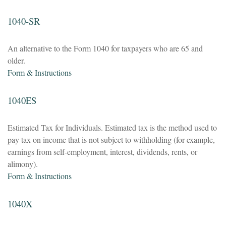
1040-SR
An alternative to the Form 1040 for taxpayers who are 65 and
older.
Form & Instructions
1040ES
Estimated Tax for Individuals. Estimated tax is the method used to
pay tax on income that is not subject to withholding (for example,
earnings from self-employment, interest, dividends, rents, or
alimony).
Form & Instructions
1040X