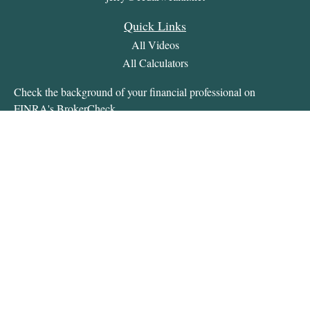
Quick Links
All Videos
All Calculators
Check the background of your financial professional on
FINRA's
BrokerCheck
.
The content is developed from sources believed to be providing
accurate information. The information in this material is not
intended as tax or legal advice. Please consult legal or tax
professionals for specific information regarding your individual
situation. Some of this material was developed and produced by
FMG Suite to provide information on a topic that may be of
interest. FMG Suite is not affiliated with the named
representative, broker - dealer, state - or SEC - registered
investment advisory firm. The opinions expressed and material
provided are for general information, and should not be
considered a solicitation for the purchase or sale of any security.