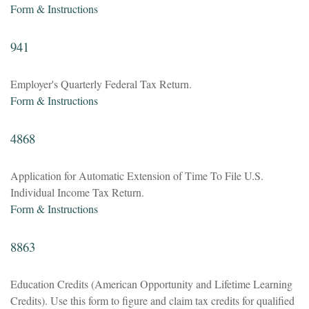
Form & Instructions
941
Employer's Quarterly Federal Tax Return.
Form & Instructions
4868
Application for Automatic Extension of Time To File U.S.
Individual Income Tax Return.
Form & Instructions
8863
Education Credits (American Opportunity and Lifetime Learning
Credits). Use this form to figure and claim tax credits for qualified