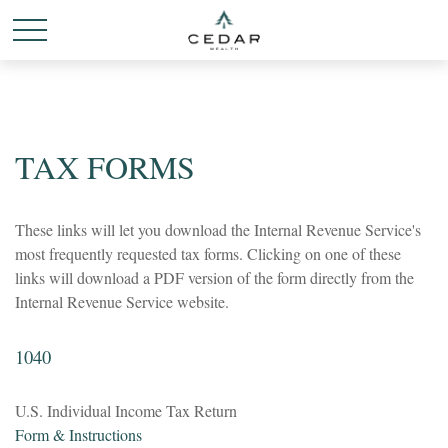
TAX FORMS
These links will let you download the Internal Revenue Service's
most frequently requested tax forms. Clicking on one of these
links will download a PDF version of the form directly from the
Internal Revenue Service website.
1040
U.S. Individual Income Tax Return
Form & Instructions