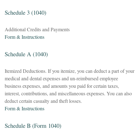
Schedule 3 (1040)
Additional Credits and Payments
Form & Instructions
Schedule A (1040)
Itemized Deductions. If you itemize, you can deduct a part of your
medical and dental expenses and un-reimbursed employee
business expenses, and amounts you paid for certain taxes,
interest, contributions, and miscellaneous expenses. You can also
deduct certain casualty and theft losses.
Form & Instructions
Schedule B (Form 1040)