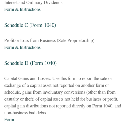
Interest and Ordinary Dividends.
Form & Instructions
Schedule C (Form 1040)
Profit or Loss from Business (Sole Proprietorship)
Form & Instructions
Schedule D (Form 1040)
Capital Gains and Losses. Use this form to report the sale or
exchange of a capital asset not reported on another form or
schedule, gains from involuntary conversions (other than from
casualty or theft) of capital assets not held for business or profit,
capital gain distributions not reported directly on Form 1040, and
non-business bad debts.
Form