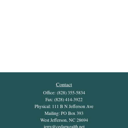
Contact
Office:
(828) 355-5834
Fax:
(828) 414-3922
Physical: 111 B N Jefferson Ave
Mailing: PO Box 393
West Jefferson,
NC
28694
jerry@cedarwealth.net