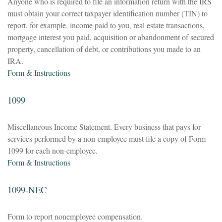
Anyone who is required to file an information return with the IRS
must obtain your correct taxpayer identification number (TIN) to
report, for example, income paid to you, real estate transactions,
mortgage interest you paid, acquisition or abandonment of secured
property, cancellation of debt, or contributions you made to an
IRA.
Form & Instructions
1099
Miscellaneous Income Statement. Every business that pays for
services performed by a non-employee must file a copy of Form
1099 for each non-employee.
Form & Instructions
1099-NEC
Form to report nonemployee compensation.