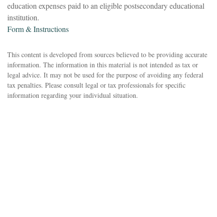
education expenses paid to an eligible postsecondary educational
institution.
Form & Instructions
This content is developed from sources believed to be providing accurate
information. The information in this material is not intended as tax or
legal advice. It may not be used for the purpose of avoiding any federal
tax penalties. Please consult legal or tax professionals for specific
information regarding your individual situation.