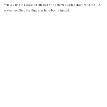
**If you live in a location affected by a natural disaster, check with the IRS,
as your tax-filing deadline may have been adjusted.