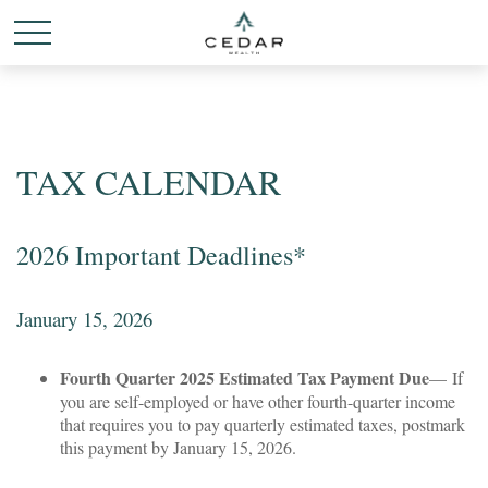
TAX CALENDAR
2026 Important Deadlines*
January 15, 2026
Fourth Quarter 2025 Estimated Tax Payment Due
— If
you are self-employed or have other fourth-quarter income
that requires you to pay quarterly estimated taxes, postmark
this payment by January 15, 2026.