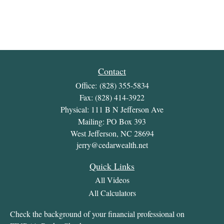
Contact
Office:
(828) 355-5834
Fax:
(828) 414-3922
Physical: 111 B N Jefferson Ave
Mailing: PO Box 393
West Jefferson,
NC
28694
jerry@cedarwealth.net
Quick Links
All Videos
All Calculators
Check the background of your financial professional on