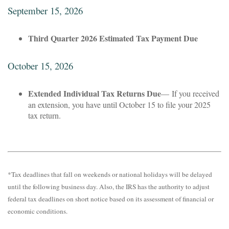
September 15, 2026
Third Quarter 2026 Estimated Tax Payment Due
October 15, 2026
Extended Individual Tax Returns Due
— If you received
an extension, you have until October 15 to file your 2025
tax return.
*Tax deadlines that fall on weekends or national holidays will be delayed
until the following business day. Also, the IRS has the authority to adjust
federal tax deadlines on short notice based on its assessment of financial or
economic conditions.