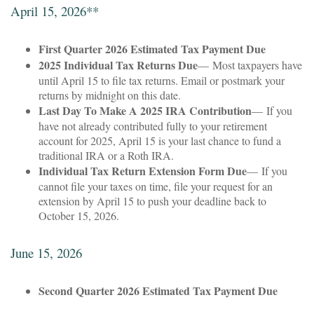
April 15, 2026**
First Quarter 2026 Estimated Tax Payment Due
2025 Individual Tax Returns Due
— Most taxpayers have
until April 15 to file tax returns. Email or postmark your
returns by midnight on this date.
Last Day To Make A 2025 IRA Contribution
— If you
have not already contributed fully to your retirement
account for 2025, April 15 is your last chance to fund a
traditional IRA or a Roth IRA.
Individual Tax Return Extension Form Due
— If you
cannot file your taxes on time, file your request for an
extension by April 15 to push your deadline back to
October 15, 2026.
June 15, 2026
Second Quarter 2026 Estimated Tax Payment Due