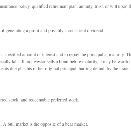
insurance policy, qualified retirement plan, annuity, trust, or will upon t
f generating a profit and possibly a consistent dividend.
a specified amount of interest and to repay the principal at maturity. T
ypically falls. If an investor sells a bond before maturity, it may be worth
ments due plus his or her original principal, barring default by the issue
ferred stock, and redeemable preferred stock.
. A bull market is the opposite of a bear market.