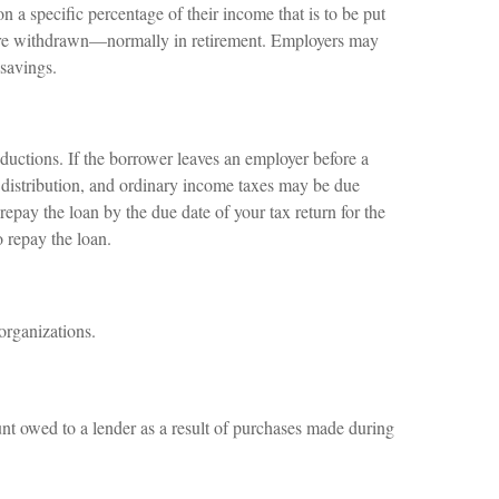
n a specific percentage of their income that is to be put
s are withdrawn—normally in retirement. Employers may
 savings.
ductions. If the borrower leaves an employer before a
 a distribution, and ordinary income taxes may be due
repay the loan by the due date of your tax return for the
o repay the loan.
organizations.
nt owed to a lender as a result of purchases made during