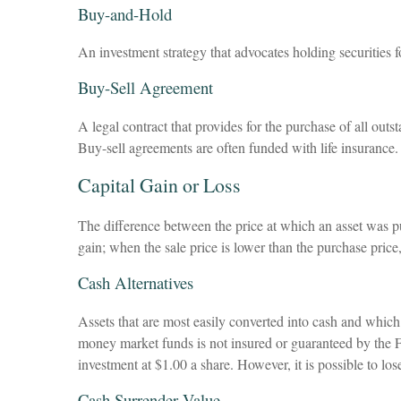
Buy-and-Hold
An investment strategy that advocates holding securities f
Buy-Sell Agreement
A legal contract that provides for the purchase of all out
Buy-sell agreements are often funded with life insurance.
Capital Gain or Loss
The difference between the price at which an asset was pur
gain; when the sale price is lower than the purchase price, 
Cash Alternatives
Assets that are most easily converted into cash and whic
money market funds is not insured or guaranteed by the 
investment at $1.00 a share. However, it is possible to l
Cash Surrender Value