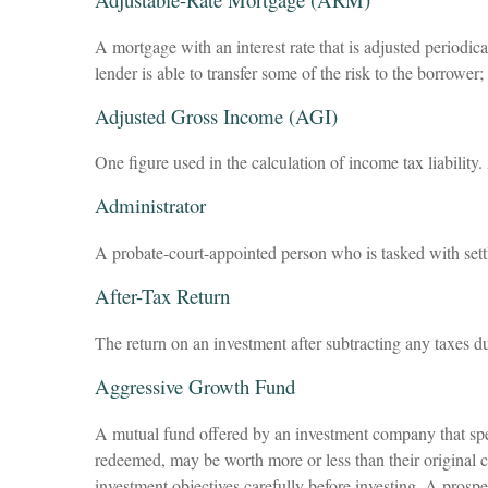
A mortgage with an interest rate that is adjusted periodic
lender is able to transfer some of the risk to the borrower
Adjusted Gross Income (AGI)
One figure used in the calculation of income tax liabilit
Administrator
A probate-court-appointed person who is tasked with settli
After-Tax Return
The return on an investment after subtracting any taxes d
Aggressive Growth Fund
A mutual fund offered by an investment company that speci
redeemed, may be worth more or less than their original c
investment objectives carefully before investing. A prosp