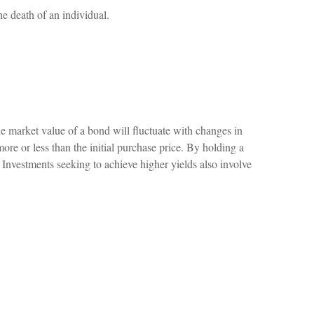
he death of an individual.
he market value of a bond will fluctuate with changes in
 more or less than the initial purchase price. By holding a
r. Investments seeking to achieve higher yields also involve