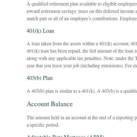
A qualified retirement plan available to eligible employee
toward retirement savings; taxes on this deferred income
match part or all of an employee’s contributions. Employe
401(k) Loan
A loan taken from the assets within a 401(k) account; 401
401(k) loan has been repaid, the full amount of the loan i
along with any applicable tax penalties. Note: under the T
year that you leave your job (including extensions). For e
403(b) Plan
A 403(b) plan is similar to a 401(k). A 403(b) is a qualif
Account Balance
The amount held in an account at the end of a reporting 
a specific period.
Adjustable-Rate Mortgage (ARM)