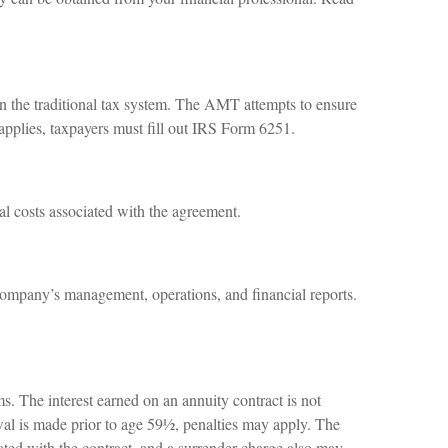
in the traditional tax system. The AMT attempts to ensure
applies, taxpayers must fill out IRS Form 6251.
al costs associated with the agreement.
company’s management, operations, and financial reports.
. The interest earned on an annuity contract is not
al is made prior to age 59½, penalties may apply. The
ated with the contract, and a surrender charge also may