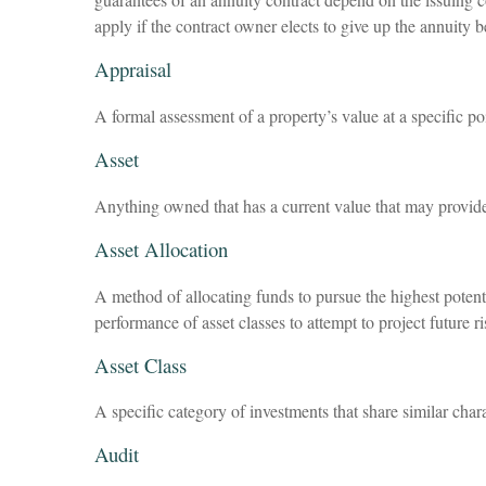
apply if the contract owner elects to give up the annuity b
Appraisal
A formal assessment of a property’s value at a specific po
Asset
Anything owned that has a current value that may provide 
Asset Allocation
A method of allocating funds to pursue the highest potentia
performance of asset classes to attempt to project future 
Asset Class
A specific category of investments that share similar chara
Audit