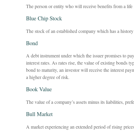
The person or entity who will receive benefits from a life 
Blue Chip Stock
The stock of an established company which has a history o
Bond
A debt instrument under which the issuer promises to pay 
interest rates. As rates rise, the value of existing bonds t
bond to maturity, an investor will receive the interest pay
a higher degree of risk.
Book Value
The value of a company’s assets minus its liabilities, pre
Bull Market
A market experiencing an extended period of rising prices