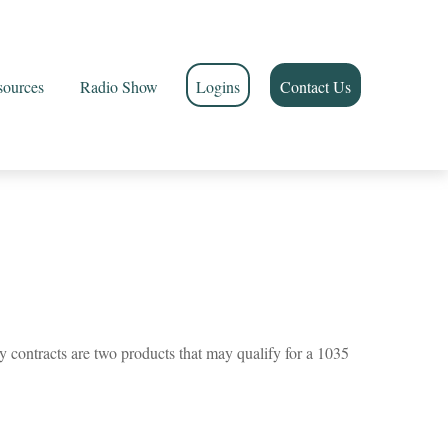
sources
Radio Show
Logins
Contact Us
y contracts are two products that may qualify for a 1035