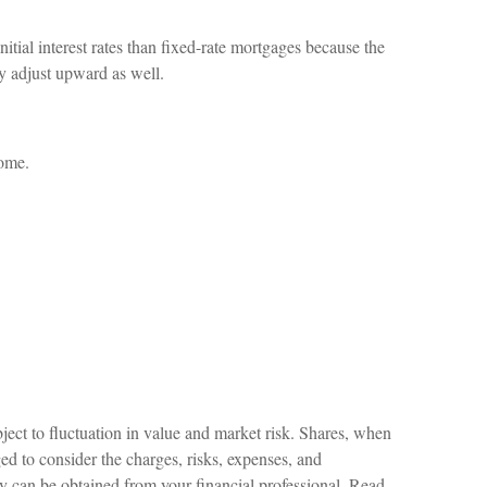
itial interest rates than fixed-rate mortgages because the
may adjust upward as well.
come.
ject to fluctuation in value and market risk. Shares, when
ed to consider the charges, risks, expenses, and
ny can be obtained from your financial professional. Read