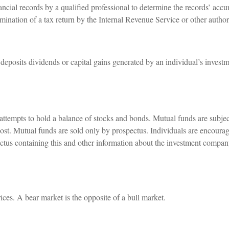
ncial records by a qualified professional to determine the records’ accu
amination of a tax return by the Internal Revenue Service or other author
eposits dividends or capital gains generated by an individual’s investm
empts to hold a balance of stocks and bonds. Mutual funds are subject
ost. Mutual funds are sold only by prospectus. Individuals are encourag
ectus containing this and other information about the investment compa
ces. A bear market is the opposite of a bull market.