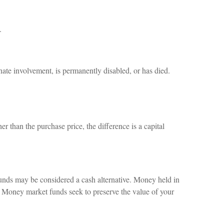
.
nate involvement, is permanently disabled, or has died.
r than the purchase price, the difference is a capital
funds may be considered a cash alternative. Money held in
 Money market funds seek to preserve the value of your