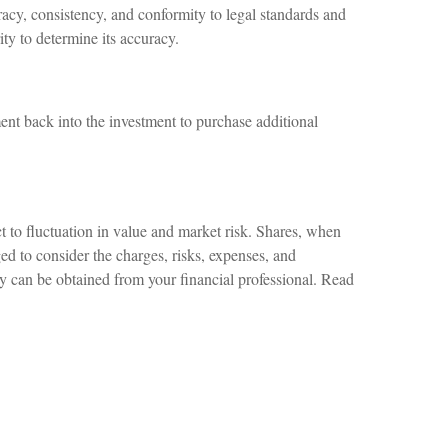
racy, consistency, and conformity to legal standards and
ity to determine its accuracy.
ent back into the investment to purchase additional
 to fluctuation in value and market risk. Shares, when
ed to consider the charges, risks, expenses, and
ny can be obtained from your financial professional. Read