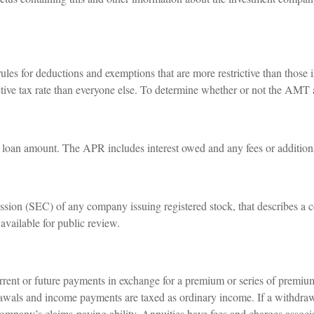
ules for deductions and exemptions that are more restrictive than those 
ctive tax rate than everyone else. To determine whether or not the AMT 
e loan amount. The APR includes interest owed and any fees or addition
sion (SEC) of any company issuing registered stock, that describes a 
available for public review.
rent or future payments in exchange for a premium or series of premiums
rawals and income payments are taxed as ordinary income. If a withdraw
ompany’s claims-paying ability. Annuities have fees and charges associ