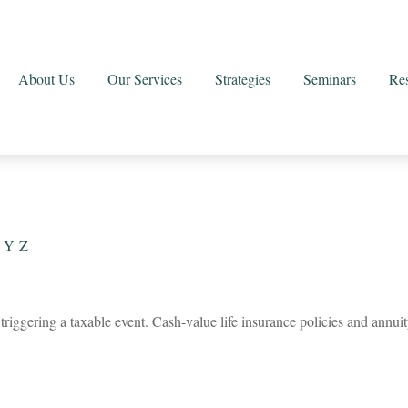
About Us
Our Services
Strategies
Seminars
Re
Y
Z
riggering a taxable event. Cash-value life insurance policies and annuit