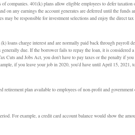
s of companies. 401(k) plans allow eligible employees to defer taxation o
 and on any earnings the account generates are deferred until the fund
es may be responsible for investment selections and enjoy the direct tax
(k) loans charge interest and are normally paid back through payroll de
s generally due. If the borrower fails to repay the loan, it is considered
ax Cuts and Jobs Act, you don’t have to pay taxes or the penalty if you 
xample, if you leave your job in 2020, you’d have until April 15, 2021, t
ied retirement plan available to employees of non-profit and government 
period. For example, a credit card account balance would show the amou