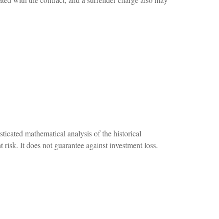
sticated mathematical analysis of the historical
 risk. It does not guarantee against investment loss.