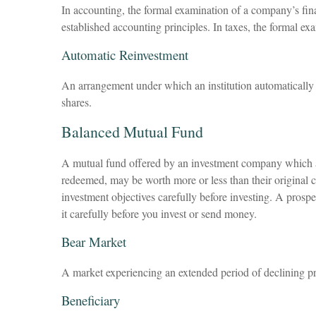
In accounting, the formal examination of a company’s fina
established accounting principles. In taxes, the formal ex
Automatic Reinvestment
An arrangement under which an institution automatically d
shares.
Balanced Mutual Fund
A mutual fund offered by an investment company which att
redeemed, may be worth more or less than their original c
investment objectives carefully before investing. A prosp
it carefully before you invest or send money.
Bear Market
A market experiencing an extended period of declining pri
Beneficiary