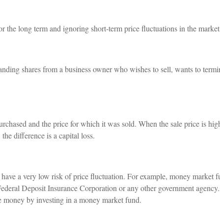
or the long term and ignoring short-term price fluctuations in the market
standing shares from a business owner who wishes to sell, wants to termi
chased and the price for which it was sold. When the sale price is highe
the difference is a capital loss.
h have a very low risk of price fluctuation. For example, money market 
Federal Deposit Insurance Corporation or any other government agency.
ose money by investing in a money market fund.