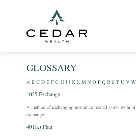
GLOSSARY
A
B
C
D
E
F
G
H
I
J
K
L
M
N
O
P
Q
R
S
T
U
V
W
1035 Exchange
A method of exchanging insurance-related assets without t
exchange.
401(k) Plan