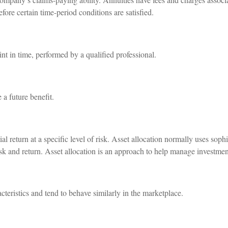
efore certain time-period conditions are satisfied.
int in time, performed by a qualified professional.
a future benefit.
l return at a specific level of risk. Asset allocation normally uses sophi
risk and return. Asset allocation is an approach to help manage investment
cteristics and tend to behave similarly in the marketplace.