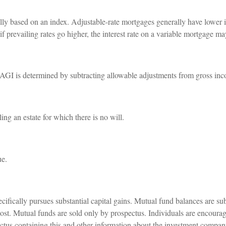
ally based on an index. Adjustable-rate mortgages generally have lower in
; if prevailing rates go higher, the interest rate on a variable mortgage 
y. AGI is determined by subtracting allowable adjustments from gross in
ng an estate for which there is no will.
ue.
fically pursues substantial capital gains. Mutual fund balances are sub
ost. Mutual funds are sold only by prospectus. Individuals are encourag
ectus containing this and other information about the investment compa