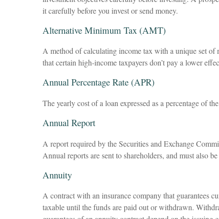
it carefully before you invest or send money.
Alternative Minimum Tax (AMT)
A method of calculating income tax with a unique set of r
that certain high-income taxpayers don’t pay a lower effe
Annual Percentage Rate (APR)
The yearly cost of a loan expressed as a percentage of th
Annual Report
A report required by the Securities and Exchange Commis
Annual reports are sent to shareholders, and must also be 
Annuity
A contract with an insurance company that guarantees cur
taxable until the funds are paid out or withdrawn. Withd
guarantees of an annuity contract depend on the issuing c