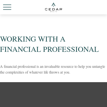
WORKING WITH A
FINANCIAL PROFESSIONAL
A financial professional is an invaluable resource to help you untangle
the complexities of whatever life throws at you.