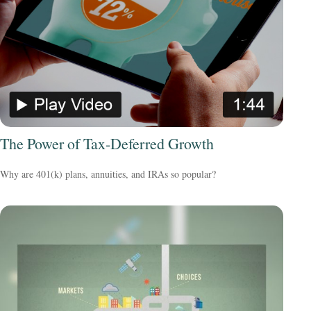
The Power of Tax-Deferred Growth
Why are 401(k) plans, annuities, and IRAs so popular?