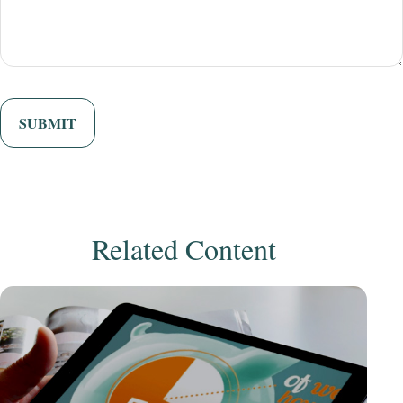
Related Content