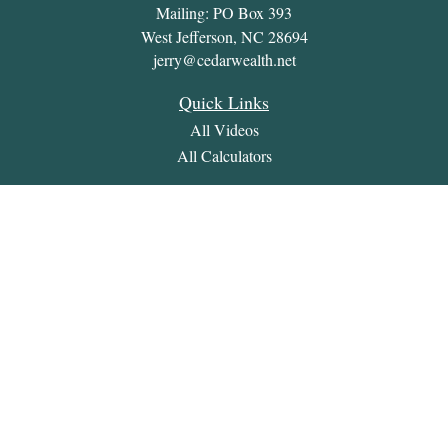
Mailing: PO Box 393
West Jefferson,
NC
28694
jerry@cedarwealth.net
Quick Links
All Videos
All Calculators
Check the background of your financial professional on
FINRA's
BrokerCheck
.
The content is developed from sources believed to be providing
accurate information. The information in this material is not
intended as tax or legal advice. Please consult legal or tax
professionals for specific information regarding your individual
situation. Some of this material was developed and produced by
FMG Suite to provide information on a topic that may be of
interest. FMG Suite is not affiliated with the named
representative, broker - dealer, state - or SEC - registered