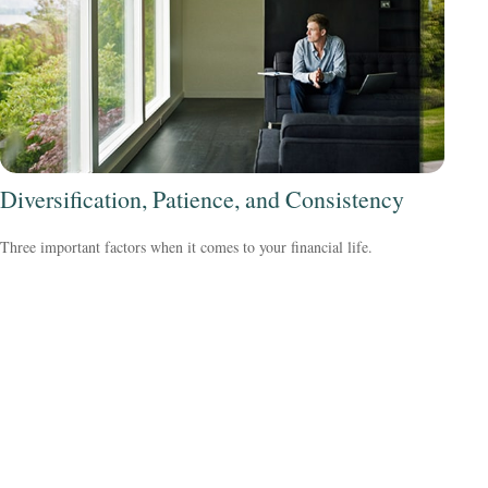
Diversification, Patience, and Consistency
Three important factors when it comes to your financial life.