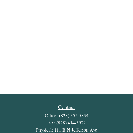
Contact
Office:
(828) 355-5834
Fax:
(828) 414-3922
Physical: 111 B N Jefferson Ave