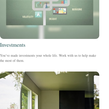
Investments
You’ve made investments your whole life. Work with us to help make
the most of them.