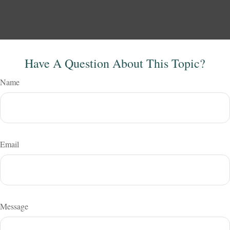
Have A Question About This Topic?
Name
Email
Message