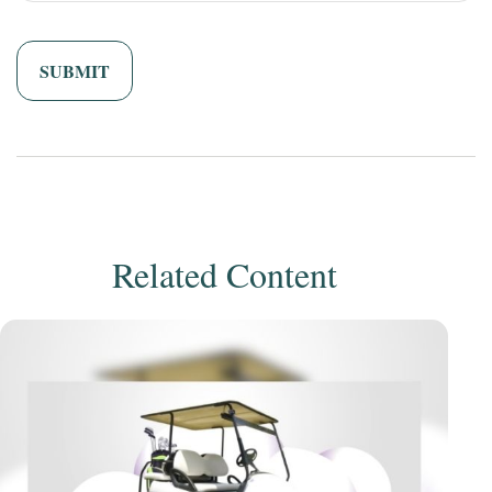
Related Content