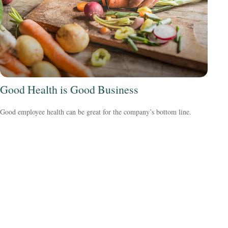
Good Health is Good Business
Good employee health can be great for the company’s bottom line.