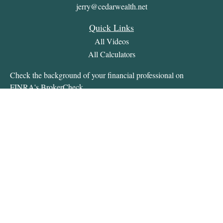
jerry@cedarwealth.net
Quick Links
All Videos
All Calculators
Check the background of your financial professional on
FINRA's
BrokerCheck
.
The content is developed from sources believed to be providing
accurate information. The information in this material is not
intended as tax or legal advice. Please consult legal or tax
professionals for specific information regarding your individual
situation. Some of this material was developed and produced by
FMG Suite to provide information on a topic that may be of
interest. FMG Suite is not affiliated with the named
representative, broker - dealer, state - or SEC - registered
investment advisory firm. The opinions expressed and material
provided are for general information, and should not be