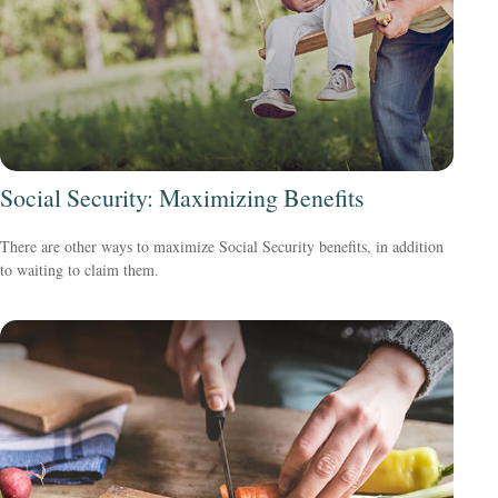
Social Security: Maximizing Benefits
There are other ways to maximize Social Security benefits, in addition
to waiting to claim them.