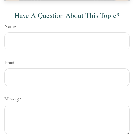
Have A Question About This Topic?
Name
Email
Message