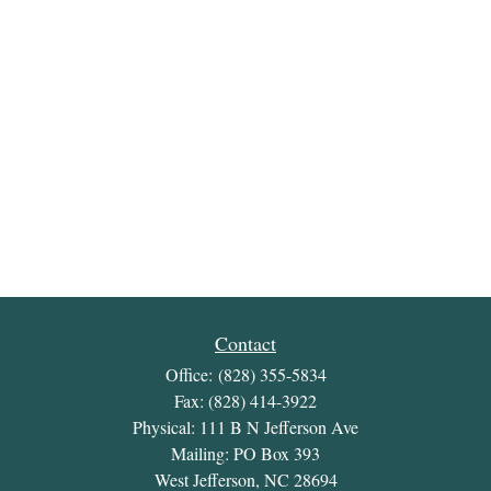
Contact
Office:
(828) 355-5834
Fax:
(828) 414-3922
Physical: 111 B N Jefferson Ave
Mailing: PO Box 393
West Jefferson,
NC
28694