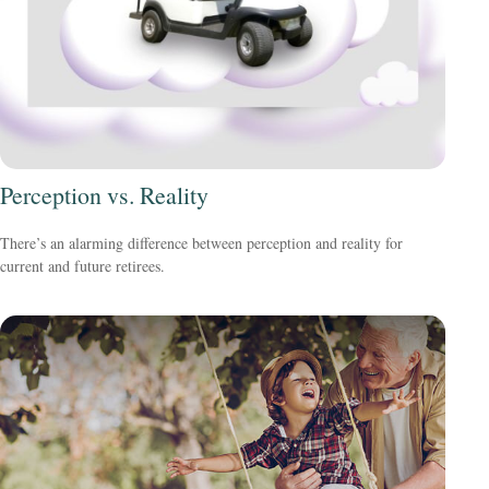
Perception vs. Reality
There’s an alarming difference between perception and reality for
current and future retirees.