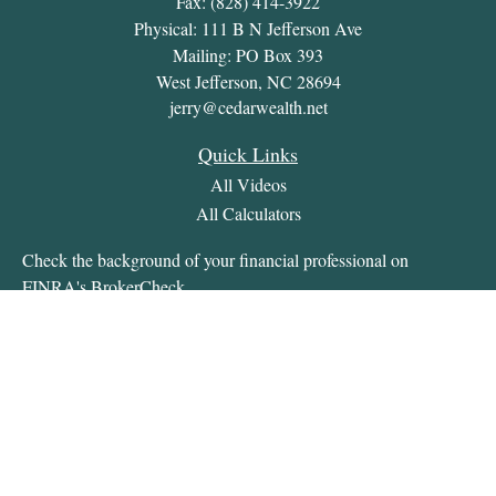
Fax:
(828) 414-3922
Physical: 111 B N Jefferson Ave
Mailing: PO Box 393
West Jefferson,
NC
28694
jerry@cedarwealth.net
Quick Links
All Videos
All Calculators
Check the background of your financial professional on
FINRA's
BrokerCheck
.
The content is developed from sources believed to be providing
accurate information. The information in this material is not
intended as tax or legal advice. Please consult legal or tax
professionals for specific information regarding your individual
situation. Some of this material was developed and produced by
FMG Suite to provide information on a topic that may be of
interest. FMG Suite is not affiliated with the named