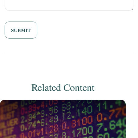
Related Content