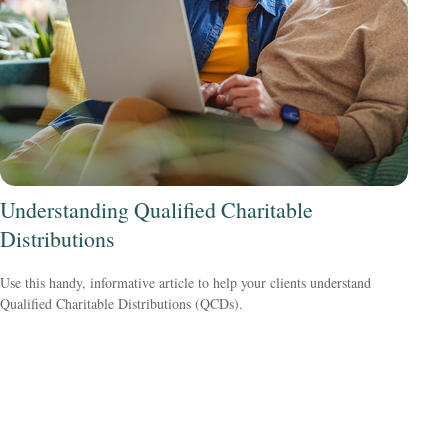
Understanding Qualified Charitable
Distributions
Use this handy, informative article to help your clients understand
Qualified Charitable Distributions (QCDs).