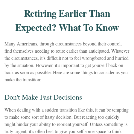
Retiring Earlier Than
Expected? What To Know
Many Americans, through circumstances beyond their control,
find themselves needing to retire earlier than anticipated. Whatever
the circumstances, it’s difficult not to feel wrongfooted and hurried
by the situation. However, it’s important to get yourself back on
track as soon as possible. Here are some things to consider as you
make the transition:
Don't Make Fast Decisions
When dealing with a sudden transition like this, it can be tempting
to make some sort of hasty decision. But reacting too quickly
might hinder your ability to reorient yourself. Unless something is
truly urgent, it’s often best to give yourself some space to think