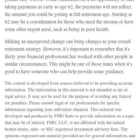
taking payments as early as age 62, the payments will not reflect
the amount you could be getting at full retirement age. Starting at
62 may be a consideration for those who need the income or have
some other urgent need, such as being in poor health.
Making an unexpected change can bring changes to your overall
retirement strategy. However, it’s important to remember that it's
likely your financial professional has worked with other people in
similar circumstances. This might be one of those times when it’s
good to have someone who can help provide some guidance.
The content is developed from sources believed to be providing accurate
information. The information in this material is not intended as tax or
legal advice. It may not be used for the purpose of avoiding any federal
tax penalties. Please consult legal or tax professionals for specific
information regarding your individual situation. This material was
developed and produced by FMG Suite to provide information on a topic
that may be of interest. FMG, LLC, is not affiliated with the named
broker-dealer, state- or SEC-registered investment advisory firm. The
opinions expressed and material provided are for general information, and