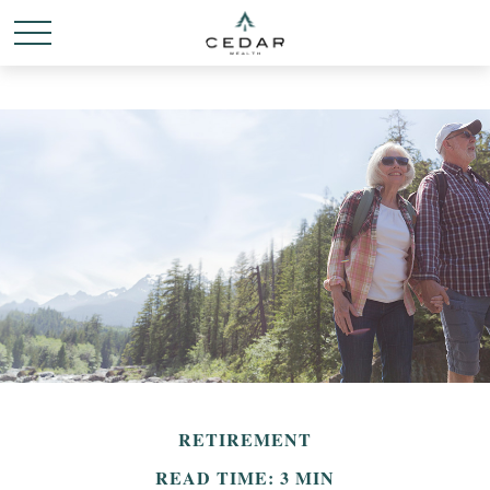
RETIREMENT
READ TIME: 3 MIN