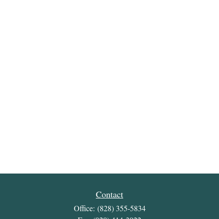
Contact
Office:
(828) 355-5834