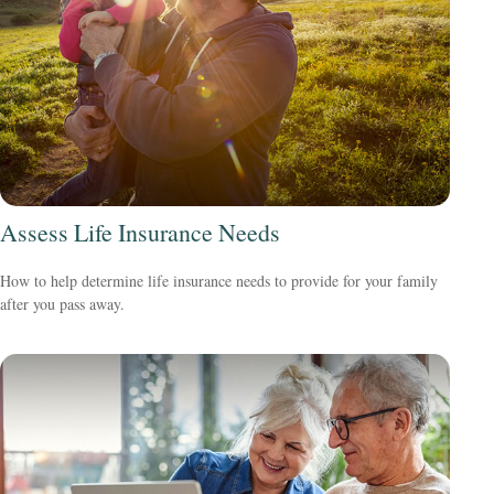
Assess Life Insurance Needs
How to help determine life insurance needs to provide for your family
after you pass away.