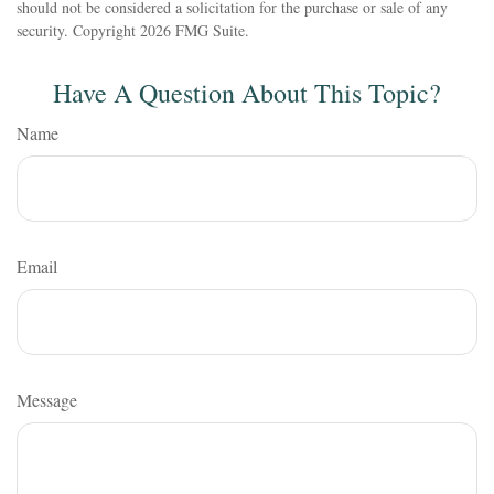
should not be considered a solicitation for the purchase or sale of any
security. Copyright
2026 FMG Suite.
Have A Question About This Topic?
Name
Email
Message