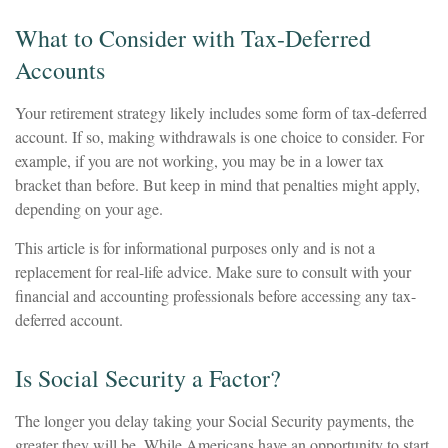
What to Consider with Tax-Deferred
Accounts
Your retirement strategy likely includes some form of tax-deferred
account. If so, making withdrawals is one choice to consider. For
example, if you are not working, you may be in a lower tax
bracket than before. But keep in mind that penalties might apply,
depending on your age.
This article is for informational purposes only and is not a
replacement for real-life advice. Make sure to consult with your
financial and accounting professionals before accessing any tax-
deferred account.
Is Social Security a Factor?
The longer you delay taking your Social Security payments, the
greater they will be. While Americans have an opportunity to start