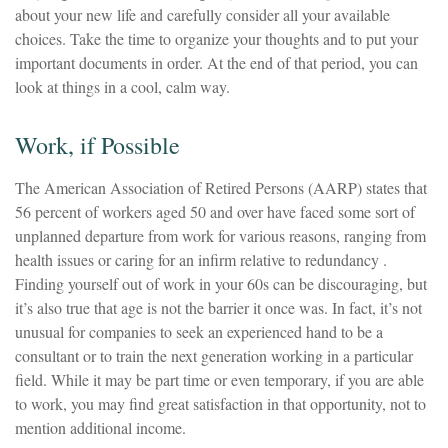
about your new life and carefully consider all your available
choices. Take the time to organize your thoughts and to put your
important documents in order. At the end of that period, you can
look at things in a cool, calm way.
Work, if Possible
The American Association of Retired Persons (AARP) states that
56 percent of workers aged 50 and over have faced some sort of
unplanned departure from work for various reasons, ranging from
health issues or caring for an infirm relative to redundancy .
Finding yourself out of work in your 60s can be discouraging, but
it’s also true that age is not the barrier it once was. In fact, it’s not
unusual for companies to seek an experienced hand to be a
consultant or to train the next generation working in a particular
field. While it may be part time or even temporary, if you are able
to work, you may find great satisfaction in that opportunity, not to
mention additional income.