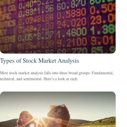
Types of Stock Market Analysis
Most stock market analysis falls into three broad groups: Fundamental,
technical, and sentimental. Here’s a look at each.