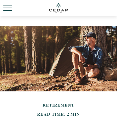
RETIREMENT
READ TIME: 2 MIN