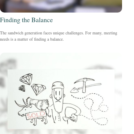
Finding the Balance
The sandwich generation faces unique challenges. For many, meeting
needs is a matter of finding a balance.