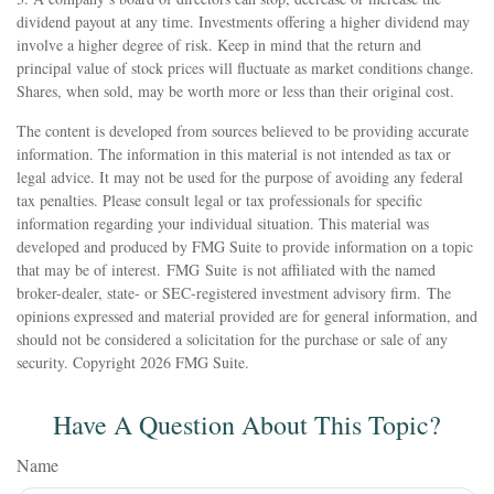
dividend payout at any time. Investments offering a higher dividend may
involve a higher degree of risk. Keep in mind that the return and
principal value of stock prices will fluctuate as market conditions change.
Shares, when sold, may be worth more or less than their original cost.
The content is developed from sources believed to be providing accurate
information. The information in this material is not intended as tax or
legal advice. It may not be used for the purpose of avoiding any federal
tax penalties. Please consult legal or tax professionals for specific
information regarding your individual situation. This material was
developed and produced by FMG Suite to provide information on a topic
that may be of interest. FMG Suite is not affiliated with the named
broker-dealer, state- or SEC-registered investment advisory firm. The
opinions expressed and material provided are for general information, and
should not be considered a solicitation for the purchase or sale of any
security. Copyright
2026 FMG Suite.
Have A Question About This Topic?
Name