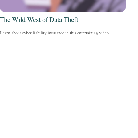
The Wild West of Data Theft
Learn about cyber liability insurance in this entertaining video.