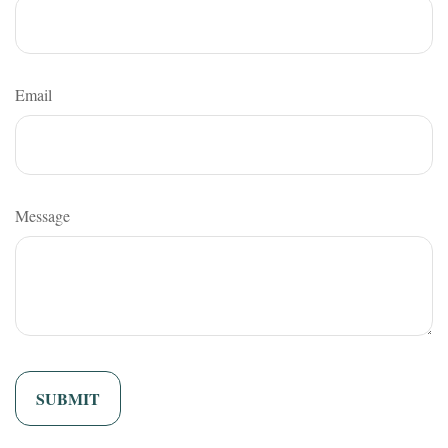
Email
Message