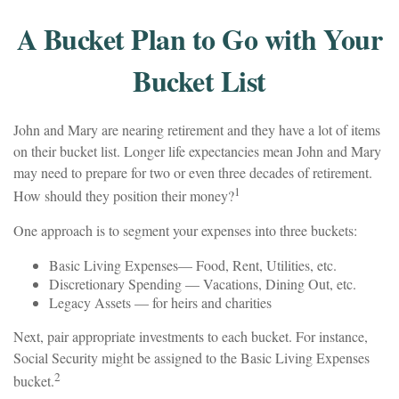
A Bucket Plan to Go with Your
Bucket List
John and Mary are nearing retirement and they have a lot of items
on their bucket list. Longer life expectancies mean John and Mary
may need to prepare for two or even three decades of retirement.
1
How should they position their money?
One approach is to segment your expenses into three buckets:
Basic Living Expenses— Food, Rent, Utilities, etc.
Discretionary Spending — Vacations, Dining Out, etc.
Legacy Assets — for heirs and charities
Next, pair appropriate investments to each bucket. For instance,
Social Security might be assigned to the Basic Living Expenses
2
bucket.