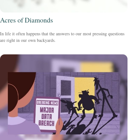
Acres of Diamonds
In life it often happens that the answers to our most pressing questions
are right in our own backyards.