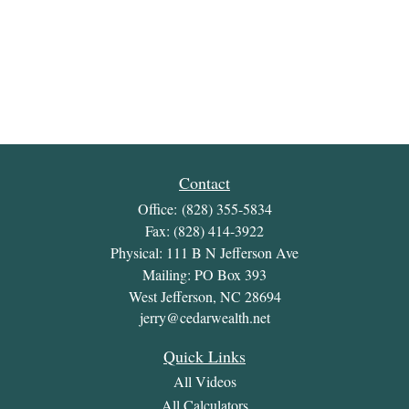
Contact
Office:
(828) 355-5834
Fax:
(828) 414-3922
Physical: 111 B N Jefferson Ave
Mailing: PO Box 393
West Jefferson,
NC
28694
jerry@cedarwealth.net
Quick Links
All Videos
All Calculators