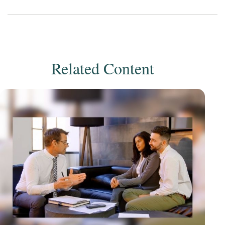
Related Content