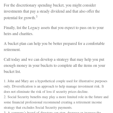
For the discretionary spending bucket, you might consider
investments that pay a steady dividend and that also offer the
3
potential for growth.
Finally, list the Legacy assets that you expect to pass on to your
heirs and charities.
A bucket plan can help you be better prepared for a comfortable
retirement.
Call today and we can develop a strategy that may help you put
enough money in your buckets to complete all the items on your
bucket list.
1. John and Mary are a hypothetical couple used for illustrative purposes
only. Diversification is an approach to help manage investment risk. It
does not eliminate the risk of loss if security prices decline.
2. Social Security benefits may play a more limited role in the future and
some financial professional recommend creating a retirement income
strategy that excludes Social Security payments.
3. A company’s board of directors can stop, decrease or increase the