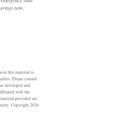
n emergency fund
savings now,
 in this material is
alties. Please consult
 was developed and
filiated with the
material provided are
ecurity. Copyright
2026