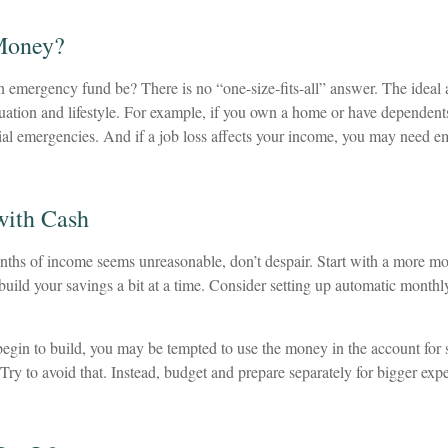
Money?
 emergency fund be? There is no “one-size-fits-all” answer. The idea
ituation and lifestyle. For example, if you own a home or have dependen
ncial emergencies. And if a job loss affects your income, you may need 
ith Cash
onths of income seems unreasonable, don’t despair. Start with a more mo
uild your savings a bit at a time. Consider setting up automatic monthly 
egin to build, you may be tempted to use the money in the account for
Try to avoid that. Instead, budget and prepare separately for bigger ex