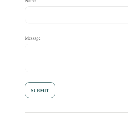
Name
Message