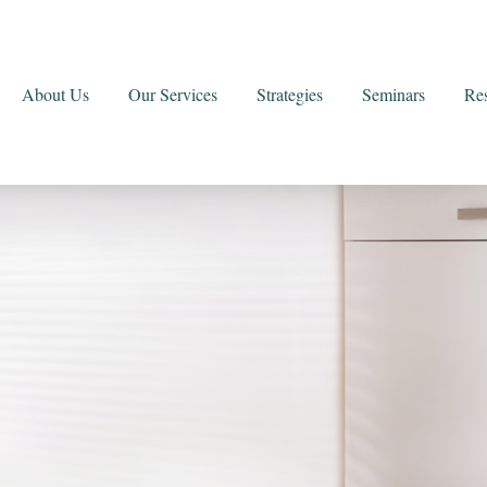
About Us
Our Services
Strategies
Seminars
Re