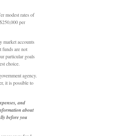
er modest rates of
 $250,000 per
y market accounts
 funds are not
r particular goals
st choice.
 government agency.
 it is possible to
expenses, and
 information about
lly before you