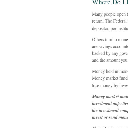
Where Do I P
Many people open tr
return. The Federal
depositor, per instit
Others turn to mon
are savings account
backed by any gover
and the amount you 
Money held in money
Money market funds s
lose money by inves
Money market mutua
investment objectiv
the investment comp
invest or send mon