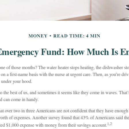
MONEY
READ TIME: 4 MIN
Emergency Fund: How Much Is E
ne of those months? The water heater stops heating, the dishwasher st
on a first-name basis with the nurse at urgent care. Then, as you’re dri
under your hood.
o the best of us, and sometimes it seems like they come in waves. That
d can come in handy.
at over two in three Americans are not confident that they have enoug
worth of expenses. Another survey found that 43% of Americans said th
1,2
ted $1,000 expense with money from their savings account.