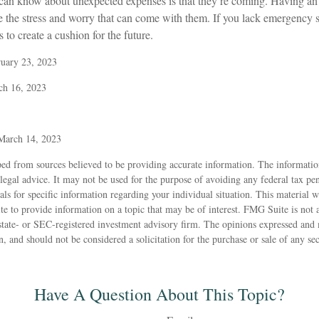
 can know about unexpected expenses is that they’re coming. Having a
te the stress and worry that can come with them. If you lack emergency 
 to create a cushion for the future.
ruary 23, 2023
ch 16, 2023
 March 14, 2023
ed from sources believed to be providing accurate information. The information
 legal advice. It may not be used for the purpose of avoiding any federal tax pen
nals for specific information regarding your individual situation. This material
to provide information on a topic that may be of interest. FMG Suite is not af
state- or SEC-registered investment advisory firm. The opinions expressed and 
n, and should not be considered a solicitation for the purchase or sale of any s
Have A Question About This Topic?