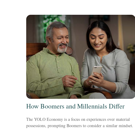
How Boomers and Millennials Differ
The YOLO Economy is a focus on experiences over material
possessions, prompting Boomers to consider a similar mindset.