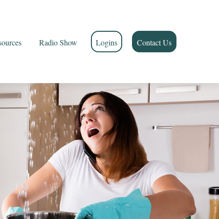
sources
Radio Show
Logins
Contact Us