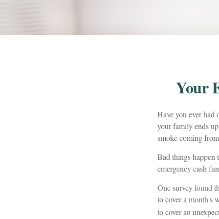
Your 
Have you ever had o
your family ends up 
smoke coming from 
Bad things happen t
emergency cash fun
One survey found th
to cover a month's 
to cover an unexpec