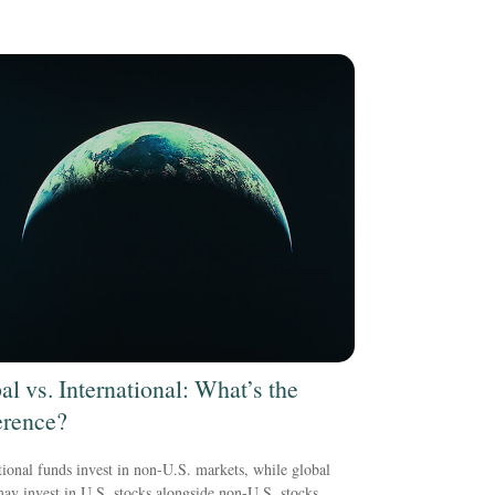
al vs. International: What’s the
erence?
tional funds invest in non-U.S. markets, while global
ay invest in U.S. stocks alongside non-U.S. stocks.