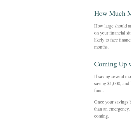
How Much 
How large should an
on your financial s
likely to face fina
months.
Coming Up w
If saving several m
saving $1,000, and b
fund.
Once your savings b
than an emergency. 
coming.