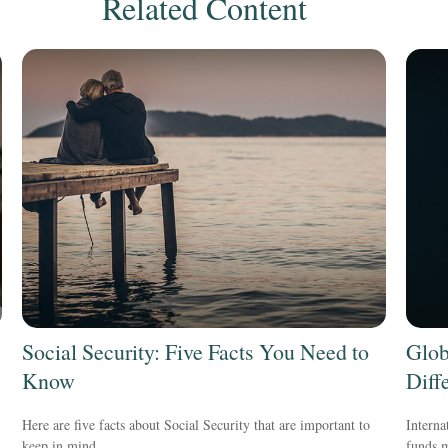
Related Content
Social Security: Five Facts You Need to
Glob
Know
Diff
Here are five facts about Social Security that are important to
Interna
keep in mind.
funds m