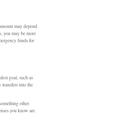
l amount may depend
ts, you may be more
emergency funds for
dest goal, such as
transfers into the
 something other
penses you know are