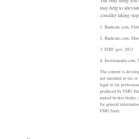
The only thing you
may help to allevia
consider taking steps
1. Bankrate.com, Feb
2. Bankrate.com, Mar
3. FDIC.gov, 2023
4. Investopedia.com,
The content is develop
not intended as tax or
legal or tax professio
produced by FMG Suite 
named broker-dealer, 
for general informatio
FMG Suite.