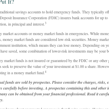
ut It?
aditional savings accounts to hold emergency funds. They typically off
 Deposit Insurance Corporation (FDIC) insures bank accounts for up to
3
ution, in principal and interest.
ey market accounts or money market funds in emergencies. While mone
s, money market funds are considered low-risk securities. Money market
nment institution, which means they can lose money. Depending on you
have saved, some combination of lower-risk investments may be your be
 market funds is not insured or guaranteed by the FDIC or any other
eek to preserve the value of your investment at $1.00 a share. However,
4
ting in a money market fund.
l funds are sold by prospectus. Please consider the charges, risks, 
es carefully before investing. A prospectus containing this and other
any can be obtained from your financial professional. Read it carefu
ey.