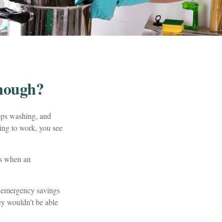
nough?
ops washing, and
ving to work, you see
’s when an
h emergency savings
ey wouldn’t be able