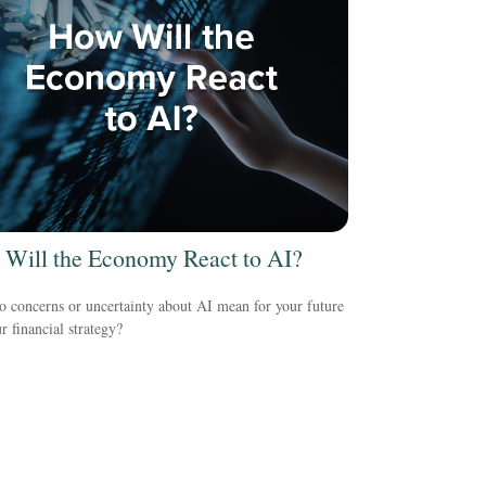
Will the Economy React to AI?
 concerns or uncertainty about AI mean for your future
r financial strategy?