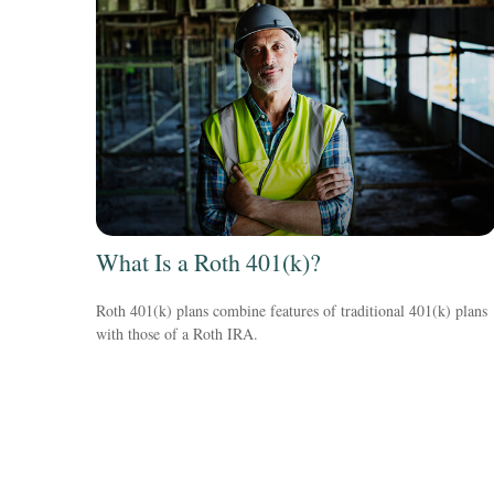
What Is a Roth 401(k)?
Roth 401(k) plans combine features of traditional 401(k) plans
with those of a Roth IRA.