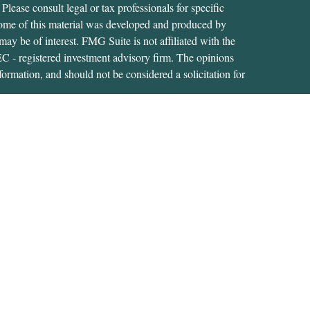
 Please consult legal or tax professionals for specific
 Some of this material was developed and produced by
ay be of interest. FMG Suite is not affiliated with the
SEC - registered investment advisory firm. The opinions
formation, and should not be considered a solicitation for
iously. As of January 1, 2020 the
California Consumer
as an extra measure to safeguard your data:
Do not sell my
tive of, and securities and advisory services are offered
RA
/
SIPC
. A Registered Investment Adviser located at
s not affiliated with USA Financial Securities.
s related business and investment advisory services only in
ment products and services these states include: CT; FL;