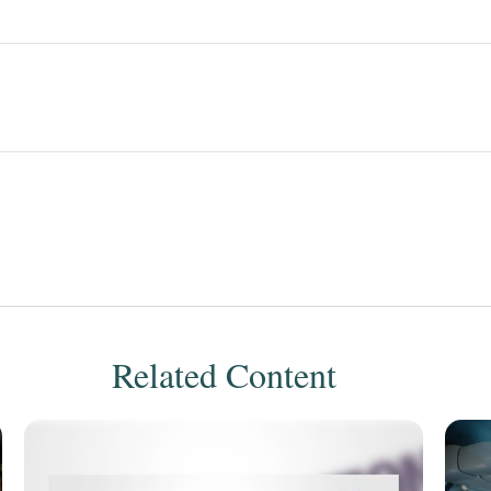
Related Content