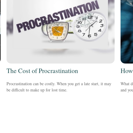
The Cost of Procrastination
How 
Procrastination can be costly. When you get a late start, it may
What do
be difficult to make up for lost time.
and you