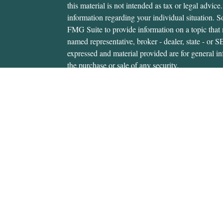
this material is not intended as tax or legal advice.
information regarding your individual situation.
FMG Suite to provide information on a topic that m
named representative, broker - dealer, state - or 
expressed and material provided are for general in
the purchase or sale of any security.
We take protecting your data and privacy very ser
Privacy Act (CCPA)
suggests the following link 
personal information
.
Copyright 2026 FMG Suite.
Gerald Hanifan is an investment adviser representa
through, USA Financial Securities, Member
FIN
6020 E. Fulton St., Ada, MI 49301. Cedar Wealth i
USA Financial Securities Form CRS:
Form CRS
Gerald Hanifan is authorized to transact securitie
states where he is properly registered. For invest