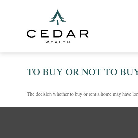
TO BUY OR NOT TO BU
The decision whether to buy or rent a home may have lon