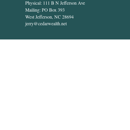
Physical: 111 B N Jefferson Ave
Mailing: PO Box 393
West Jefferson,
NC
28694
jerry@cedarwealth.net