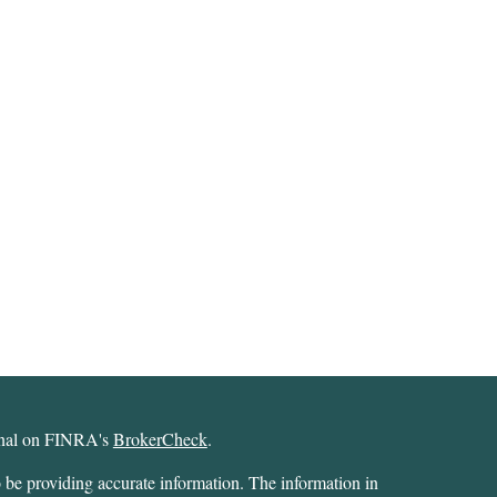
ional on FINRA's
BrokerCheck
.
 be providing accurate information. The information in