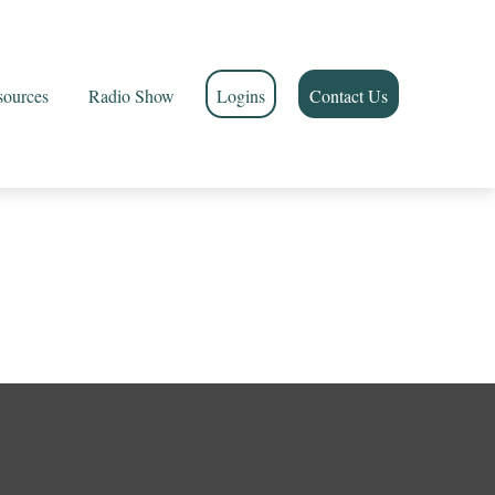
sources
Radio Show
Logins
Contact Us