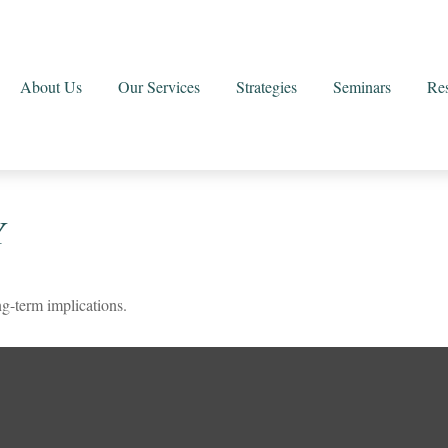
About Us
Our Services
Strategies
Seminars
Re
Y
g-term implications.