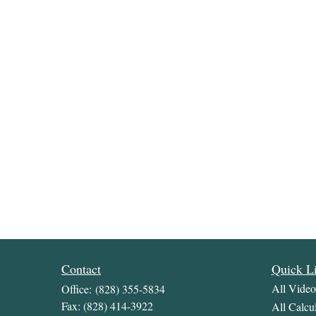
Contact
Quick L
All Video
Office:
(828) 355-5834
Fax:
(828) 414-3922
All Calcul