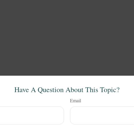
Have A Question About This Topic?
Email