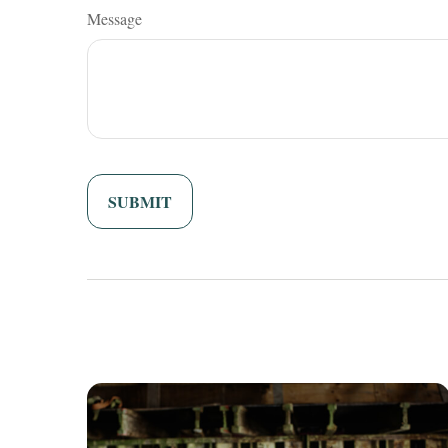
Message