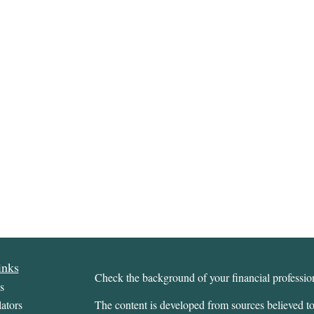
inks
Check the background of your financial profess
s
ators
The content is developed from sources believed to