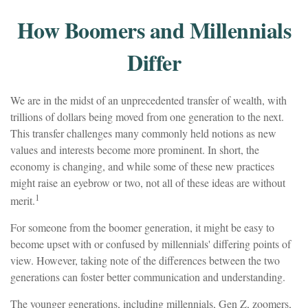
How Boomers and Millennials
Differ
We are in the midst of an unprecedented transfer of wealth, with
trillions of dollars being moved from one generation to the next.
This transfer challenges many commonly held notions as new
values and interests become more prominent. In short, the
economy is changing, and while some of these new practices
might raise an eyebrow or two, not all of these ideas are without
1
merit.
For someone from the boomer generation, it might be easy to
become upset with or confused by millennials' differing points of
view. However, taking note of the differences between the two
generations can foster better communication and understanding.
The younger generations, including millennials, Gen Z, zoomers,