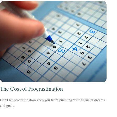
The Cost of Procrastination
Don't let procrastination keep you from pursuing your financial dreams
and goals.