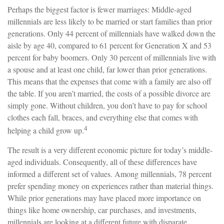
Perhaps the biggest factor is fewer marriages: Middle-aged
millennials are less likely to be married or start families than prior
generations. Only 44 percent of millennials have walked down the
aisle by age 40, compared to 61 percent for Generation X and 53
percent for baby boomers. Only 30 percent of millennials live with
a spouse and at least one child, far lower than prior generations.
This means that the expenses that come with a family are also off
the table. If you aren’t married, the costs of a possible divorce are
simply gone. Without children, you don’t have to pay for school
clothes each fall, braces, and everything else that comes with
4
helping a child grow up.
The result is a very different economic picture for today’s middle-
aged individuals. Consequently, all of these differences have
informed a different set of values. Among millennials, 78 percent
prefer spending money on experiences rather than material things.
While prior generations may have placed more importance on
things like home ownership, car purchases, and investments,
millennials are looking at a different future with disparate