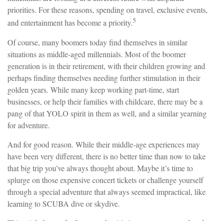
priorities. For these reasons, spending on travel, exclusive events,
5
and entertainment has become a priority.
Of course, many boomers today find themselves in similar
situations as middle-aged millennials. Most of the boomer
generation is in their retirement, with their children growing and
perhaps finding themselves needing further stimulation in their
golden years. While many keep working part-time, start
businesses, or help their families with childcare, there may be a
pang of that YOLO spirit in them as well, and a similar yearning
for adventure.
And for good reason. While their middle-age experiences may
have been very different, there is no better time than now to take
that big trip you’ve always thought about. Maybe it’s time to
splurge on those expensive concert tickets or challenge yourself
through a special adventure that always seemed impractical, like
learning to SCUBA dive or skydive.