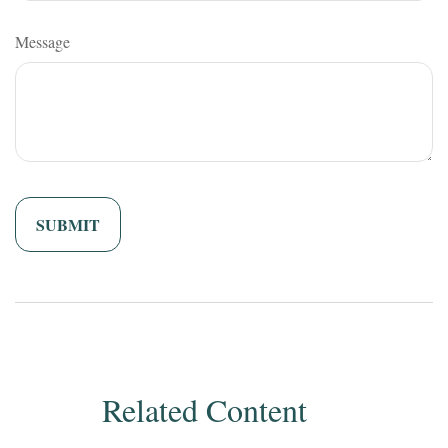
Message
Related Content