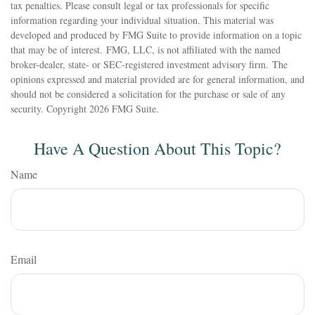
tax penalties. Please consult legal or tax professionals for specific
information regarding your individual situation. This material was
developed and produced by FMG Suite to provide information on a topic
that may be of interest. FMG, LLC, is not affiliated with the named
broker-dealer, state- or SEC-registered investment advisory firm. The
opinions expressed and material provided are for general information, and
should not be considered a solicitation for the purchase or sale of any
security. Copyright
2026 FMG Suite.
Have A Question About This Topic?
Name
Email