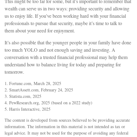
This might be too far for some, but it’s important to remember that
wealth can serve us in two ways: providing security and allowing
us to enjoy life. If you’ve been working hard with your financial
professionals to pursue that security, maybe it’s time to talk to
them about your need for enjoyment.
It’s also possible that the younger people in your family have done
too much YOLO and not enough saving and investing. A
conversation with a trusted financial professional may help them
understand how to balance living for today and preparing for
tomorrow.
1. Fortune.com, March 28, 2025
2. SmartAssett.com, February 24, 2025
3. Statista.com, 2025
4. PewResearch.org, 2025 (based on a 2022 study)
5. Harris Interactive, 2025
The content is developed from sources believed to be providing accurate
information. The information in this material is not intended as tax or
legal advice. It may not be used for the purpose of avoiding any federal