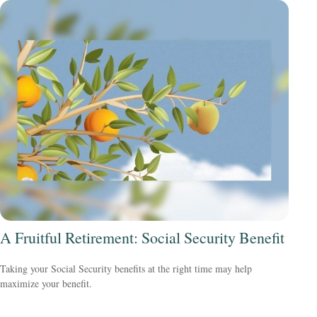
A Fruitful Retirement: Social Security Benefit
Taking your Social Security benefits at the right time may help
maximize your benefit.