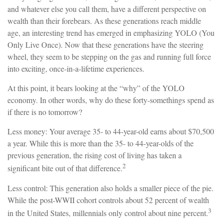
and whatever else you call them, have a different perspective on
wealth than their forebears. As these generations reach middle
age, an interesting trend has emerged in emphasizing YOLO (You
Only Live Once). Now that these generations have the steering
wheel, they seem to be stepping on the gas and running full force
into exciting, once-in-a-lifetime experiences.
At this point, it bears looking at the “why” of the YOLO
economy. In other words, why do these forty-somethings spend as
if there is no tomorrow?
Less money: Your average 35- to 44-year-old earns about $70,500
a year. While this is more than the 35- to 44-year-olds of the
previous generation, the rising cost of living has taken a
2
significant bite out of that difference.
Less control: This generation also holds a smaller piece of the pie.
While the post-WWII cohort controls about 52 percent of wealth
3
in the United States, millennials only control about nine percent.