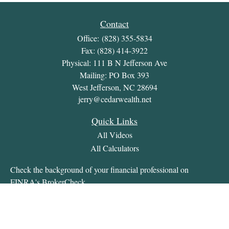
Contact
Office:
(828) 355-5834
Fax:
(828) 414-3922
Physical: 111 B N Jefferson Ave
Mailing: PO Box 393
West Jefferson,
NC
28694
jerry@cedarwealth.net
Quick Links
All Videos
All Calculators
Check the background of your financial professional on
FINRA's
BrokerCheck
.
The content is developed from sources believed to be providing
accurate information. The information in this material is not
intended as tax or legal advice. Please consult legal or tax