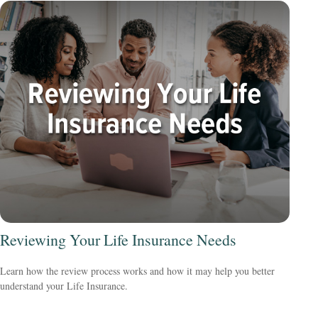
Reviewing Your Life Insurance Needs
Learn how the review process works and how it may help you better
understand your Life Insurance.