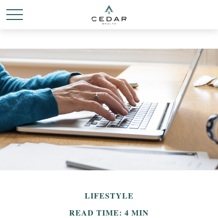
LIFESTYLE
READ TIME: 4 MIN