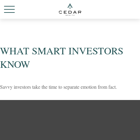
WHAT SMART INVESTORS
KNOW
Savvy investors take the time to separate emotion from fact.