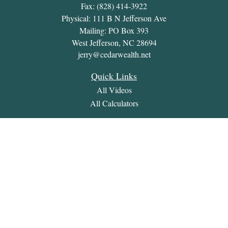
Fax:
(828) 414-3922
Physical: 111 B N Jefferson Ave
Mailing: PO Box 393
West Jefferson,
NC
28694
jerry@cedarwealth.net
Quick Links
All Videos
All Calculators
Check the background of your financial professional on
FINRA's
BrokerCheck
.
The content is developed from sources believed to be providing
accurate information. The information in this material is not
intended as tax or legal advice. Please consult legal or tax
professionals for specific information regarding your individual
situation. Some of this material was developed and produced by
FMG Suite to provide information on a topic that may be of