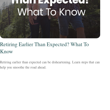
Retiring Earlier Than Expected? What To
Know
Retiring earlier than expected can be disheartening. Learn steps that can
help you smoothe the road ahead.