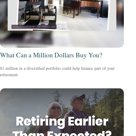
What Can a Million Dollars Buy You?
$1 million in a diversified portfolio could help finance part of your
retirement.