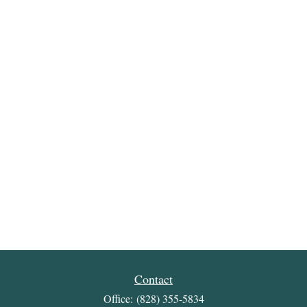
Contact
Office:
(828) 355-5834