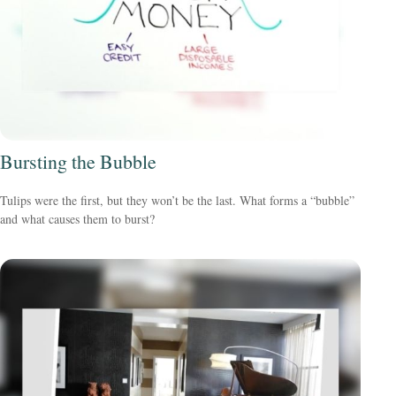
Bursting the Bubble
Tulips were the first, but they won’t be the last. What forms a “bubble”
and what causes them to burst?