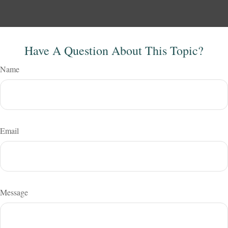
Have A Question About This Topic?
Name
Email
Message