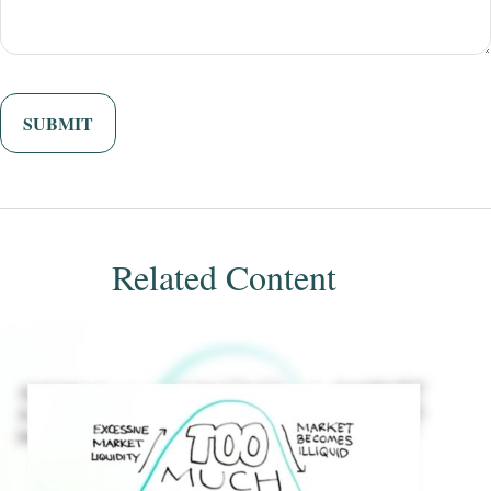
Related Content