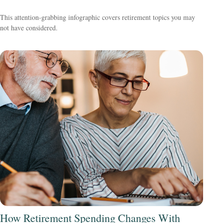
This attention-grabbing infographic covers retirement topics you may
not have considered.
How Retirement Spending Changes With