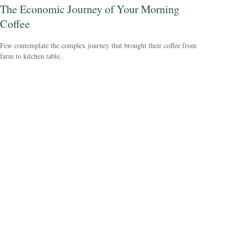
The Economic Journey of Your Morning
Coffee
Few contemplate the complex journey that brought their coffee from
farm to kitchen table.