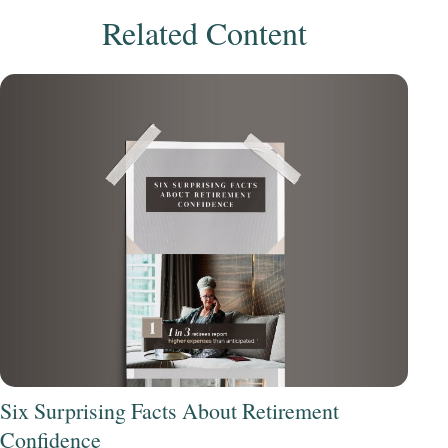
Related Content
Six Surprising Facts About Retirement
Confidence