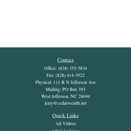
Contact
Office:
(828) 355-5834
Fax:
(828) 414-3922
Physical: 111 B N Jefferson Ave
Mailing: PO Box 393
West Jefferson,
NC
28694
jerry@cedarwealth.net
Quick Links
All Videos
All Calculators