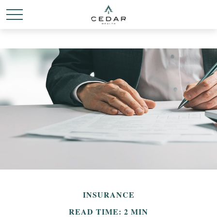
INSURANCE
READ TIME: 2 MIN