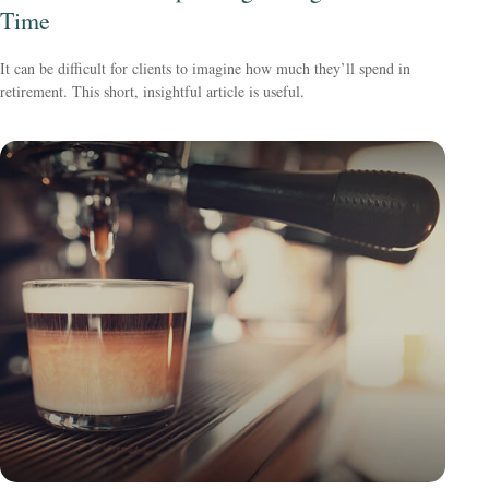
Time
It can be difficult for clients to imagine how much they’ll spend in
retirement. This short, insightful article is useful.