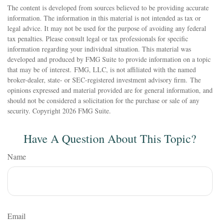
The content is developed from sources believed to be providing accurate
information. The information in this material is not intended as tax or
legal advice. It may not be used for the purpose of avoiding any federal
tax penalties. Please consult legal or tax professionals for specific
information regarding your individual situation. This material was
developed and produced by FMG Suite to provide information on a topic
that may be of interest. FMG, LLC, is not affiliated with the named
broker-dealer, state- or SEC-registered investment advisory firm. The
opinions expressed and material provided are for general information, and
should not be considered a solicitation for the purchase or sale of any
security. Copyright
2026 FMG Suite.
Have A Question About This Topic?
Name
Email