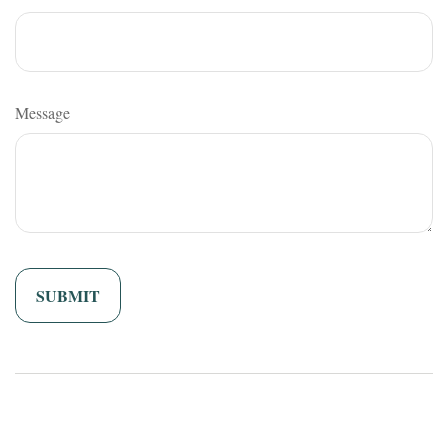
Message