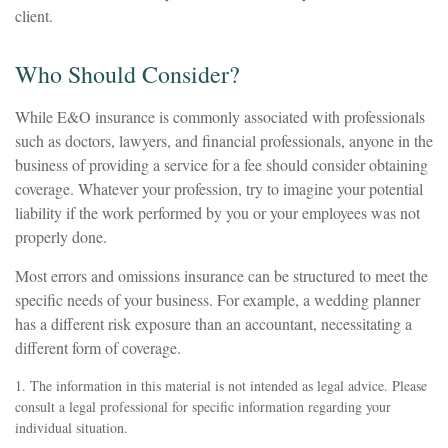
client.
Who Should Consider?
While E&O insurance is commonly associated with professionals
such as doctors, lawyers, and financial professionals, anyone in the
business of providing a service for a fee should consider obtaining
coverage. Whatever your profession, try to imagine your potential
liability if the work performed by you or your employees was not
properly done.
Most errors and omissions insurance can be structured to meet the
specific needs of your business. For example, a wedding planner
has a different risk exposure than an accountant, necessitating a
different form of coverage.
1. The information in this material is not intended as legal advice. Please
consult a legal professional for specific information regarding your
individual situation.