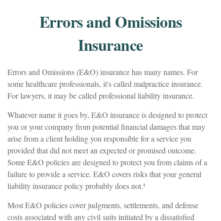
Errors and Omissions
Insurance
Errors and Omissions (E&O) insurance has many names. For
some healthcare professionals, it's called malpractice insurance.
For lawyers, it may be called professional liability insurance.
Whatever name it goes by, E&O insurance is designed to protect
you or your company from potential financial damages that may
arise from a client holding you responsible for a service you
provided that did not meet an expected or promised outcome.
Some E&O policies are designed to protect you from claims of a
failure to provide a service. E&O covers risks that your general
liability insurance policy probably does not.¹
Most E&O policies cover judgments, settlements, and defense
costs associated with any civil suits initiated by a dissatisfied