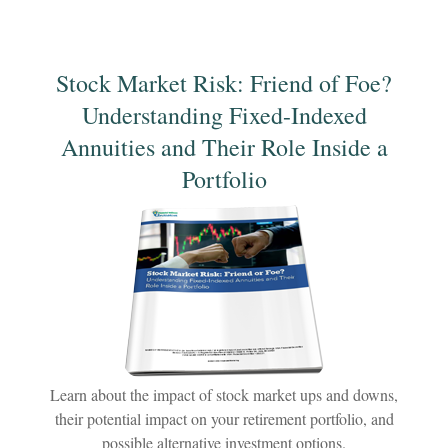
Stock Market Risk: Friend of Foe?
Understanding Fixed-Indexed
Annuities and Their Role Inside a
Portfolio
Learn about the impact of stock market ups and downs,
their potential impact on your retirement portfolio, and
possible alternative investment options.