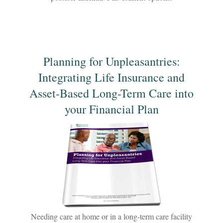
Planning for Unpleasantries:
Integrating Life Insurance and
Asset-Based Long-Term Care into
your Financial Plan
Needing care at home or in a long-term care facility