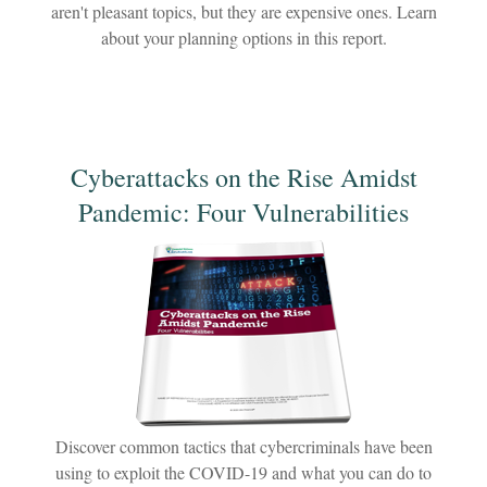
aren't pleasant topics, but they are expensive ones. Learn
about your planning options in this report.
Cyberattacks on the Rise Amidst
Pandemic: Four Vulnerabilities
Discover common tactics that cybercriminals have been
using to exploit the COVID-19 and what you can do to