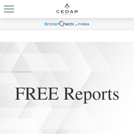
FREE Reports