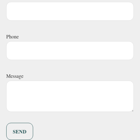
Phone
Message
SEND