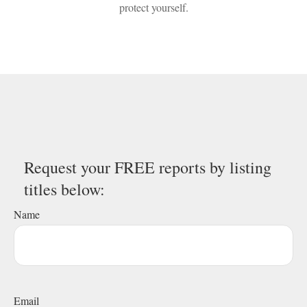
protect yourself.
Request your FREE reports by listing
titles below:
Name
Email