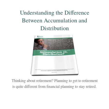
Understanding the Difference
Between Accumulation and
Distribution
Thinking about retirement? Planning to get to retirement
is quite different from financial planning to stay retired.