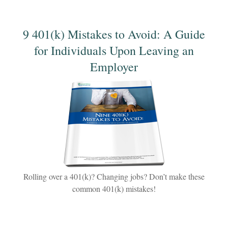
9 401(k) Mistakes to Avoid: A Guide
for Individuals Upon Leaving an
Employer
Rolling over a 401(k)? Changing jobs? Don’t make these
common 401(k) mistakes!