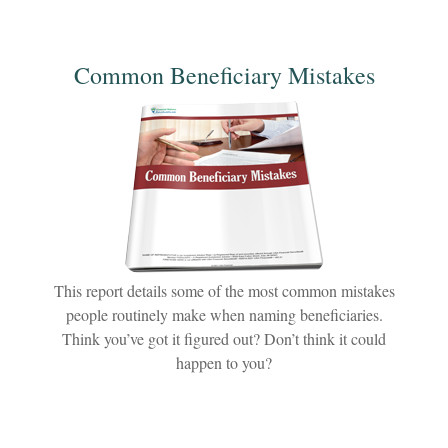
Common Beneficiary Mistakes
This report details some of the most common mistakes
people routinely make when naming beneficiaries.
Think you’ve got it figured out? Don’t think it could
happen to you?