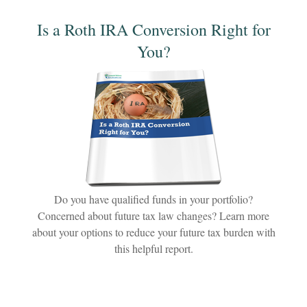
Is a Roth IRA Conversion Right for
You?
Do you have qualified funds in your portfolio?
Concerned about future tax law changes? Learn more
about your options to reduce your future tax burden with
this helpful report.