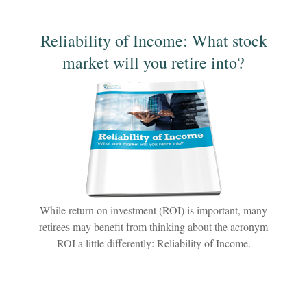
Reliability of Income: What stock
market will you retire into?
While return on investment (ROI) is important, many
retirees may benefit from thinking about the acronym
ROI a little differently: Reliability of Income.