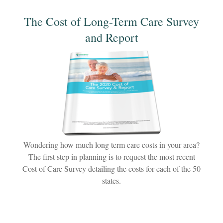
The Cost of Long-Term Care Survey
and Report
Wondering how much long term care costs in your area?
The first step in planning is to request the most recent
Cost of Care Survey detailing the costs for each of the 50
states.