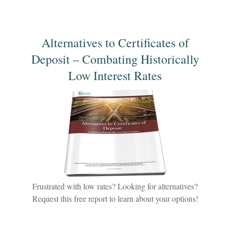
Alternatives to Certificates of
Deposit – Combating Historically
Low Interest Rates
Frustrated with low rates? Looking for alternatives?
Request this free report to learn about your options!