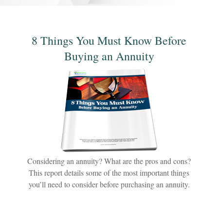
8 Things You Must Know Before
Buying an Annuity
Considering an annuity? What are the pros and cons?
This report details some of the most important things
you’ll need to consider before purchasing an annuity.