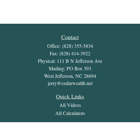
Contact
Office:
(828) 355-5834
Fax:
(828) 414-3922
Physical: 111 B N Jefferson Ave
Mailing: PO Box 393
West Jefferson,
NC
28694
jerry@cedarwealth.net
Quick Links
All Videos
All Calculators
Check the background of your financial professional on
FINRA's
BrokerCheck
.