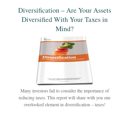
Diversification – Are Your Assets
Diversified With Your Taxes in
Mind?
Many investors fail to consider the importance of
reducing taxes. This report will share with you one
overlooked element in diversification – taxes!