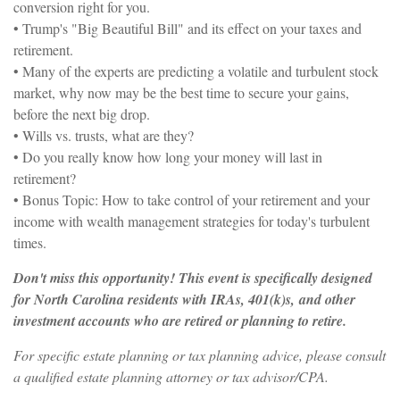
conversion right for you.
• Trump's "Big Beautiful Bill" and its effect on your taxes and
retirement.
• Many of the experts are predicting a volatile and turbulent stock
market, why now may be the best time to secure your gains,
before the next big drop.
• Wills vs. trusts, what are they?
• Do you really know how long your money will last in
retirement?
• Bonus Topic: How to take control of your retirement and your
income with wealth management strategies for today's turbulent
times.
Don't miss this opportunity! This event is specifically designed
for North Carolina residents with IRAs, 401(k)s, and other
investment accounts who are retired or planning to retire.
For specific estate planning or tax planning advice, please consult
a qualified estate planning attorney or tax advisor/CPA.