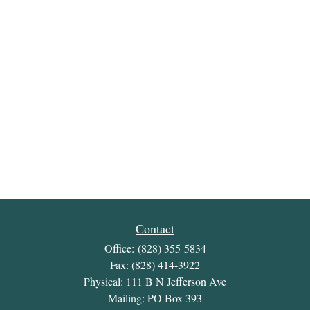
Contact
Office:
(828) 355-5834
Fax:
(828) 414-3922
Physical: 111 B N Jefferson Ave
Mailing: PO Box 393