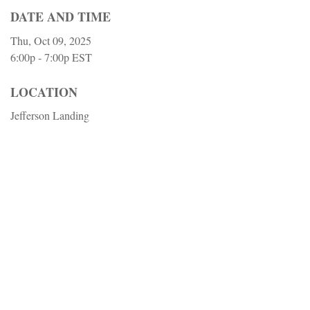
DATE AND TIME
Thu, Oct 09, 2025
6:00p - 7:00p
EST
LOCATION
Jefferson Landing