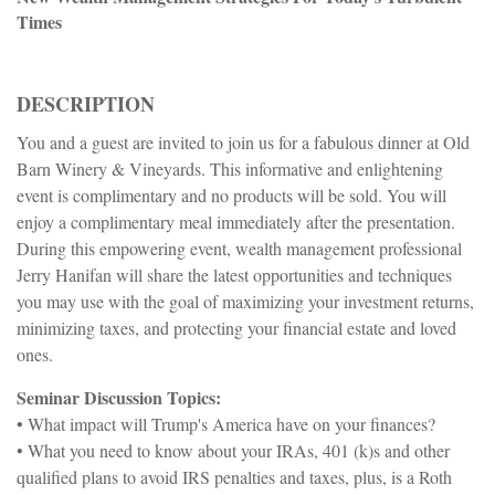
Times
DESCRIPTION
You and a guest are invited to join us for a fabulous dinner at Old
Barn Winery & Vineyards. This informative and enlightening
event is complimentary and no products will be sold. You will
enjoy a complimentary meal immediately after the presentation.
During this empowering event, wealth management professional
Jerry Hanifan will share the latest opportunities and techniques
you may use with the goal of maximizing your investment returns,
minimizing taxes, and protecting your financial estate and loved
ones.
Seminar Discussion Topics:
• What impact will Trump's America have on your finances?
• What you need to know about your IRAs, 401 (k)s and other
qualified plans to avoid IRS penalties and taxes, plus, is a Roth