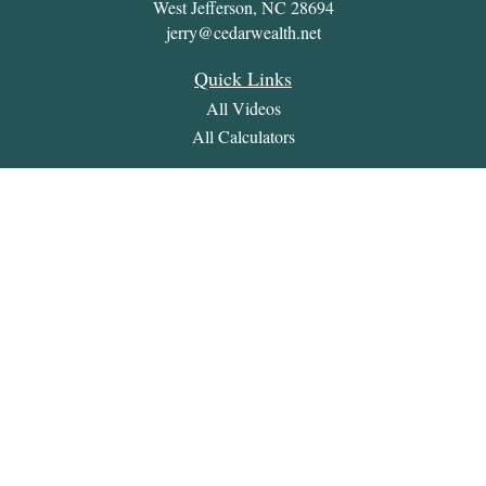
West Jefferson,
NC
28694
jerry@cedarwealth.net
Quick Links
All Videos
All Calculators
Check the background of your financial professional on
FINRA's
BrokerCheck
.
The content is developed from sources believed to be providing
accurate information. The information in this material is not
intended as tax or legal advice. Please consult legal or tax
professionals for specific information regarding your individual
situation. Some of this material was developed and produced by
FMG Suite to provide information on a topic that may be of
interest. FMG Suite is not affiliated with the named
representative, broker - dealer, state - or SEC - registered
investment advisory firm. The opinions expressed and material
provided are for general information, and should not be