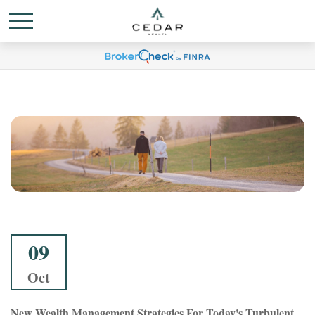
09
Oct
New Wealth Management Strategies For Today's Turbulent